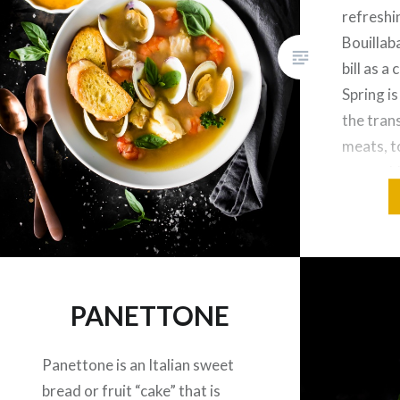
refreshi
Bouillaba
bill as a
Spring is
the tran
meats, t
vegetabl
my fishm
some err
PANETTONE
Panettone is an Italian sweet
bread or fruit “cake” that is