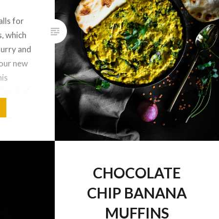
lls for
, which
 Curry and
your new
his
s bowl of
d dairy
having an
r. The
apped
CHOCOLATE
CHIP BANANA
MUFFINS