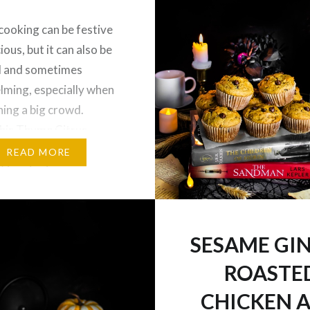
cooking can be festive
ious, but it can also be
l and sometimes
ming, especially when
ning a big crowd.
 this Thyme Citrus
ck Chicken with
READ MORE
Veggies is an easy,
and delicious dinner you
together in a sheet pan
nce, thus making prep
SESAME GI
hile maintaining…
ROASTE
CHICKEN 