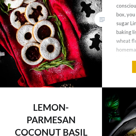
consciou
box, you
sugar Li
baking l
wheat flo
homemad
blackber
monk fru
can still
LEMON-
PARMESAN
COCONUT BASIL