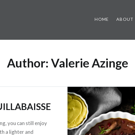
HOME
ABOUT
Author:
Valerie Azinge
ILLABAISSE
ng, you can still enjoy
th a lighter and