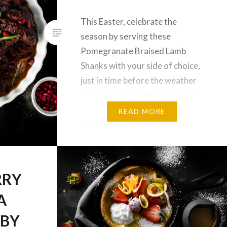
This Easter, celebrate the
season by serving these
Pomegranate Braised Lamb
Shanks with your side of choice,
just in time before the weather
gets warmer. I think it’s safe to
say that Easter is synonymous
READ MORE
with lamb and ham, other than
cute bunnies and chocolate eggs
of course. Everytime Easter
comes around, we always have…
RRY
A
ABY