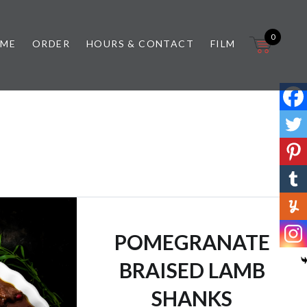
0
 ME
ORDER
HOURS & CONTACT
FILM
POMEGRANATE
BRAISED LAMB
SHANKS