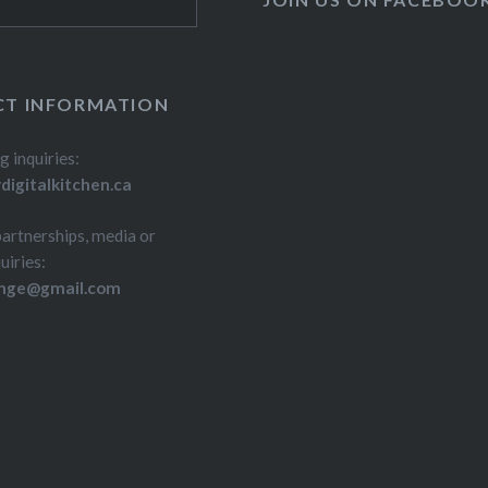
T INFORMATION
g inquiries:
igitalkitchen.ca
partnerships, media or
uiries:
inge@gmail.com