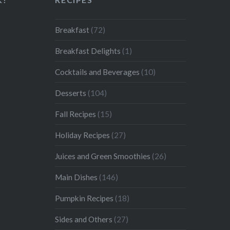
Breakfast
(72)
Breakfast Delights
(1)
Cocktails and Beverages
(10)
Desserts
(104)
Fall Recipes
(15)
Holiday Recipes
(27)
Juices and Green Smoothies
(26)
Main Dishes
(146)
Pumpkin Recipes
(18)
Sides and Others
(27)