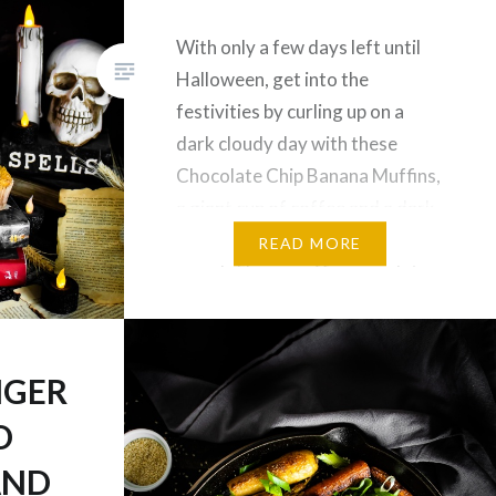
With only a few days left until
Halloween, get into the
festivities by curling up on a
dark cloudy day with these
Chocolate Chip Banana Muffins,
a giant cup of coffee and a dark
themed novel to suit the hallow-
READ MORE
mood. These muffins are gluten
& dairy free, contain no
additional added sugars, and of
course,…
NGER
D
AND