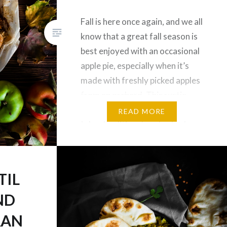
Fall is here once again, and we all
know that a great fall season is
best enjoyed with an occasional
apple pie, especially when it’s
made with freshly picked apples
from an orchard. This rustic
Paleo Bourbon Apple Galette
READ MORE
takes traditional apple pies to a
whole new level, with a nutty
and flavourful grain free…
TIL
ND
AAN