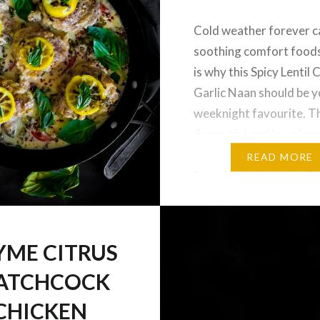
Cold weather forever ca
soothing comfort foods
is why this Spicy Lentil
Garlic Naan should be 
weeknight favourite. T
flavourful and luxuriou
lentils is also gluten an
READ MORE
free. I hope you are all 
amazing New Year so fa
holidays have been wr
up…
YME CITRUS
ATCHCOCK
CHICKEN