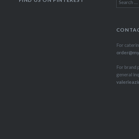
Search
for:
CONTAC
For caterin
order@myd
For brand 
general inq
valerieaz