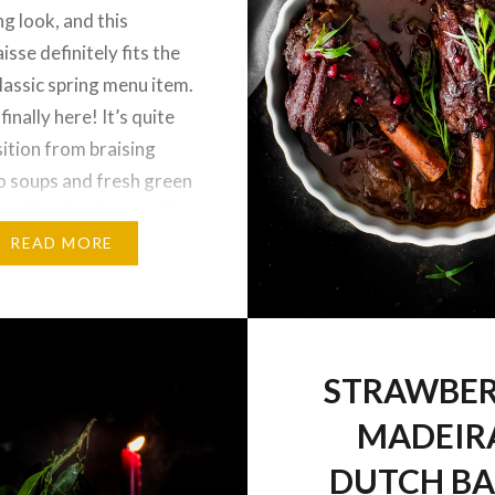
ng look, and this
isse definitely fits the
 classic spring menu item.
 finally here! It’s quite
sition from braising
o soups and fresh green
es. So when I passed by
onger after running
READ MORE
ands, I…
STRAWBE
MADEIR
DUTCH B