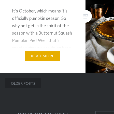
It’s October, which means it’s
officially pumpkin season. So
why not get in the spirit of the
season with a Butternut Squash
Pumpkin Pie? Well, that’s
exactly what we are doing here.
This pie is gluten, dairy and
READ MORE
grain free made with a low carb
crust and half the sugar than
traditional recipes, which will…
Posts
OLDER POSTS
navigation
FIND US ON PINTEREST