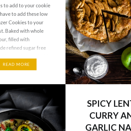
s to add to your cookie
 have to add these low
nzer Cookies to your
ist. Baked with whole
ur, filled with
e refined sugar free
ry jam and topped with
it powdered sugar, you
READ MORE
 indulge in your…
SPICY LEN
CURRY A
GARLIC N