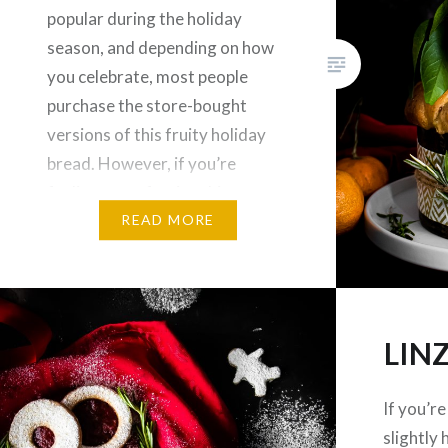
popular during the holiday
season, and depending on how
you celebrate, most people
purchase the store-bought
versions of this fruity holiday
bread. However, if you’re
feeling extra festive this year,
you can take things up a notch
READ MORE
and create a wonderful holiday
Panettone right…
LIN
If you’r
slightly 