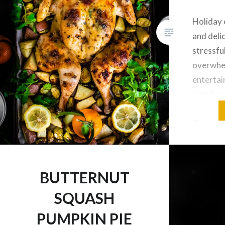
Holiday 
and delic
stressfu
overwhel
entertai
Luckily,
Spatchco
Roasted 
healthy 
can put 
all at o
BUTTERNUT
easier w
SQUASH
PUMPKIN PIE