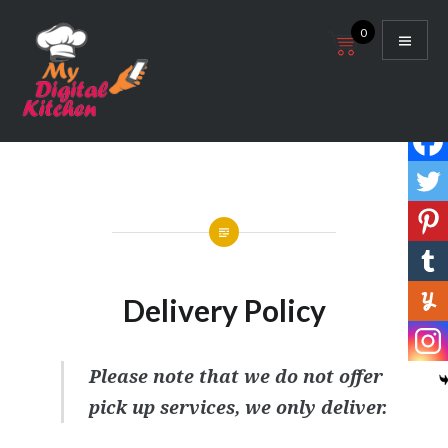
Skip
0
to
content
My Digital Kitchen
Delivery Policy
Please note that we do not offer
pick up services, we only deliver.