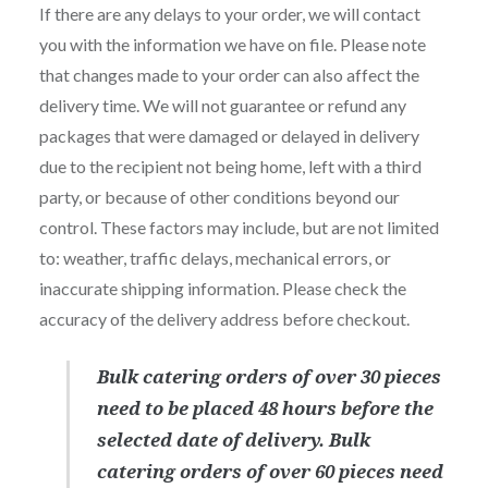
If there are any delays to your order, we will contact
you with the information we have on file. Please note
that changes made to your order can also affect the
delivery time. We will not guarantee or refund any
packages that were damaged or delayed in delivery
due to the recipient not being home, left with a third
party, or because of other conditions beyond our
control. These factors may include, but are not limited
to: weather, traffic delays, mechanical errors, or
inaccurate shipping information. Please check the
accuracy of the delivery address before checkout.
Bulk catering orders of over 30 pieces
need to be placed 48 hours before the
selected date of delivery. Bulk
catering orders of over 60 pieces need