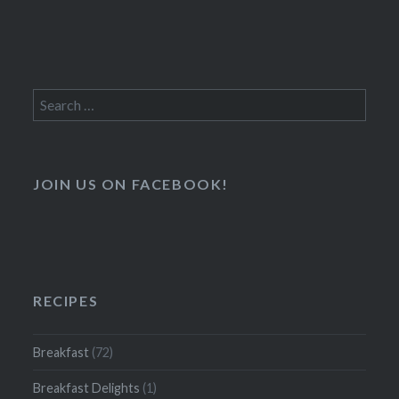
Search
for:
JOIN US ON FACEBOOK!
RECIPES
Breakfast
(72)
Breakfast Delights
(1)