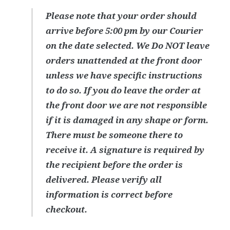
Please note that your order should
arrive before 5:00 pm by our Courier
on the date selected. We Do NOT leave
orders unattended at the front door
unless we have specific instructions
to do so. If you do leave the order at
the front door we are not responsible
if it is damaged in any shape or form.
There must be someone there to
receive it. A signature is required by
the recipient before the order is
delivered. Please verify all
information is correct before
checkout.