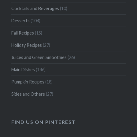
Cocktails and Beverages
(10)
Desserts
(104)
Fall Recipes
(15)
Holiday Recipes
(27)
Juices and Green Smoothies
(26)
Main Dishes
(146)
Pumpkin Recipes
(18)
Sides and Others
(27)
FIND US ON PINTEREST