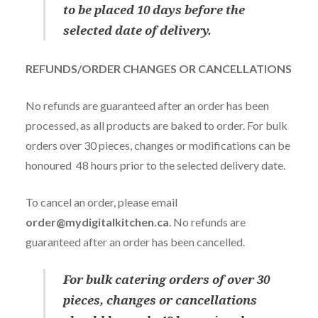
to be placed 10 days before the
selected date of delivery.
REFUNDS/ORDER CHANGES OR CANCELLATIONS
No refunds are guaranteed after an order has been
processed, as all products are baked to order. For bulk
orders over 30 pieces, changes or modifications can be
honoured 48 hours prior to the selected delivery date.
To cancel an order, please email
order@mydigitalkitchen.ca
. No refunds are
guaranteed after an order has been cancelled.
For bulk catering orders of over 30
pieces, changes or cancellations