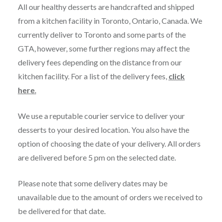
All our healthy desserts are handcrafted and shipped
from a kitchen facility in Toronto, Ontario, Canada. We
currently deliver to Toronto and some parts of the
GTA, however, some further regions may affect the
delivery fees depending on the distance from our
kitchen facility. For a list of the delivery fees,
click
here
.
We use a reputable courier service to deliver your
desserts to your desired location. You also have the
option of choosing the date of your delivery. All orders
are delivered before 5 pm on the selected date.
Please note that some delivery dates may be
unavailable due to the amount of orders we received to
be delivered for that date.