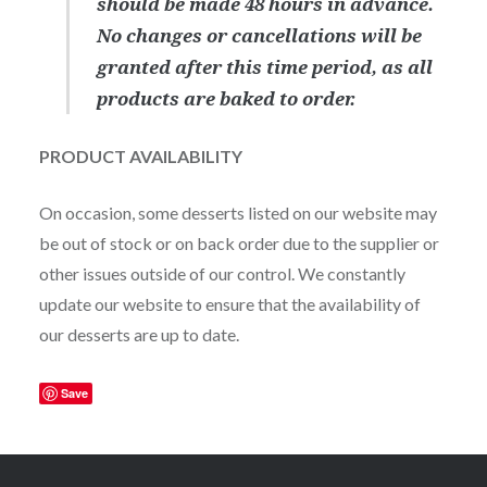
should be made 48 hours in advance.
No changes or cancellations will be
granted after this time period, as all
products are baked to order.
PRODUCT AVAILABILITY
On occasion, some desserts listed on our website may
be out of stock or on back order due to the supplier or
other issues outside of our control. We constantly
update our website to ensure that the availability of
our desserts are up to date.
Save