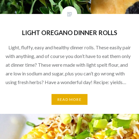
LIGHT OREGANO DINNER ROLLS
Light, fluffy, easy and healthy dinner rolls. These easily pair
with anything, and of course you don’t have to eat them only
at dinner time? These were made with light spelt flour, and
are low in sodium and sugar, plus you can’t go wrong with
using fresh herbs? Have a wonderful day! Recipe: yields…
READ MORE