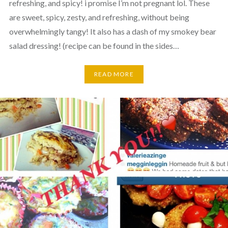
refreshing, and spicy! i promise I’m not pregnant lol. These
are sweet, spicy, zesty, and refreshing, without being
overwhelmingly tangy! It also has a dash of my smokey bear
salad dressing! (recipe can be found in the sides…
READ MORE