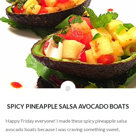
SPICY PINEAPPLE SALSA AVOCADO BOATS
Happy Friday everyone! I made these spicy pineapple salsa
avocado boats because I was craving something sweet,