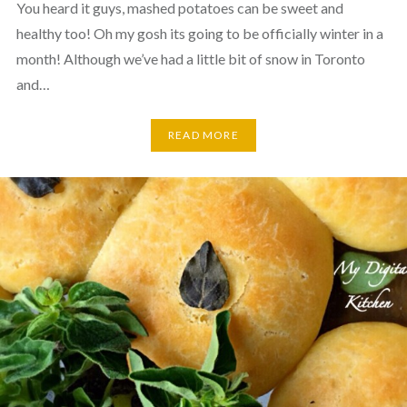
You heard it guys, mashed potatoes can be sweet and
healthy too! Oh my gosh its going to be officially winter in a
month! Although we’ve had a little bit of snow in Toronto
and…
READ MORE