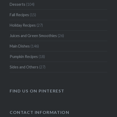
Desserts
(104)
Fall Recipes
(15)
Holiday Recipes
(27)
Juices and Green Smoothies
(26)
Main Dishes
(146)
Pumpkin Recipes
(18)
Sides and Others
(27)
FIND US ON PINTEREST
CONTACT INFORMATION