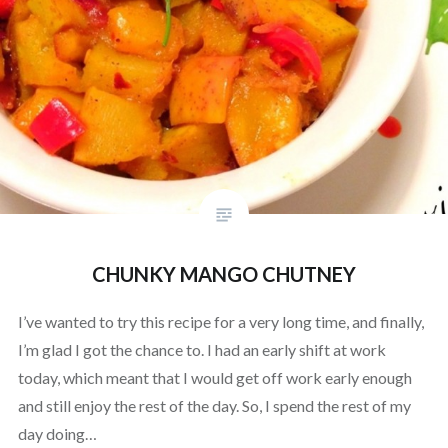
CHUNKY MANGO CHUTNEY
I’ve wanted to try this recipe for a very long time, and finally,
I’m glad I got the chance to. I had an early shift at work
today, which meant that I would get off work early enough
and still enjoy the rest of the day. So, I spend the rest of my
day doing…