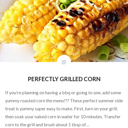
PERFECTLY GRILLED CORN
If you’re planning on having a bbq or going to one, add some
yummy roasted corn the menu!?? These perfect summer side
treat is yummy super easy to make. First, turn on your grill,
then soak your naked corn in water for 10 minutes. Transfer
corn to the grill and brush about 1 tbsp of…