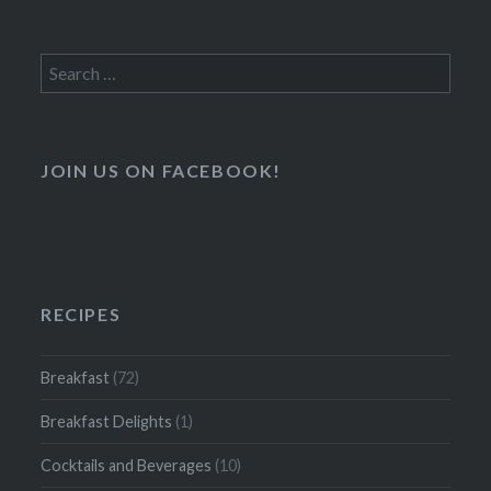
Search
for:
JOIN US ON FACEBOOK!
RECIPES
Breakfast
(72)
Breakfast Delights
(1)
Cocktails and Beverages
(10)