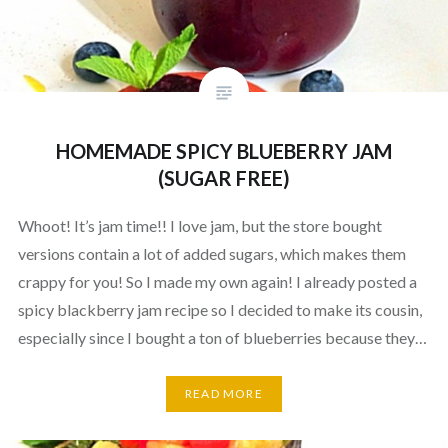
HOMEMADE SPICY BLUEBERRY JAM
(SUGAR FREE)
Whoot! It’s jam time!! I love jam, but the store bought
versions contain a lot of added sugars, which makes them
crappy for you! So I made my own again! I already posted a
spicy blackberry jam recipe so I decided to make its cousin,
especially since I bought a ton of blueberries because they…
READ MORE