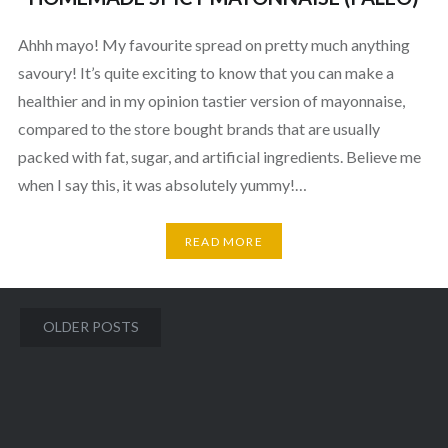
Ahhh mayo! My favourite spread on pretty much anything
savoury! It’s quite exciting to know that you can make a
healthier and in my opinion tastier version of mayonnaise,
compared to the store bought brands that are usually
packed with fat, sugar, and artificial ingredients. Believe me
when I say this, it was absolutely yummy!…
READ MORE
Posts
OLDER POSTS
navigation