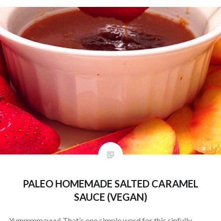
PALEO HOMEMADE SALTED CARAMEL
SAUCE (VEGAN)
Yummmmayyy! That’s one simple word for this sinfully