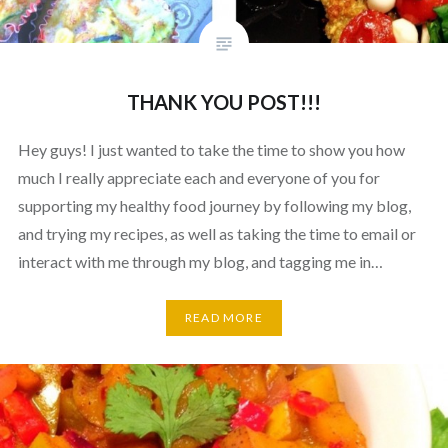
THANK YOU POST!!!
Hey guys! I just wanted to take the time to show you how
much I really appreciate each and everyone of you for
supporting my healthy food journey by following my blog,
and trying my recipes, as well as taking the time to email or
interact with me through my blog, and tagging me in…
READ MORE