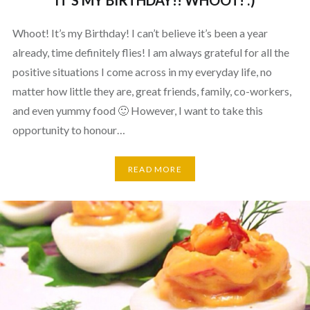
IT’S MY BIRTHDAY!! WHOOT! :)
Whoot! It’s my Birthday! I can’t believe it’s been a year
already, time definitely flies! I am always grateful for all the
positive situations I come across in my everyday life, no
matter how little they are, great friends, family, co-workers,
and even yummy food 🙂 However, I want to take this
opportunity to honour…
READ MORE