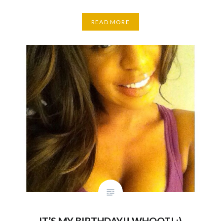
READ MORE