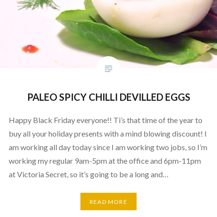
PALEO SPICY CHILLI DEVILLED EGGS
Happy Black Friday everyone!! Ti’s that time of the year to
buy all your holiday presents with a mind blowing discount! I
am working all day today since I am working two jobs, so I’m
working my regular 9am-5pm at the office and 6pm-11pm
at Victoria Secret, so it’s going to be a long and…
READ MORE