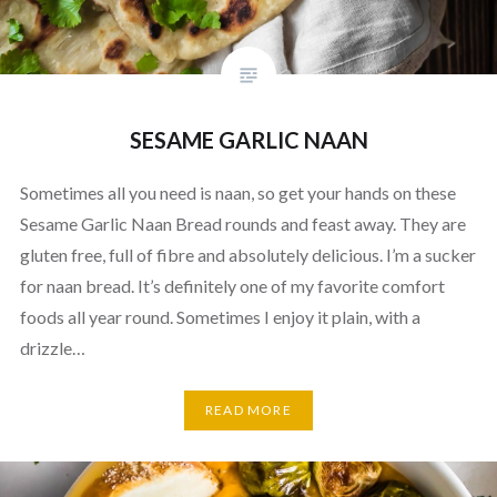
SESAME GARLIC NAAN
Sometimes all you need is naan, so get your hands on these
Sesame Garlic Naan Bread rounds and feast away. They are
gluten free, full of fibre and absolutely delicious. I’m a sucker
for naan bread. It’s definitely one of my favorite comfort
foods all year round. Sometimes I enjoy it plain, with a
drizzle…
READ MORE