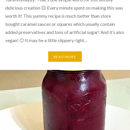
delicious creation 😉 Every minute spent on making this was
worth it! This yummy recipe is much better than store
bought caramel sauces or squares which usually contain
added preservatives and tons of artificial sugar! And it’s also
vegan! 🙂 It may be a little slippery right…
READ MORE