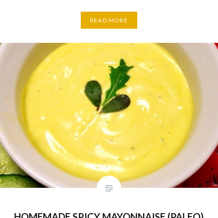
READ MORE
HOMEMADE SPICY MAYONNAISE (PALEO)