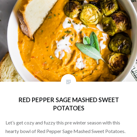
RED PEPPER SAGE MASHED SWEET
POTATOES
Let’s get cozy and fuzzy this pre winter season with this
hearty bowl of Red Pepper Sage Mashed Sweet Potatoes.