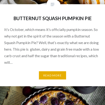
BUTTERNUT SQUASH PUMPKIN PIE
It’s October, which means it’s officially pumpkin season. So
why not get in the spirit of the season with a Butternut
Squash Pumpkin Pie? Well, that’s exactly what we are doing
here. This pie is gluten, dairy and grain free made with a low
carb crust and half the sugar than traditional recipes, which
will…
READ MORE