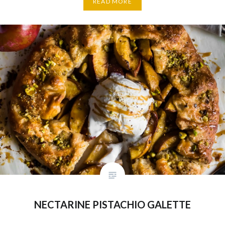
READ MORE
NECTARINE PISTACHIO GALETTE