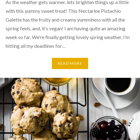
As the weather gets warmer, lets brighten things up a little
with this yummy sweet treat! This Nectarine Pistachio
Galette has the fruity and creamy yumminess with all the
spring feels, and, it’s vegan! I am having quite an amazing
week so far. We’re finally getting lovely spring weather, I’m
hitting all my deadlines for…
READ MORE