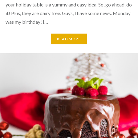
your holiday table is a yummy and easy idea. So, go ahead, do
it! Plus, they are dairy free. Guys, I have some news. Monday
was my birthday! I…
READ MORE