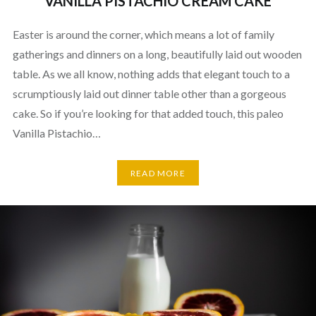
VANILLA PISTACHIO CREAM CAKE
Easter is around the corner, which means a lot of family
gatherings and dinners on a long, beautifully laid out wooden
table. As we all know, nothing adds that elegant touch to a
scrumptiously laid out dinner table other than a gorgeous
cake. So if you’re looking for that added touch, this paleo
Vanilla Pistachio…
READ MORE