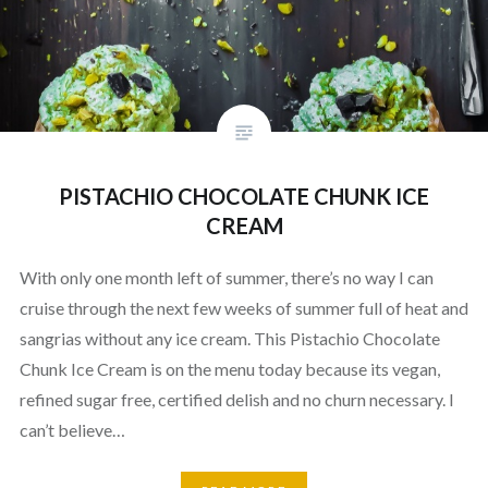
PISTACHIO CHOCOLATE CHUNK ICE
CREAM
With only one month left of summer, there’s no way I can
cruise through the next few weeks of summer full of heat and
sangrias without any ice cream. This Pistachio Chocolate
Chunk Ice Cream is on the menu today because its vegan,
refined sugar free, certified delish and no churn necessary. I
can’t believe…