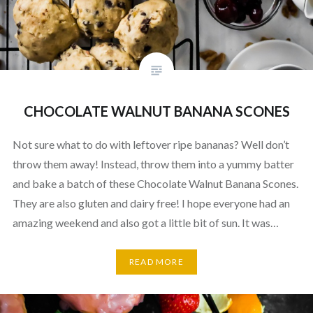
CHOCOLATE WALNUT BANANA SCONES
Not sure what to do with leftover ripe bananas? Well don’t
throw them away! Instead, throw them into a yummy batter
and bake a batch of these Chocolate Walnut Banana Scones.
They are also gluten and dairy free! I hope everyone had an
amazing weekend and also got a little bit of sun. It was…
READ MORE