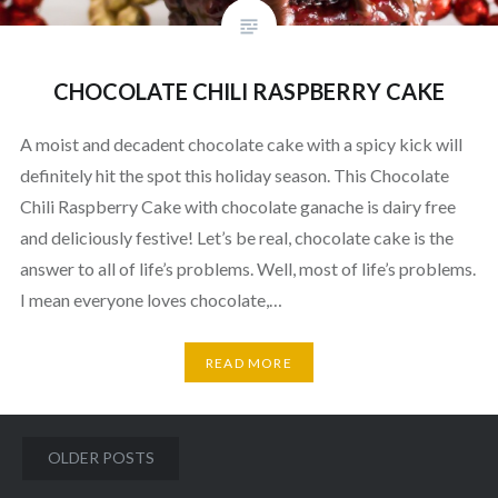
CHOCOLATE CHILI RASPBERRY CAKE
A moist and decadent chocolate cake with a spicy kick will
definitely hit the spot this holiday season. This Chocolate
Chili Raspberry Cake with chocolate ganache is dairy free
and deliciously festive! Let’s be real, chocolate cake is the
answer to all of life’s problems. Well, most of life’s problems.
I mean everyone loves chocolate,…
READ MORE
Posts
OLDER POSTS
navigation