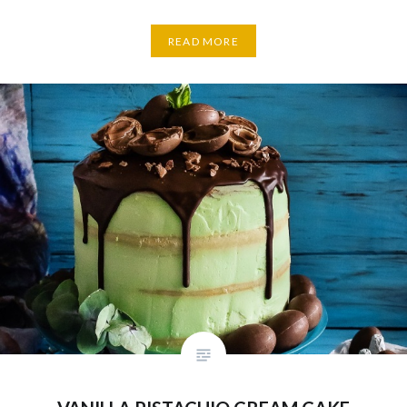
READ MORE