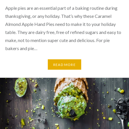
Apple pies are an essential part of a baking routine during
thanksgiving, or any holiday. That’s why these Caramel
Almond Apple Hand Pies need to make it to your holiday
table. They are dairy free, free of refined sugars and easy to
make, not to mention super cute and delicious. For pie
bakers and pie…
READ MORE