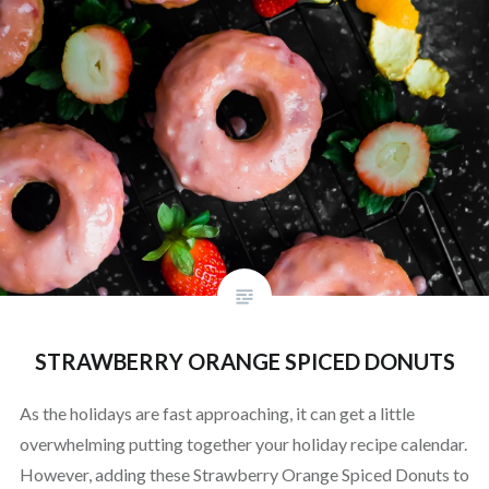
STRAWBERRY ORANGE SPICED DONUTS
As the holidays are fast approaching, it can get a little
overwhelming putting together your holiday recipe calendar.
However, adding these Strawberry Orange Spiced Donuts to