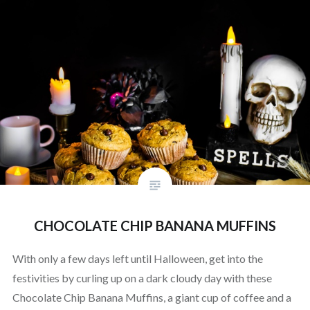
CHOCOLATE CHIP BANANA MUFFINS
With only a few days left until Halloween, get into the
festivities by curling up on a dark cloudy day with these
Chocolate Chip Banana Muffins, a giant cup of coffee and a