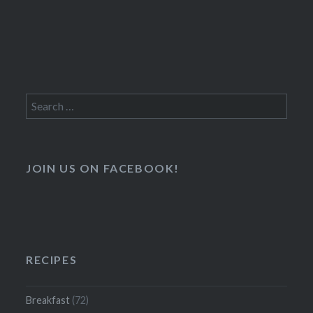
Search
for:
JOIN US ON FACEBOOK!
RECIPES
Breakfast
(72)