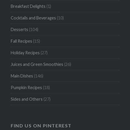
Breakfast Delights
(1)
Cocktails and Beverages
(10)
Desserts
(104)
Fall Recipes
(15)
Holiday Recipes
(27)
Juices and Green Smoothies
(26)
Main Dishes
(146)
Pumpkin Recipes
(18)
Sides and Others
(27)
FIND US ON PINTEREST