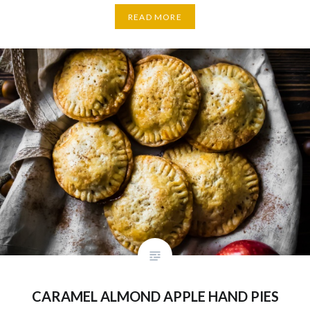
READ MORE
CARAMEL ALMOND APPLE HAND PIES