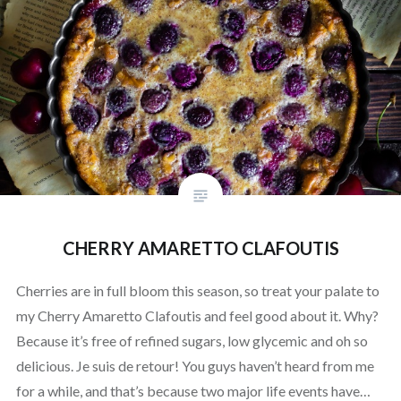
CHERRY AMARETTO CLAFOUTIS
Cherries are in full bloom this season, so treat your palate to
my Cherry Amaretto Clafoutis and feel good about it. Why?
Because it’s free of refined sugars, low glycemic and oh so
delicious. Je suis de retour! You guys haven’t heard from me
for a while, and that’s because two major life events have…