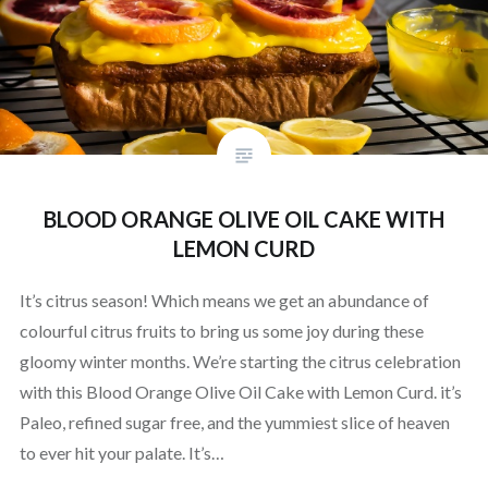
BLOOD ORANGE OLIVE OIL CAKE WITH
LEMON CURD
It’s citrus season! Which means we get an abundance of
colourful citrus fruits to bring us some joy during these
gloomy winter months. We’re starting the citrus celebration
with this Blood Orange Olive Oil Cake with Lemon Curd. it’s
Paleo, refined sugar free, and the yummiest slice of heaven
to ever hit your palate. It’s…