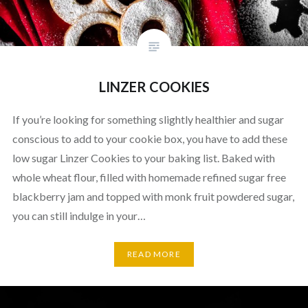
LINZER COOKIES
If you’re looking for something slightly healthier and sugar
conscious to add to your cookie box, you have to add these
low sugar Linzer Cookies to your baking list. Baked with
whole wheat flour, filled with homemade refined sugar free
blackberry jam and topped with monk fruit powdered sugar,
you can still indulge in your…
READ MORE