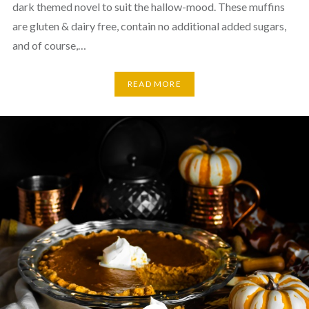
dark themed novel to suit the hallow-mood. These muffins
are gluten & dairy free, contain no additional added sugars,
and of course,…
READ MORE