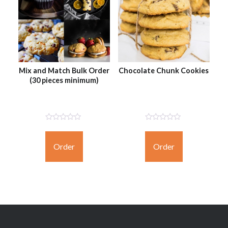
Mix and Match Bulk Order
Chocolate Chunk Cookies
(30 pieces minimum)
Not
Not
Rated
Rated
Yet
Yet
Order
Order