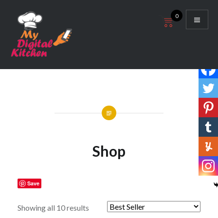
Skip
0
to
content
My Digital Kitchen
Shop
Save
Showing all 10 results