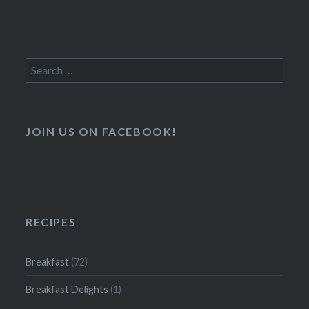
Search
for:
JOIN US ON FACEBOOK!
RECIPES
Breakfast
(72)
Breakfast Delights
(1)