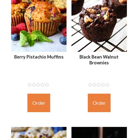
Berry Pistachio Muffins
Black Bean Walnut
Brownies
Not
Not
Rated
Rated
Yet
Yet
Order
Order