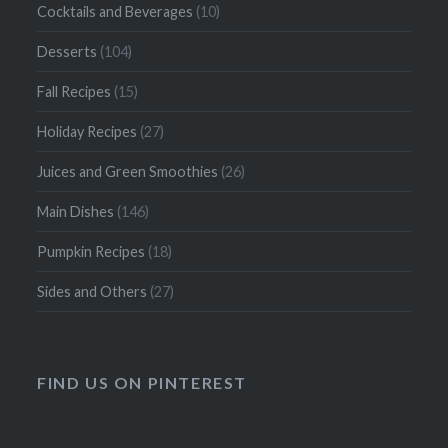
Cocktails and Beverages
(10)
Desserts
(104)
Fall Recipes
(15)
Holiday Recipes
(27)
Juices and Green Smoothies
(26)
Main Dishes
(146)
Pumpkin Recipes
(18)
Sides and Others
(27)
FIND US ON PINTEREST