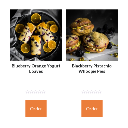
Blueberry Orange Yogurt
Blackberry Pistachio
Loaves
Whoopie Pies
Not
Not
Rated
Rated
Yet
Yet
Order
Order