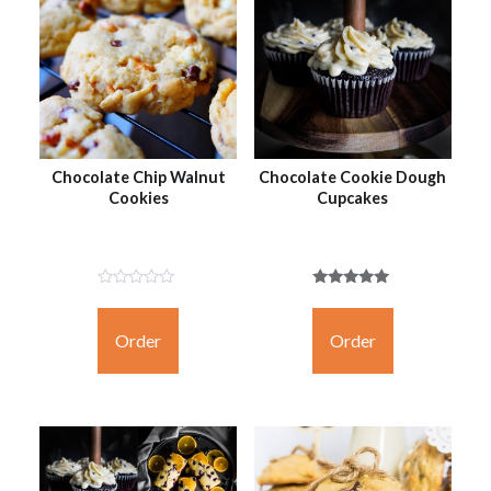
Chocolate Chip Walnut
Chocolate Cookie Dough
Cookies
Cupcakes
Not
Rated
Rated
5.00
Yet
out of 5
Order
Order