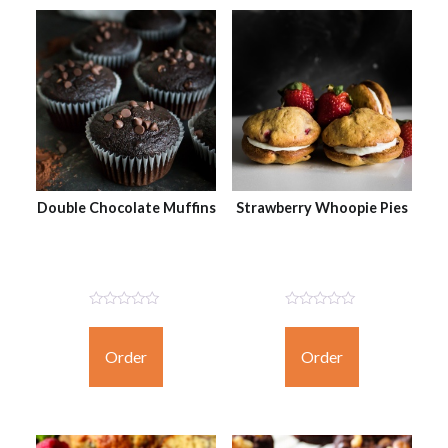
Double Chocolate Muffins
Strawberry Whoopie Pies
Not
Not
Rated
Rated
Yet
Yet
Order
Order