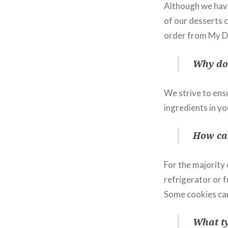
Although we have
of our desserts 
order from My Di
Why do 
We strive to ensu
ingredients in yo
How can
For the majority
refrigerator or f
Some cookies can
What ty