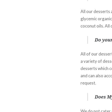
All our desserts 
glycemic organic 
coconut oils. All
Do your
All of our desser
a variety of dess
desserts which co
and can also acc
request.
Does My
We do not cater s