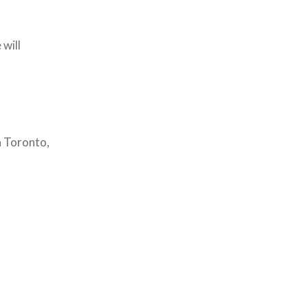
 will
n Toronto,