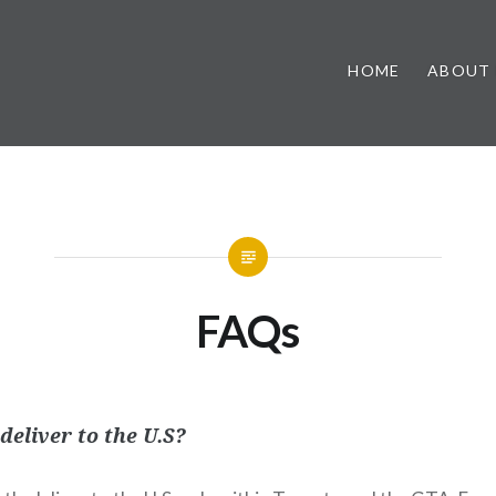
HOME
ABOUT
FAQs
deliver to the U.S?