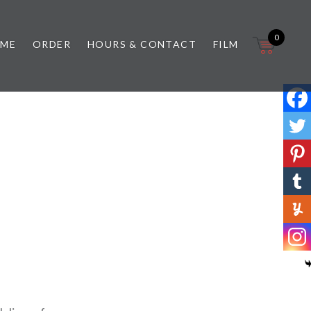
0
 ME
ORDER
HOURS & CONTACT
FILM