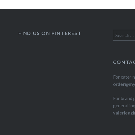
FIND US ON PINTEREST
Search
for:
CONTAC
For caterin
order@myd
For brand 
general inq
valerieaz