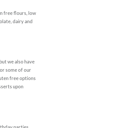
n free flours, low
olate, dairy and
 but we also have
for some of our
uten free options
sserts upon
rthday parties.