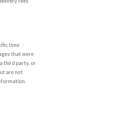
delivery fees
ific time
ages that were
 third party, or
ut are not
information.