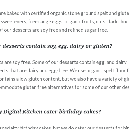
are baked with certified organic stone ground spelt and glute
sweeteners, free range eggs, organic fruits, nuts, dark choc
 of our desserts are soy free and refined sugar free.
 desserts contain soy, egg, dairy or gluten?
ts are soy free. Some of our desserts contain egg, and dairy,
erts that are dairy and egg-free. We use organic spelt flour 
ntains a low gluten content, but we also have a variety of gl
ommodate gluten free alternatives for some of our other de
 Digital Kitchen cater birthday cakes?
pecialty birthday cakes, but we do cater our desserts for bi