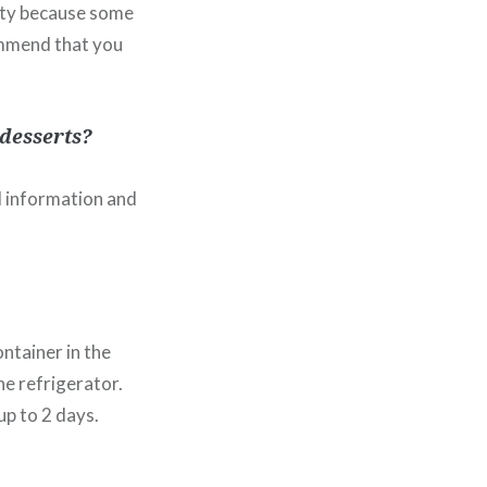
lity because some
commend that you
desserts?
al information and
ntainer in the
he refrigerator.
up to 2 days.