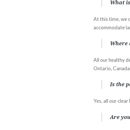
What is
At this time, we
accommodate lar
Where 
All our healthy d
Ontario, Canada
Is the 
Yes, all our clea
Are you