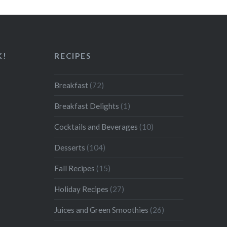
K!
RECIPES
Breakfast
(72)
Breakfast Delights
(1)
Cocktails and Beverages
(10)
Desserts
(104)
Fall Recipes
(15)
Holiday Recipes
(27)
Juices and Green Smoothies
(26)