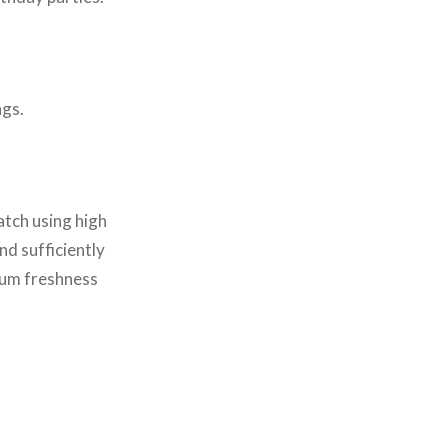
ngs.
atch using high
nd sufficiently
mum freshness