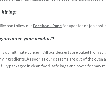
 hiring?
 like and follow our
Facebook Page
for updates on job posti
 guarantee your product?
 is our ultimate concern. All our desserts are baked from scr
hy ingredients. As soon as our desserts are out of the oven a
refully packaged in clear, food-safe bags and boxes for maxi
.