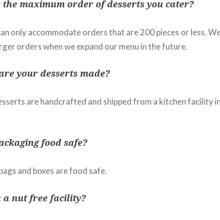
 the maximum order of desserts you cater?
 can only accommodate orders that are 200 pieces or less. We
ger orders when we expand our menu in the future.
are your desserts made?
esserts are handcrafted and shipped from a kitchen facility i
packaging food safe?
r bags and boxes are food safe.
 a nut free facility?