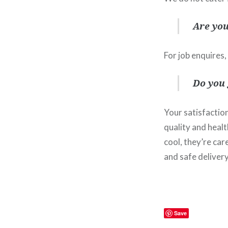
Are you
For job enquires,
Do you
Your satisfaction
quality and healt
cool, they’re ca
and safe delivery
Save