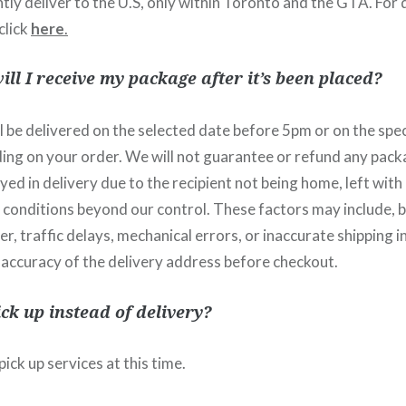
ly deliver to the U.S, only within Toronto and the GTA. For 
click
here
.
ll I receive my package after it’s been placed?
 be delivered on the selected date before 5pm or on the spec
ng on your order. We will not guarantee or refund any pack
d in delivery due to the recipient not being home, left with a
 conditions beyond our control. These factors may include, b
er, traffic delays, mechanical errors, or inaccurate shipping 
 accuracy of the delivery address before checkout.
ick up instead of delivery?
ick up services at this time.