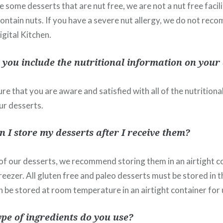
 some desserts that are nut free, we are not a nut free faci
contain nuts. If you have a severe nut allergy, we do not re
gital Kitchen.
you include the nutritional information on your 
re that you are aware and satisfied with all of the nutrition
ur desserts.
 I store my desserts after I receive them?
 of our desserts, we recommend storing them in an airtight co
reezer. All gluten free and paleo desserts must be stored in t
 be stored at room temperature in an airtight container for 
pe of ingredients do you use?