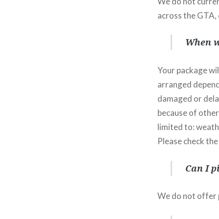
We do not current
across the GTA, 
When wi
Your package will
arranged dependi
damaged or delaye
because of other
limited to: weath
Please check the
Can I p
We do not offer p