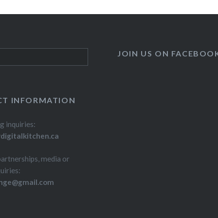
JOIN US ON FACEBOO
T INFORMATION
g inquiries:
igitalkitchen.ca
partnerships, media or
uiries:
inge@gmail.com