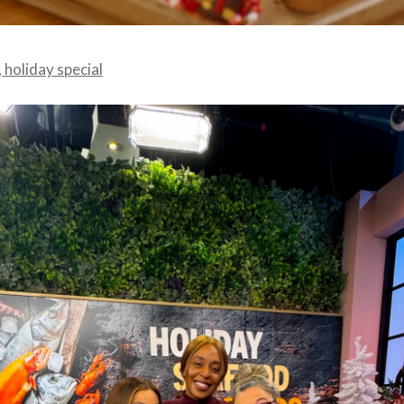
 holiday special