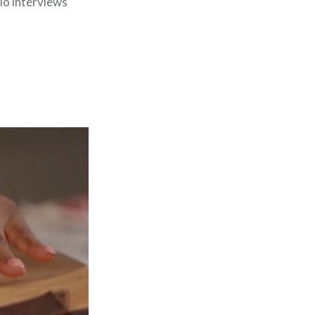
dio interviews