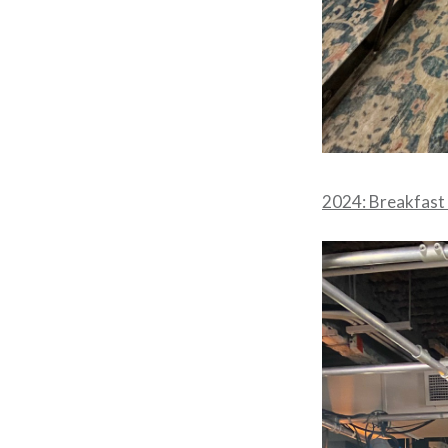
2024: Breakfast 