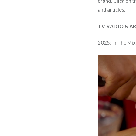
brand. Click on t
and articles.
TV, RADIO & A
2025: In The Mix