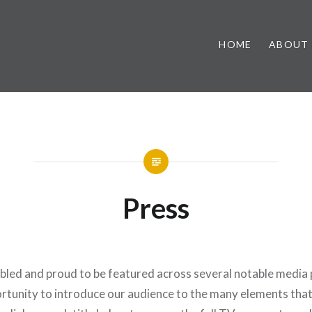
HOME
ABOUT
Press
led and proud to be featured across several notable media p
ortunity to introduce our audience to the many elements tha