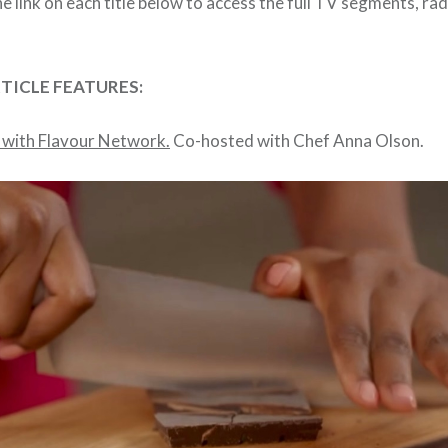
he link on each title below to access the full TV segments, ra
RTICLE FEATURES:
 with Flavour Network.
Co-hosted with Chef Anna Olson.