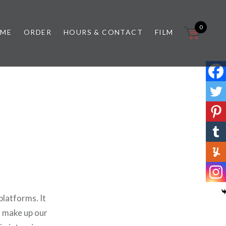
0
 ME
ORDER
HOURS & CONTACT
FILM
latforms. It
t make up our