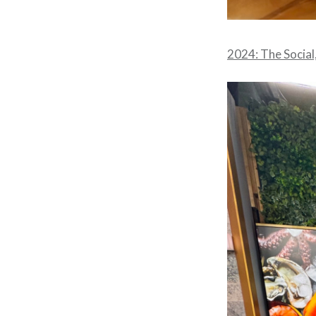
2024: The Social,