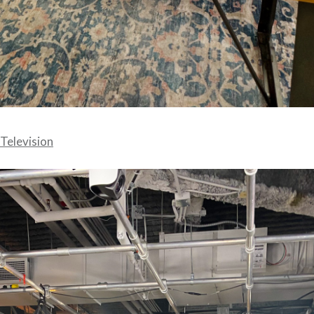
Television