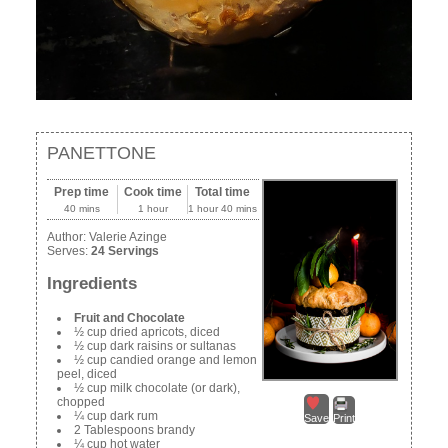
PANETTONE
Prep time
Cook time
Total time
40 mins
1 hour
1 hour 40 mins
Author:
Valerie Azinge
Serves:
24 Servings
Ingredients
Fruit and Chocolate
½ cup dried apricots, diced
½ cup dark raisins or sultanas
½ cup candied orange and lemon
peel, diced
½ cup milk chocolate (or dark),
chopped
¼ cup dark rum
Save
Print
2 Tablespoons brandy
¼ cup hot water