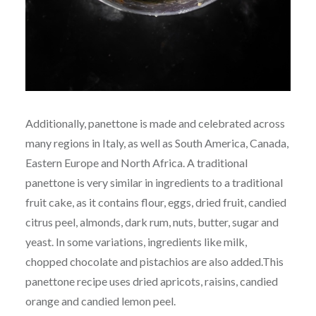
Additionally, panettone is made and celebrated across
many regions in Italy, as well as South America, Canada,
Eastern Europe and North Africa. A traditional
panettone is very similar in ingredients to a traditional
fruit cake, as it contains flour, eggs, dried fruit, candied
citrus peel, almonds, dark rum, nuts, butter, sugar and
yeast. In some variations, ingredients like milk,
chopped chocolate and pistachios are also added.This
panettone recipe uses dried apricots, raisins, candied
orange and candied lemon peel.