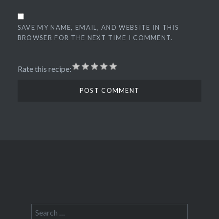
SAVE MY NAME, EMAIL, AND WEBSITE IN THIS
BROWSER FOR THE NEXT TIME I COMMENT.
Rate this recipe:
Search