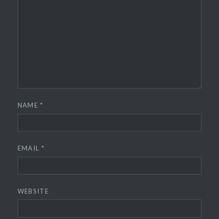
NAME
*
EMAIL
*
WEBSITE