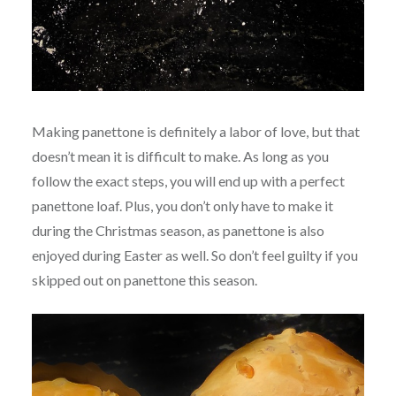
Making panettone is definitely a labor of love, but that
doesn’t mean it is difficult to make. As long as you
follow the exact steps, you will end up with a perfect
panettone loaf. Plus, you don’t only have to make it
during the Christmas season, as panettone is also
enjoyed during Easter as well. So don’t feel guilty if you
skipped out on panettone this season.