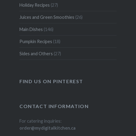
Holiday Recipes
(27)
Juices and Green Smoothies
(26)
Main Dishes
(146)
Pumpkin Recipes
(18)
Sides and Others
(27)
FIND US ON PINTEREST
CONTACT INFORMATION
For catering inquiries:
order@mydigitalkitchen.ca