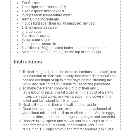
For Starter
1 cup light spelt flour (or AP)
1 Tablespoon instant yeast
⅔ cups room temperature water
Remaining Ingredients
4 cups light spelt flour (or all purpose), divided
1 ½ teaspoons sea salt
5 large eggs
Zest from 1 orange
⅓ cup cane sugar
2 teaspoons amaretto
1 ½ sticks (170g) unsalted butter, at room temperature
Avocado oil (or neutral oil) for the top of the dough
Instructions
To start things off, soak the dried fruit (minus chocolate) in a
combination of dark rum, brandy, and water. This should be
soaked overnight or up to three days before straining the
liquid and setting the fruit aside to use for the panettone.
To make the starter, combine 1 cup of flour and 1
tablespoon of instant yeast together in the bowl of a stand
mixer, then add water, mix with a spoon and cover with a
towel and let it stand for 45 minutes.
Next, sift 4 cups of flour with salt, and set aside.
Once the starter has risen, use the paddle attachment of
your stand mixer and set it on medium speed. Add in eggs,
one at a time, then add in orange zest, sugar and amaretto.
Reduce to low speed and slowly add in 2 ½ cups of flour,
then mix for 2 minutes until incorporated. Add in the
remaining 1 ½ cups of flour and mix for another 2 minutes.