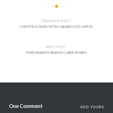
Post
navigation
PREVIOUS POST
LOBSTER SLIDERS WITH CARAMELIZED APPLES
NEXT POST
POMEGRANATE BRAISED LAMB SHANKS
One Comment
ADD YOURS