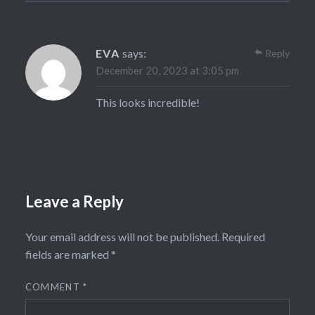
EVA
says:
Reply
December 20, 2023 at 3:05 pm
This looks incredible!
Leave a Reply
Your email address will not be published.
Required
fields are marked
*
COMMENT
*