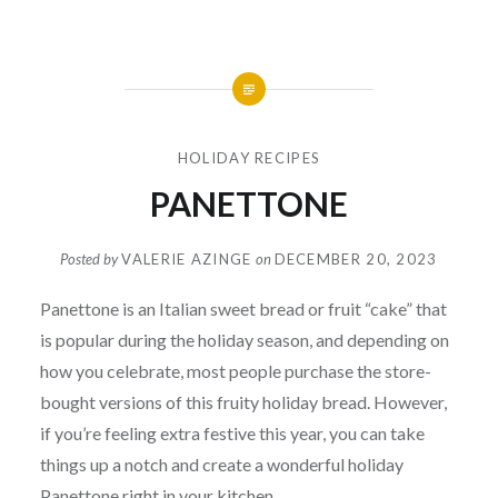
HOLIDAY RECIPES
PANETTONE
Posted by
VALERIE AZINGE
on
DECEMBER 20, 2023
Panettone is an Italian sweet bread or fruit “cake” that
is popular during the holiday season, and depending on
how you celebrate, most people purchase the store-
bought versions of this fruity holiday bread. However,
if you’re feeling extra festive this year, you can take
things up a notch and create a wonderful holiday
Panettone right in your kitchen.