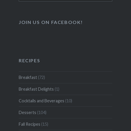
for:
JOIN US ON FACEBOOK!
RECIPES
Breakfast
(72)
Breakfast Delights
(1)
Cocktails and Beverages
(10)
Desserts
(104)
Fall Recipes
(15)