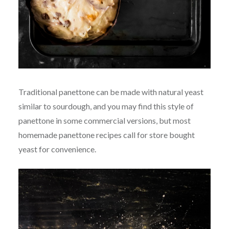
Traditional panettone can be made with natural yeast
similar to sourdough, and you may find this style of
panettone in some commercial versions, but most
homemade panettone recipes call for store bought
yeast for convenience.