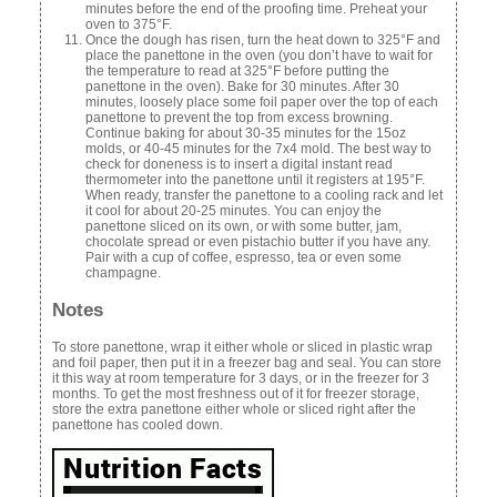
minutes before the end of the proofing time. Preheat your
oven to 375°F.
Once the dough has risen, turn the heat down to 325°F and
place the panettone in the oven (you don’t have to wait for
the temperature to read at 325°F before putting the
panettone in the oven). Bake for 30 minutes. After 30
minutes, loosely place some foil paper over the top of each
panettone to prevent the top from excess browning.
Continue baking for about 30-35 minutes for the 15oz
molds, or 40-45 minutes for the 7x4 mold. The best way to
check for doneness is to insert a digital instant read
thermometer into the panettone until it registers at 195°F.
When ready, transfer the panettone to a cooling rack and let
it cool for about 20-25 minutes. You can enjoy the
panettone sliced on its own, or with some butter, jam,
chocolate spread or even pistachio butter if you have any.
Pair with a cup of coffee, espresso, tea or even some
champagne.
Notes
To store panettone, wrap it either whole or sliced in plastic wrap
and foil paper, then put it in a freezer bag and seal. You can store
it this way at room temperature for 3 days, or in the freezer for 3
months. To get the most freshness out of it for freezer storage,
store the extra panettone either whole or sliced right after the
panettone has cooled down.