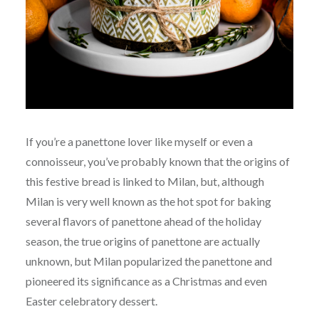
If you’re a panettone lover like myself or even a
connoisseur, you’ve probably known that the origins of
this festive bread is linked to Milan, but, although
Milan is very well known as the hot spot for baking
several flavors of panettone ahead of the holiday
season, the true origins of panettone are actually
unknown, but Milan popularized the panettone and
pioneered its significance as a Christmas and even
Easter celebratory dessert.