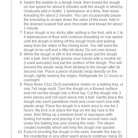
Switch the paddle to a dough hook, then knead the dough
on low speed for about 6 minutes until the dough is stretchy.
Gradually add in butter, 1 tablespoon at a time, then keep
kneading for about 2 minutes. You can occasionally pause
the kneading to scrape down the sides of the bowl. Add in
the drained soaked fruit and chocolate and knead for about
1 minute.
If your dough is too sticky after adding in the fruit, add in 1 to
4 tablespoons of flour and continue kneading on low speed
until the dough is falling off the dough hook and pulling
away from the sides of the mixing bowl. You still want the
dough to be soft and a little bit sticky. Do not over knead.
While the dough is still in the mixing bowl, pat the dough
into a ball, then lightly grease your hands with a neutral oil
(I used avocado) and pat the surface of the dough. This will
prevent the plastic wrap from sticking to the dough after its
second rise. Place a piece of plastic wrap directly on the
dough, lightly sealing the edges. Refrigerate for 12 hours or
overnight.
Place three 15oz (5x3) panettone molds on a baking tray, or
one 7x4 large mold. Turn the dough on a floured surface
and roll out the dough into a thick log. Cut the dough into 3
even pieces and roll each piece into a ball. Gently place the
dough into each panettone mold and cover each one with
plastic wrap. Place the dough in a warm area to rise for 2
hours. My trick is to place the tray on the top rack in the
oven, then filling up a medium bowl or saucepan with
boiling hot water and placing it on the second oven rack
under the baking tray and closing the oven. The steam
creates humidity which will help the dough rise quicker.
If you’re proofing the dough in the oven, transfer the tray to
the countertop or any other warm area to continue rising 30