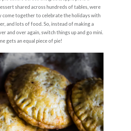
dessert shared across hundreds of tables, were
y come together to celebrate the holidays with
r, and lots of food. So, instead of making a
ver and over again, switch things up and go mini.
e gets an equal piece of pie!