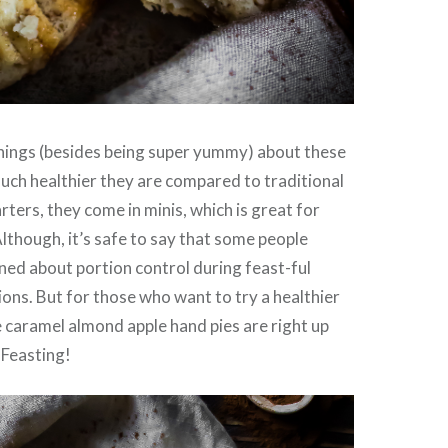
things (besides being super yummy) about these
much healthier they are compared to traditional
arters, they come in minis, which is great for
Although, it’s safe to say that some people
ned about portion control during feast-ful
ions. But for those who want to try a healthier
e caramel almond apple hand pies are right up
 Feasting!