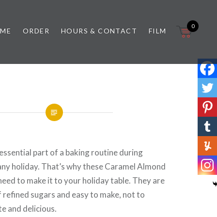
0
 ME
ORDER
HOURS & CONTACT
FILM
essential part of a baking routine during
 any holiday. That’s why these Caramel Almond
eed to make it to your holiday table. They are
of refined sugars and easy to make, not to
e and delicious.