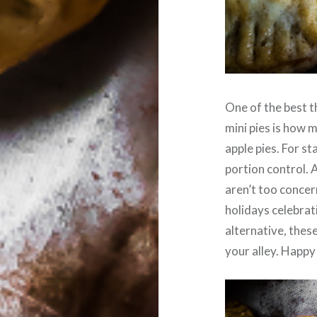
One of the best 
mini pies is how 
apple pies. For st
portion control. 
aren’t too concer
holidays celebrat
alternative, thes
your alley. Happy