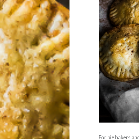
For pie bakers and