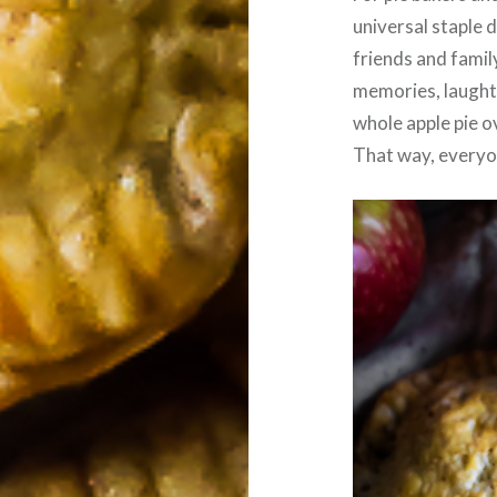
universal staple 
friends and famil
memories, laughte
whole apple pie o
That way, everyon