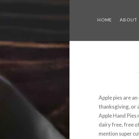
HOME
ABOUT
Apple pies are an 
thanksgiving, or
Apple Hand Pies n
dairy free, free 
mention super cut