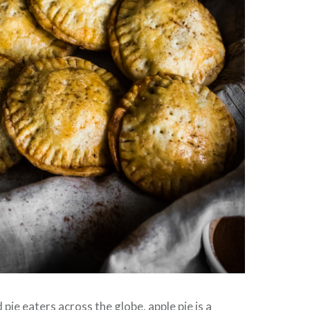
 pie eaters across the globe, apple pie is a