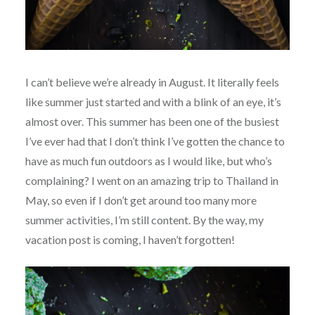
I can’t believe we’re already in August. It literally feels
like summer just started and with a blink of an eye, it’s
almost over. This summer has been one of the busiest
I’ve ever had that I don’t think I’ve gotten the chance to
have as much fun outdoors as I would like, but who’s
complaining? I went on an amazing trip to Thailand in
May, so even if I don’t get around too many more
summer activities, I’m still content. By the way, my
vacation post is coming, I haven’t forgotten!