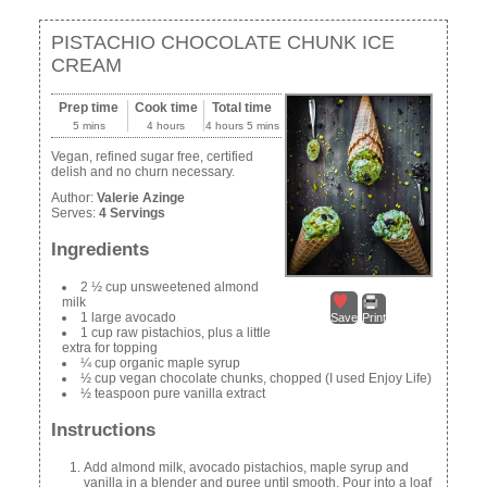
PISTACHIO CHOCOLATE CHUNK ICE
CREAM
Prep time
Cook time
Total time
5 mins
4 hours
4 hours 5 mins
Vegan, refined sugar free, certified
delish and no churn necessary.
Author:
Valerie Azinge
Serves:
4 Servings
Ingredients
2 ½ cup unsweetened almond
milk
1 large avocado
Save
Print
1 cup raw pistachios, plus a little
extra for topping
¼ cup organic maple syrup
½ cup vegan chocolate chunks, chopped (I used Enjoy Life)
½ teaspoon pure vanilla extract
Instructions
Add almond milk, avocado pistachios, maple syrup and
vanilla in a blender and puree until smooth. Pour into a loaf