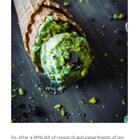
So, after a little bit of research and experiments of my