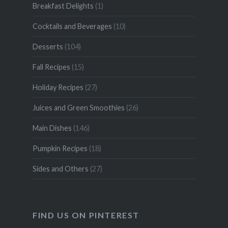
Breakfast Delights
(1)
Cocktails and Beverages
(10)
Desserts
(104)
Fall Recipes
(15)
Holiday Recipes
(27)
Juices and Green Smoothies
(26)
Main Dishes
(146)
Pumpkin Recipes
(18)
Sides and Others
(27)
FIND US ON PINTEREST