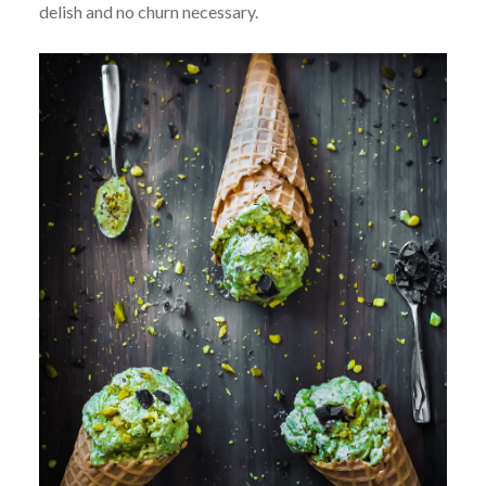
delish and no churn necessary.