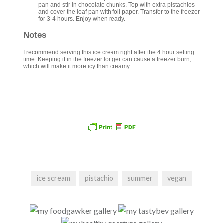
pan and stir in chocolate chunks. Top with extra pistachios
and cover the loaf pan with foil paper. Transfer to the freezer
for 3-4 hours. Enjoy when ready.
Notes
I recommend serving this ice cream right after the 4 hour setting
time. Keeping it in the freezer longer can cause a freezer burn,
which will make it more icy than creamy
ice scream
pistachio
summer
vegan