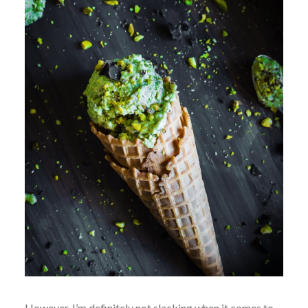
However, I’m definitely not slacking when it comes to