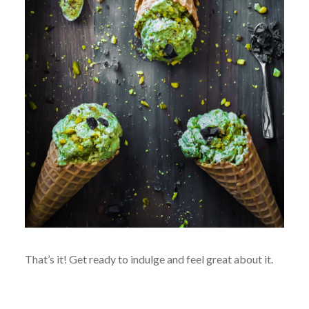
That’s it! Get ready to indulge and feel great about it.