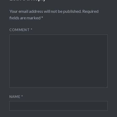
Your email address will not be published.
Required
fields are marked
*
COMMENT
*
NAME
*