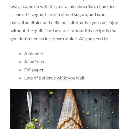
own, I came up with this pistachio chocolate chunk ice
cream. It’s vegan, free of refined sugars, and is an
overall healthier and delicious alternative you can enjoy
without the guilt. The best part about this recipe is that
you don’t need an ice cream maker. All you need is:
A blender
A loaf pan
Foil paper
Lots of patience while you wait