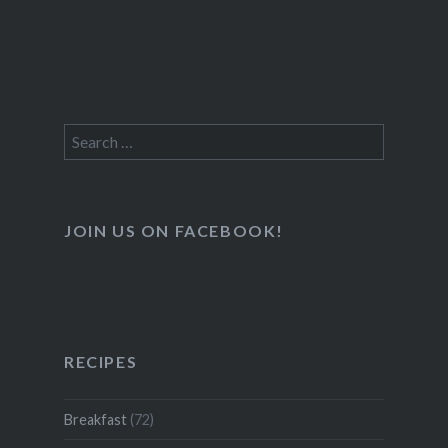
Search
for:
JOIN US ON FACEBOOK!
RECIPES
Breakfast
(72)