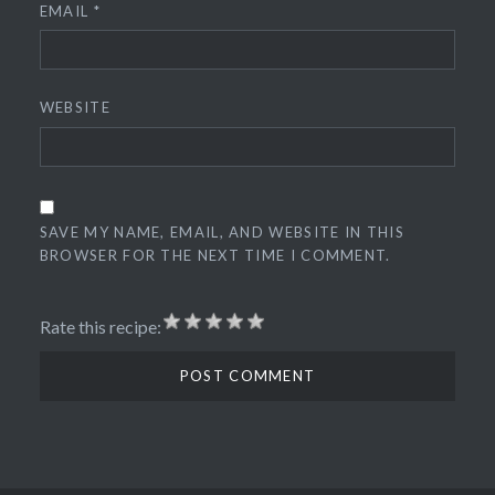
EMAIL
*
WEBSITE
SAVE MY NAME, EMAIL, AND WEBSITE IN THIS
BROWSER FOR THE NEXT TIME I COMMENT.
Rate this recipe: