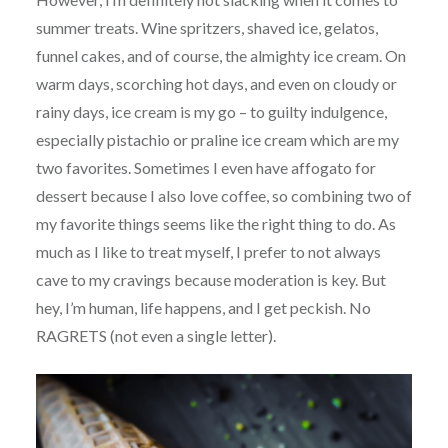
summer treats. Wine spritzers, shaved ice, gelatos,
funnel cakes, and of course, the almighty ice cream. On
warm days, scorching hot days, and even on cloudy or
rainy days, ice cream is my go – to guilty indulgence,
especially pistachio or praline ice cream which are my
two favorites. Sometimes I even have affogato for
dessert because I also love coffee, so combining two of
my favorite things seems like the right thing to do. As
much as I like to treat myself, I prefer to not always
cave to my cravings because moderation is key. But
hey, I’m human, life happens, and I get peckish. No
RAGRETS (not even a single letter).