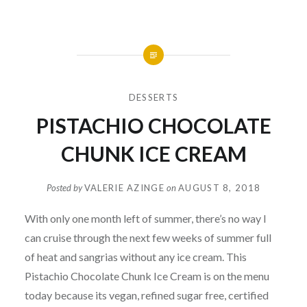
DESSERTS
PISTACHIO CHOCOLATE
CHUNK ICE CREAM
Posted by
VALERIE AZINGE
on
AUGUST 8, 2018
With only one month left of summer, there’s no way I
can cruise through the next few weeks of summer full
of heat and sangrias without any ice cream. This
Pistachio Chocolate Chunk Ice Cream is on the menu
today because its vegan, refined sugar free, certified