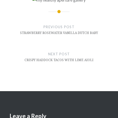
Post
navigation
PREVIOUS POST
STRAWBERRY ROSEWATER VANILLA DUTCH BABY
NEXT POST
CRISPY HADDOCK TACOS WITH LIME AIOLI
Leave a Reply