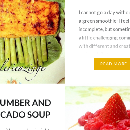
I cannot go a day witho
a green smoothie; I feel
incomplete, but sometim
a little challenging com
with different and crea
recipes daily to spice up
daily smoothies. I alwa
READ MORE
protein source to my s
because I use it as a mea
replacement, and also 
on…
UMBER AND
CADO SOUP