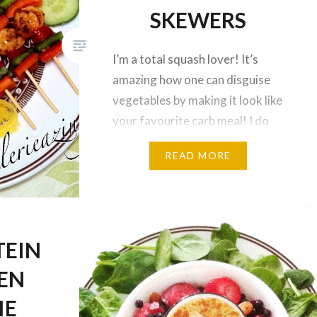
SKEWERS
I’m a total squash lover! It’s
amazing how one can disguise
vegetables by making it look like
your favourite carb meal! I do
not eat pasta anymore, and I
READ MORE
rarely eat brown rice because I
am trying to limit my grain
intake based on my personal
goals (I still bake with brown rice
flour occasionally)….
TEIN
EN
IE