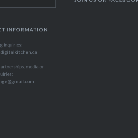
T INFORMATION
g inquiries:
igitalkitchen.ca
partnerships, media or
uiries:
inge@gmail.com