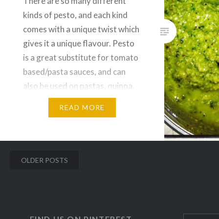
There are so many different
kinds of pesto, and each kind
comes with a unique twist which
gives it a unique flavour. Pesto
is a great substitute for tomato
based/pasta sauces, and can
also be used on pastas, quinoa,
salads, and many more. Plus, it
READ MORE
also contains far less/no sodium
compared to the traditional
canned…
Posts
OLDER POSTS
navigation
FIND US ON PINTEREST