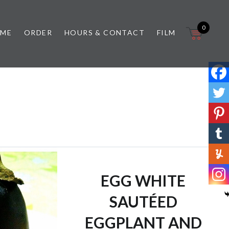
0
 ME
ORDER
HOURS & CONTACT
FILM
EGG WHITE
SAUTÉED
EGGPLANT AND