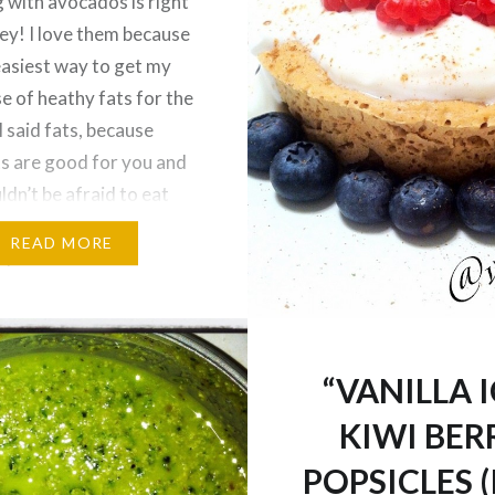
 with avocados is right
ley! I love them because
 easiest way to get my
se of heathy fats for the
I said fats, because
s are good for you and
ldn’t be afraid to eat
, just in moderation.
READ MORE
ple are stuck…
“VANILLA I
KIWI BER
POPSICLES (