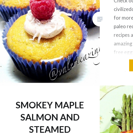
Check o
civiliz
for more
paleo rec
recipes 
amazing!
free egg
honey 2 
2 tbsp o
coconut 
tsp organ
extract
SMOKEY MAPLE
SALMON AND
STEAMED