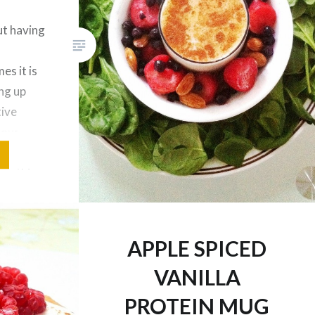
ut having
es it is
ing up
tive
 our
ys add a
moothies
l
based
APPLE SPICED
VANILLA
PROTEIN MUG