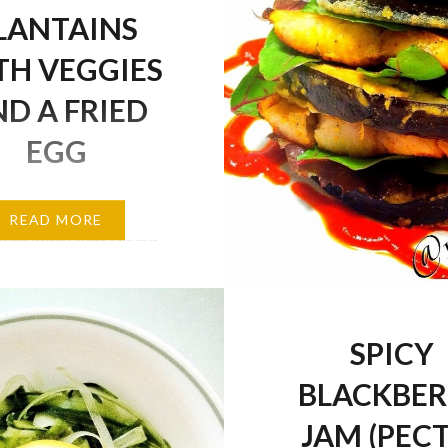
LANTAINS
TH VEGGIES
D A FRIED
EGG
serious love affair with
READ MORE
, so much that I could
 every single day! But
iety is indeed the spice
I always incorporate a
SPICY
of healthy meals in my
 don’t get bored! But
BLACKBE
 some plantains for ya
JAM (PEC
e: 1 small ripe…