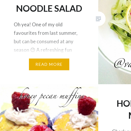
NOODLE SALAD
Oh yea! One of my old
favourites from last summer,
but can be consumed at any
season 😉 A refreshing fun
salad that will keep you
READ MORE
hydrated during the day! This
recipe is fairy easy; make the
noodles by slicing thin layers of
a cucumber with a potato peeler.
Top noodle with a lemon slice…
HO