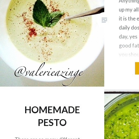
Anything
up my al
it is the
daily do
day, yes 
good fat
you shou
your fats
Most peo
HOMEMADE
PESTO