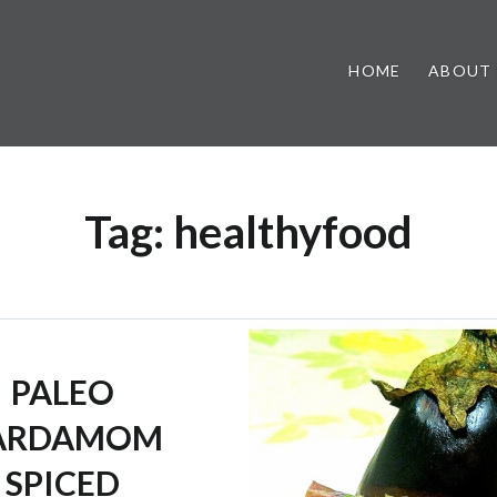
HOME
ABOUT
Tag:
healthyfood
PALEO
ARDAMOM
SPICED