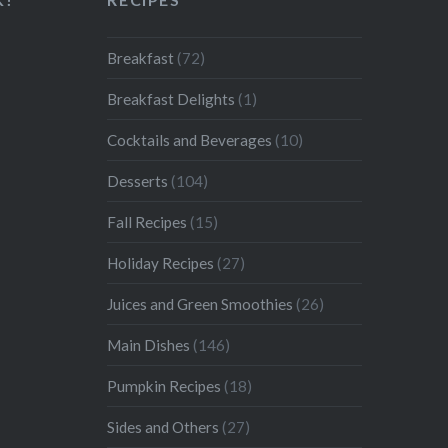
Breakfast
(72)
Breakfast Delights
(1)
Cocktails and Beverages
(10)
Desserts
(104)
Fall Recipes
(15)
Holiday Recipes
(27)
Juices and Green Smoothies
(26)
Main Dishes
(146)
Pumpkin Recipes
(18)
Sides and Others
(27)