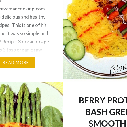
ut
edcavemancooking.com
 delicious and healthy
ipes! This is one of his
and it was so simple and
 Recipe: 3 organic cage
s 3 tbsp organic raw
tbsp organic coconut oil
READ MORE
rganic unsweetened
milk 1/4 tsp sea salt 1/4
ic pure vanilla
…
BERRY PRO
BASH GRE
SMOOTH