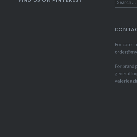
Search
for:
CONTAC
For caterin
order@myd
For brand 
general inq
valerieaz