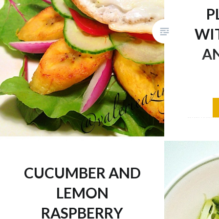
P
WI
AN
I have a 
plantains
eat them
since var
of life, 
CUCUMBER AND
variety 
diet so I
LEMON
here are
RASPBERRY
😉 Recip