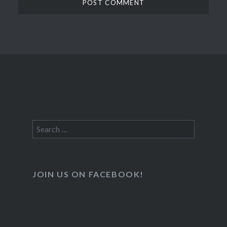
Search
for:
JOIN US ON FACEBOOK!