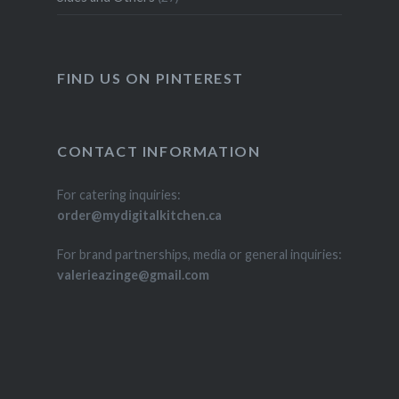
FIND US ON PINTEREST
CONTACT INFORMATION
For catering inquiries:
order@mydigitalkitchen.ca
For brand partnerships, media or general inquiries:
valerieazinge@gmail.com