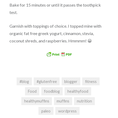
Bake for 15 minutes or until it passes the toothpick
test.
Garnish with toppings of choice. I topped mine with
organic fat free greek yogurt, cinnamon, stevia,
coconut shreds, and raspberries. Hmmmm! 😀
#blog
#glutenfree
blogger
fitness
Food
foodblog
healthyfood
healthymuffins
muffins
nutrition
paleo
wordpress