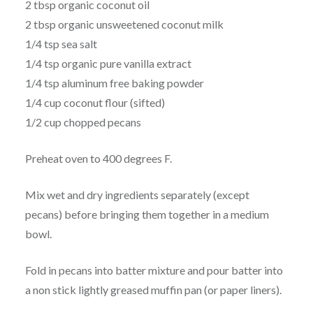
2 tbsp organic coconut oil
2 tbsp organic unsweetened coconut milk
1/4 tsp sea salt
1/4 tsp organic pure vanilla extract
1/4 tsp aluminum free baking powder
1/4 cup coconut flour (sifted)
1/2 cup chopped pecans
Preheat oven to 400 degrees F.
Mix wet and dry ingredients separately (except
pecans) before bringing them together in a medium
bowl.
Fold in pecans into batter mixture and pour batter into
a non stick lightly greased muffin pan (or paper liners).