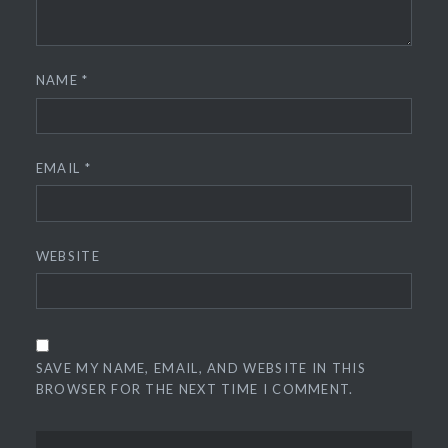
NAME
*
EMAIL
*
WEBSITE
SAVE MY NAME, EMAIL, AND WEBSITE IN THIS
BROWSER FOR THE NEXT TIME I COMMENT.