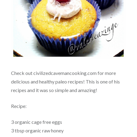
Check out civilizedcavemancooking.com for more
delicious and healthy paleo recipes! This is one of his
recipes and it was so simple and amazing!
Recipe:
3 organic cage free eggs
3 tbsp organic raw honey