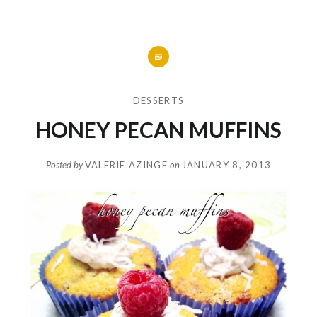
DESSERTS
HONEY PECAN MUFFINS
Posted by
VALERIE AZINGE
on
JANUARY 8, 2013