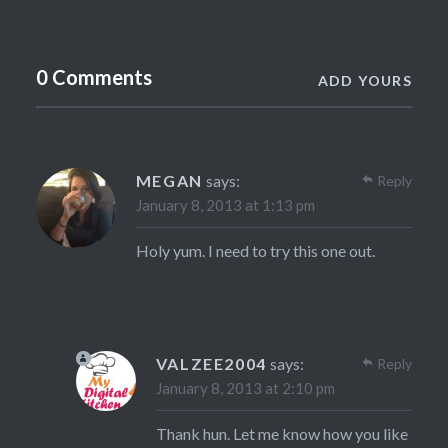
0 Comments
ADD YOURS
MEGAN
says:
Reply
January 8, 2013 at 1:13 pm
Holy yum. I need to try this one out.
VALZEE2004
says:
Reply
January 8, 2013 at 2:10 pm
Thank hun. Let me know how you like