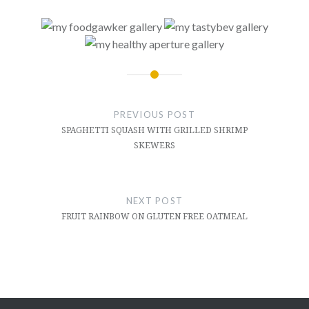
Post
navigation
PREVIOUS POST
SPAGHETTI SQUASH WITH GRILLED SHRIMP
SKEWERS
NEXT POST
FRUIT RAINBOW ON GLUTEN FREE OATMEAL