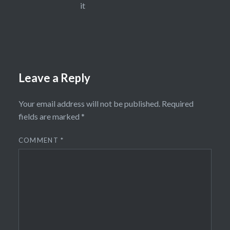
it
Leave a Reply
Your email address will not be published.
Required
fields are marked
*
COMMENT
*