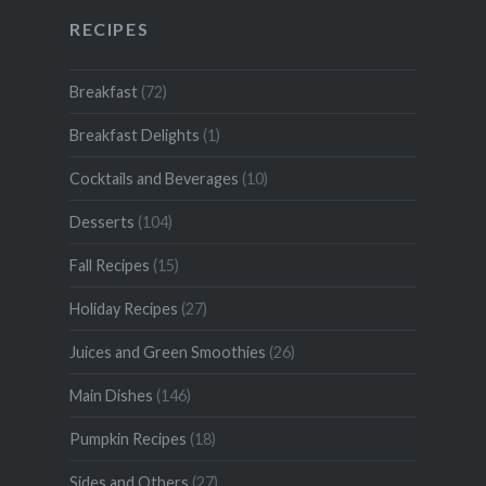
RECIPES
Breakfast
(72)
Breakfast Delights
(1)
Cocktails and Beverages
(10)
Desserts
(104)
Fall Recipes
(15)
Holiday Recipes
(27)
Juices and Green Smoothies
(26)
Main Dishes
(146)
Pumpkin Recipes
(18)
Sides and Others
(27)