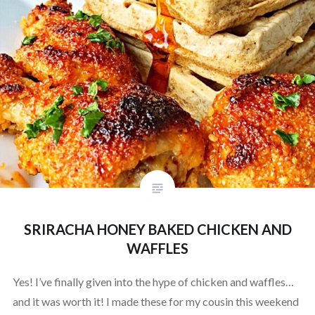
SRIRACHA HONEY BAKED CHICKEN AND
WAFFLES
Yes! I’ve finally given into the hype of chicken and waffles…
and it was worth it! I made these for my cousin this weekend