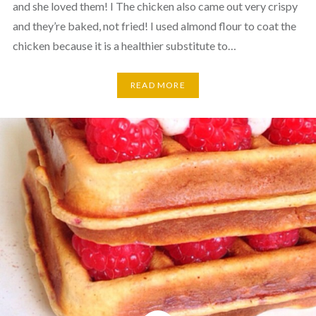
and she loved them! I The chicken also came out very crispy
and they’re baked, not fried! I used almond flour to coat the
chicken because it is a healthier substitute to…
READ MORE