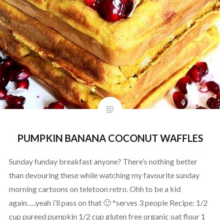
PUMPKIN BANANA COCONUT WAFFLES
Sunday funday breakfast anyone? There’s nothing better
than devouring these while watching my favourite sunday
morning cartoons on teletoon retro. Ohh to be a kid
again…..yeah i’ll pass on that 🙂 *serves 3 people Recipe: 1/2
cup pureed pumpkin 1/2 cup gluten free organic oat flour 1