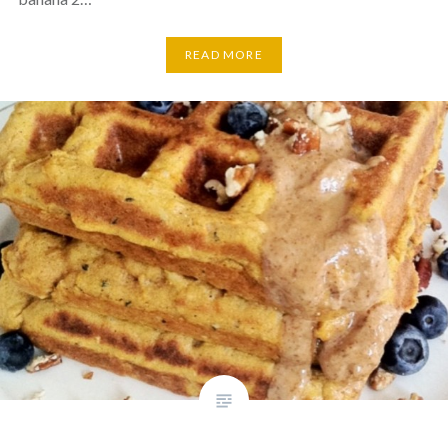
READ MORE