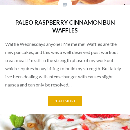
PALEO RASPBERRY CINNAMON BUN
WAFFLES
Waffle Wednesdays anyone? Me me me! Waffles are the
new pancakes, and this was a well deserved post workout
treat meal. I’m still in the strength phase of my workout,
which requires heavy lifting to build my strength. But lately
i’ve been dealing with intense hunger with causes slight
nausea and can only be resolved…
READ MORE