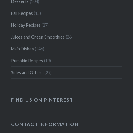
Desserts
(104)
Fall Recipes
(15)
Holiday Recipes
(27)
Juices and Green Smoothies
(26)
Main Dishes
(146)
Pumpkin Recipes
(18)
Sides and Others
(27)
FIND US ON PINTEREST
CONTACT INFORMATION