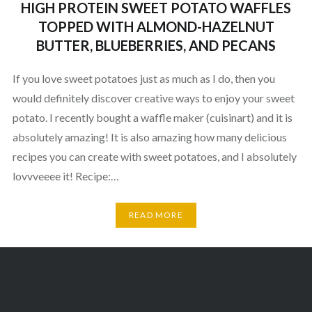
HIGH PROTEIN SWEET POTATO WAFFLES
TOPPED WITH ALMOND-HAZELNUT
BUTTER, BLUEBERRIES, AND PECANS
If you love sweet potatoes just as much as I do, then you
would definitely discover creative ways to enjoy your sweet
potato. I recently bought a waffle maker (cuisinart) and it is
absolutely amazing! It is also amazing how many delicious
recipes you can create with sweet potatoes, and I absolutely
lovvveeee it! Recipe:…
READ MORE