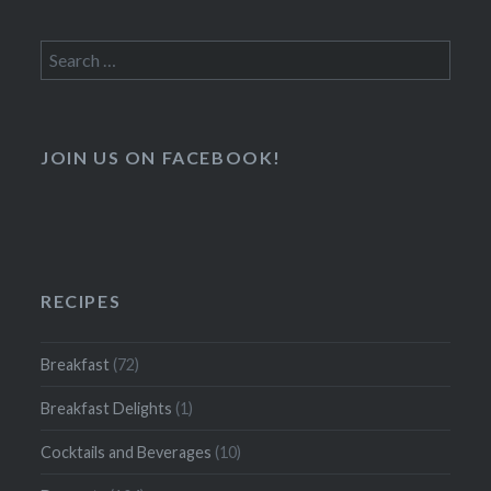
Search
for:
JOIN US ON FACEBOOK!
RECIPES
Breakfast
(72)
Breakfast Delights
(1)
Cocktails and Beverages
(10)