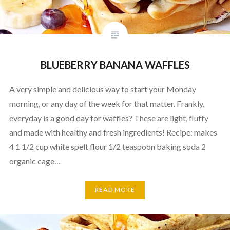
BLUEBERRY BANANA WAFFLES
A very simple and delicious way to start your Monday
morning, or any day of the week for that matter. Frankly,
everyday is a good day for waffles? These are light, fluffy
and made with healthy and fresh ingredients! Recipe: makes
4 1 1/2 cup white spelt flour 1/2 teaspoon baking soda 2
organic cage…
READ MORE