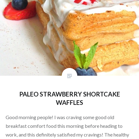
PALEO STRAWBERRY SHORTCAKE
WAFFLES
Good morning people! I was craving some good old
breakfast comfort food this morning before heading to
work, and this definitely satisfied my cravings! The healthy