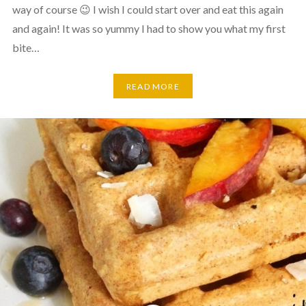
way of course 😉 I wish I could start over and eat this again
and again! It was so yummy I had to show you what my first
bite…
READ MORE