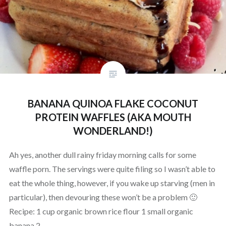
BANANA QUINOA FLAKE COCONUT
PROTEIN WAFFLES (AKA MOUTH
WONDERLAND!)
Ah yes, another dull rainy friday morning calls for some
waffle porn. The servings were quite filing so I wasn’t able to
eat the whole thing, however, if you wake up starving (men in
particular), then devouring these won’t be a problem 🙂
Recipe: 1 cup organic brown rice flour 1 small organic
banana 2…