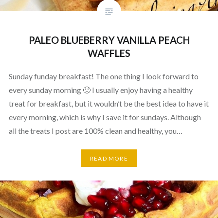
PALEO BLUEBERRY VANILLA PEACH
WAFFLES
Sunday funday breakfast! The one thing I look forward to
every sunday morning 🙂 I usually enjoy having a healthy
treat for breakfast, but it wouldn’t be the best idea to have it
every morning, which is why I save it for sundays. Although
all the treats I post are 100% clean and healthy, you…
READ MORE