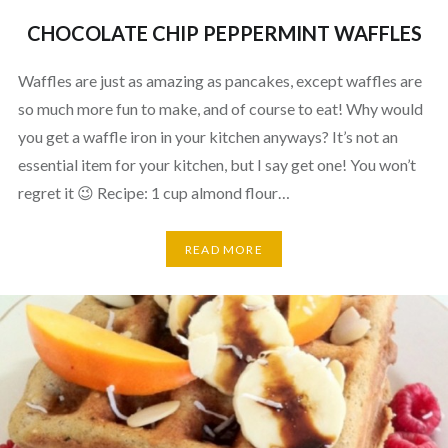
CHOCOLATE CHIP PEPPERMINT WAFFLES
Waffles are just as amazing as pancakes, except waffles are
so much more fun to make, and of course to eat! Why would
you get a waffle iron in your kitchen anyways? It’s not an
essential item for your kitchen, but I say get one! You won’t
regret it 😉 Recipe: 1 cup almond flour…
READ MORE