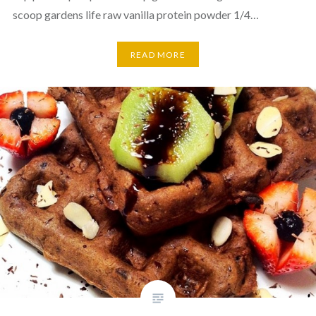
scoop gardens life raw vanilla protein powder 1/4…
READ MORE