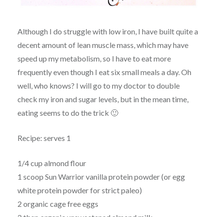
Although I do struggle with low iron, I have built quite a
decent amount of lean muscle mass, which may have
speed up my metabolism, so I have to eat more
frequently even though I eat six small meals a day. Oh
well, who knows? I will go to my doctor to double
check my iron and sugar levels, but in the mean time,
eating seems to do the trick 🙂
Recipe: serves 1
1/4 cup almond flour
1 scoop Sun Warrior vanilla protein powder (or egg
white protein powder for strict paleo)
2 organic cage free eggs