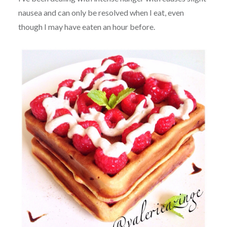
nausea and can only be resolved when I eat, even
though I may have eaten an hour before.