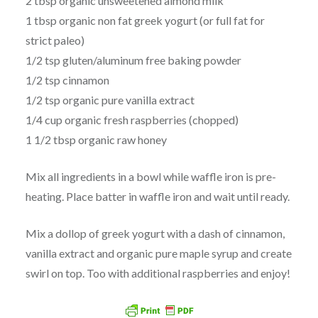
2 tbsp organic unsweetened almond milk
1 tbsp organic non fat greek yogurt (or full fat for
strict paleo)
1/2 tsp gluten/aluminum free baking powder
1/2 tsp cinnamon
1/2 tsp organic pure vanilla extract
1/4 cup organic fresh raspberries (chopped)
1 1/2 tbsp organic raw honey
Mix all ingredients in a bowl while waffle iron is pre-
heating. Place batter in waffle iron and wait until ready.
Mix a dollop of greek yogurt with a dash of cinnamon,
vanilla extract and organic pure maple syrup and create
swirl on top. Too with additional raspberries and enjoy!