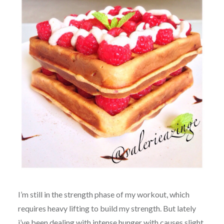
I’m still in the strength phase of my workout, which
requires heavy lifting to build my strength. But lately
i’ve been dealing with intense hunger with causes slight