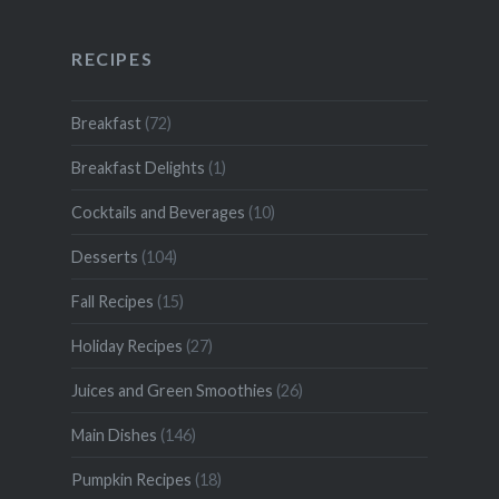
RECIPES
Breakfast
(72)
Breakfast Delights
(1)
Cocktails and Beverages
(10)
Desserts
(104)
Fall Recipes
(15)
Holiday Recipes
(27)
Juices and Green Smoothies
(26)
Main Dishes
(146)
Pumpkin Recipes
(18)