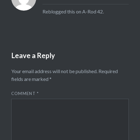
Reblogged this on
A-Rod 42
.
Leave a Reply
Your email address will not be published.
Required
fields are marked
*
COMMENT
*