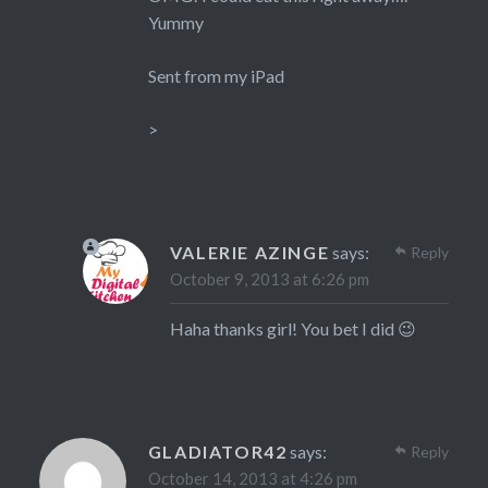
Yummy
Sent from my iPad
>
VALERIE AZINGE
says:
Reply
October 9, 2013 at 6:26 pm
Haha thanks girl! You bet I did 😉
GLADIATOR42
says:
Reply
October 14, 2013 at 4:26 pm