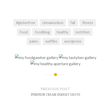
#glutenfree
cinnamonbun
fall
fitness
Food
foodblog
healthy
nutrition
paleo
waffles
wordpress
Post
navigation
PREVIOUS POST
PUMPKIN CREAM PARFAIT SHOTS