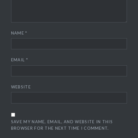
NAME
*
EMAIL
*
WEBSITE
SAVE MY NAME, EMAIL, AND WEBSITE IN THIS
BROWSER FOR THE NEXT TIME I COMMENT.