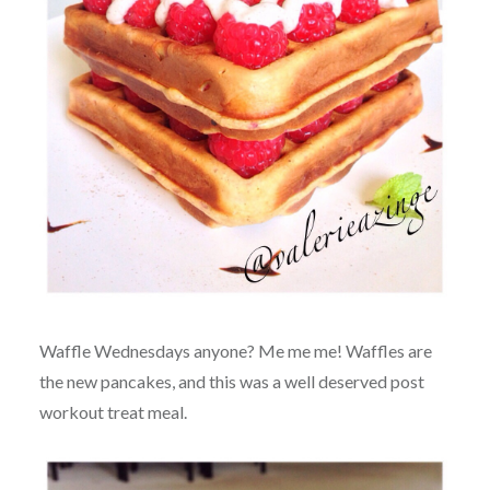
Waffle Wednesdays anyone? Me me me! Waffles are
the new pancakes, and this was a well deserved post
workout treat meal.