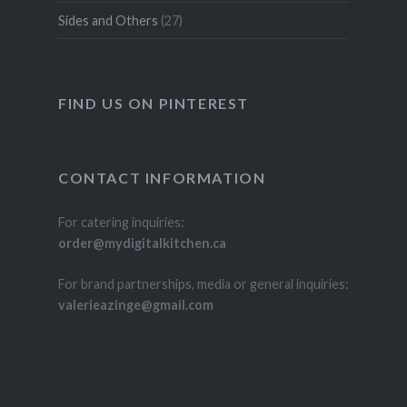
Sides and Others
(27)
FIND US ON PINTEREST
CONTACT INFORMATION
For catering inquiries:
order@mydigitalkitchen.ca
For brand partnerships, media or general inquiries:
valerieazinge@gmail.com