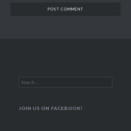
Search
for:
JOIN US ON FACEBOOK!