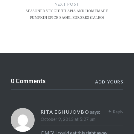
NEXT POST
SEASONED VEGGIE TILAPIA AND HOMEMADE
PUMPKIN SPICE BAGEL BURGERS (PALEO)
0 Comments
ADD YOURS
RITA EGHUJOVBO
says:
Reply
October 9, 2013 at 5:27 pm
OMG! I could eat this right away….