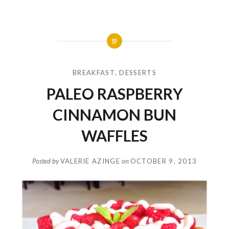
BREAKFAST
,
DESSERTS
PALEO RASPBERRY
CINNAMON BUN
WAFFLES
Posted by
VALERIE AZINGE
on
OCTOBER 9, 2013