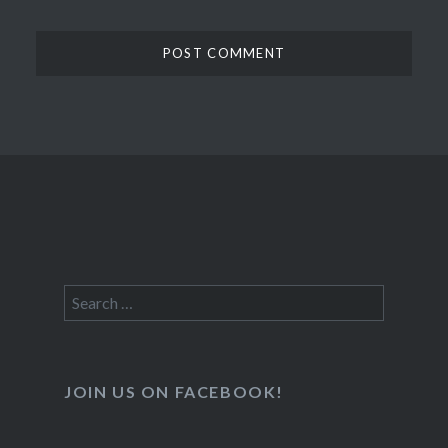
Search
for:
JOIN US ON FACEBOOK!