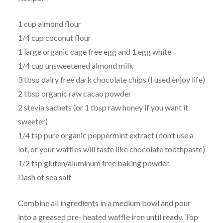
1 cup almond flour
1/4 cup coconut flour
1 large organic cage free egg and 1 egg white
1/4 cup unsweetened almond milk
3 tbsp dairy free dark chocolate chips (I used enjoy life)
2 tbsp organic raw cacao powder
2 stevia sachets (or 1 tbsp raw honey if you want it
sweeter)
1/4 tsp pure organic peppermint extract (don’t use a
lot, or your waffles will taste like chocolate toothpaste)
1/2 tsp gluten/aluminum free baking powder
Dash of sea salt
Combine all ingredients in a medium bowl and pour
into a greased pre- heated waffle iron until ready. Top