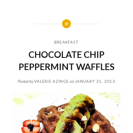
BREAKFAST
CHOCOLATE CHIP
PEPPERMINT WAFFLES
Posted by
VALERIE AZINGE
on
JANUARY 25, 2013