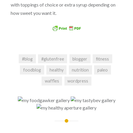
with toppings of choice or extra syrup depending on
how sweet you want it.
#blog
#glutenfree
blogger
fitness
foodblog
healthy
nutrition
paleo
waffles
wordpress
Post