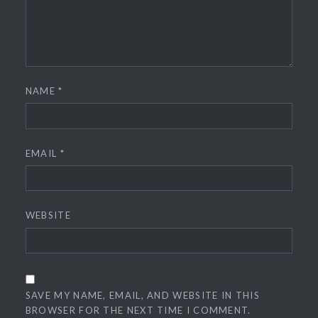
NAME
*
EMAIL
*
WEBSITE
SAVE MY NAME, EMAIL, AND WEBSITE IN THIS
BROWSER FOR THE NEXT TIME I COMMENT.