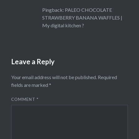
Pingback:
PALEO CHOCOLATE
STRAWBERRY BANANA WAFFLES |
My digital kitchen ?
Leave a Reply
Your email address will not be published.
Required
fields are marked
*
COMMENT
*