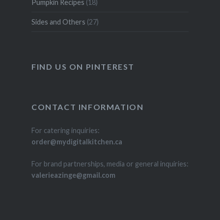
Pumpkin Recipes
(18)
Sides and Others
(27)
FIND US ON PINTEREST
CONTACT INFORMATION
For catering inquiries:
order@mydigitalkitchen.ca
For brand partnerships, media or general inquiries:
valerieazinge@gmail.com