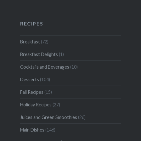
RECIPES
Breakfast
(72)
Breakfast Delights
(1)
Cocktails and Beverages
(10)
Desserts
(104)
Fall Recipes
(15)
Holiday Recipes
(27)
Juices and Green Smoothies
(26)
Main Dishes
(146)