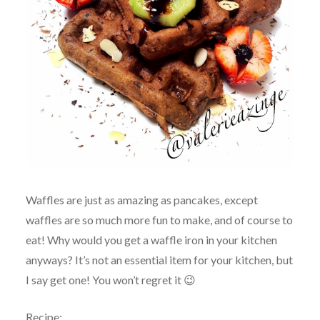
Waffles are just as amazing as pancakes, except
waffles are so much more fun to make, and of course to
eat! Why would you get a waffle iron in your kitchen
anyways? It’s not an essential item for your kitchen, but
I say get one! You won’t regret it 😉
Recipe: