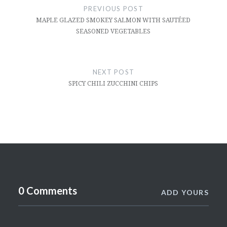
navigation
PREVIOUS POST
MAPLE GLAZED SMOKEY SALMON WITH SAUTÉED
SEASONED VEGETABLES
NEXT POST
SPICY CHILI ZUCCHINI CHIPS
0 Comments
ADD YOURS