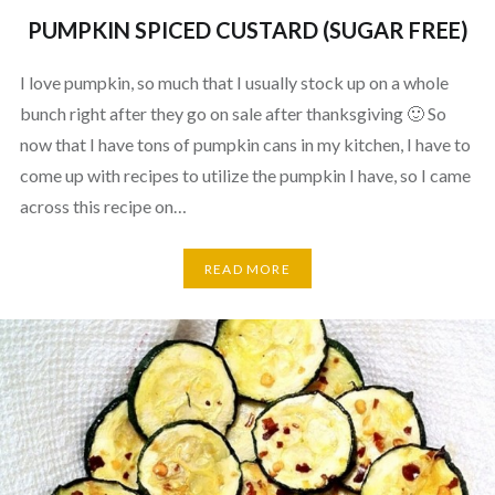
PUMPKIN SPICED CUSTARD (SUGAR FREE)
I love pumpkin, so much that I usually stock up on a whole
bunch right after they go on sale after thanksgiving 🙂 So
now that I have tons of pumpkin cans in my kitchen, I have to
come up with recipes to utilize the pumpkin I have, so I came
across this recipe on…
READ MORE