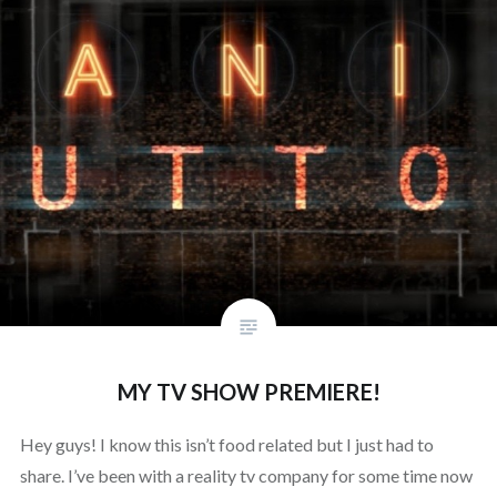
MY TV SHOW PREMIERE!
Hey guys! I know this isn’t food related but I just had to
share. I’ve been with a reality tv company for some time now