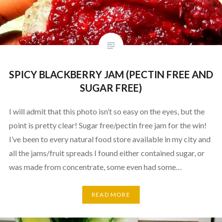
SPICY BLACKBERRY JAM (PECTIN FREE AND
SUGAR FREE)
I will admit that this photo isn’t so easy on the eyes, but the
point is pretty clear! Sugar free/pectin free jam for the win!
I’ve been to every natural food store available in my city and
all the jams/fruit spreads I found either contained sugar, or
was made from concentrate, some even had some…
READ MORE