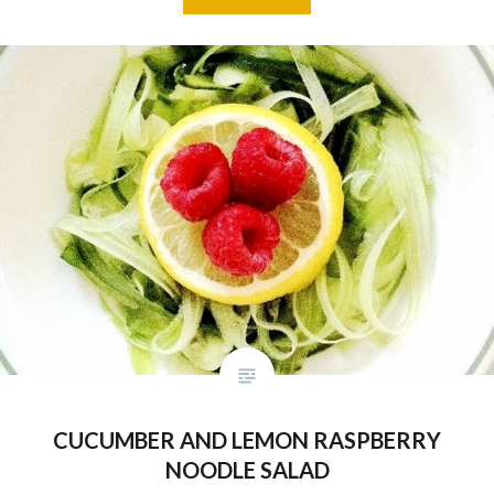
CUCUMBER AND LEMON RASPBERRY
NOODLE SALAD