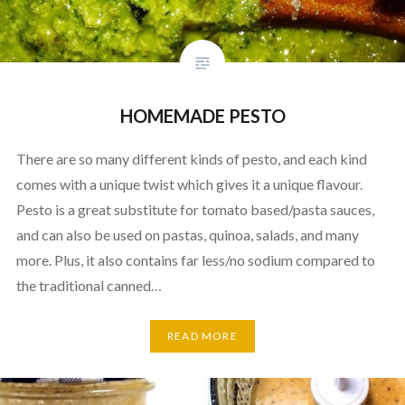
HOMEMADE PESTO
There are so many different kinds of pesto, and each kind
comes with a unique twist which gives it a unique flavour.
Pesto is a great substitute for tomato based/pasta sauces,
and can also be used on pastas, quinoa, salads, and many
more. Plus, it also contains far less/no sodium compared to
the traditional canned…
READ MORE