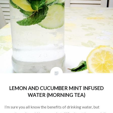
LEMON AND CUCUMBER MINT INFUSED
WATER (MORNING TEA)
I’m sure you all know the benefits of drinking water, but