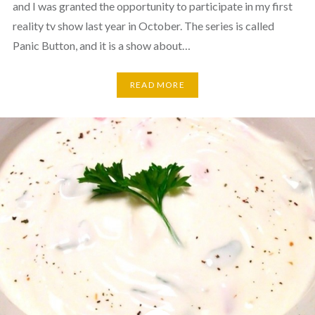
and I was granted the opportunity to participate in my first
reality tv show last year in October. The series is called
Panic Button, and it is a show about…
READ MORE