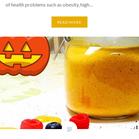
of health problems such as obesity, high…
READ MORE