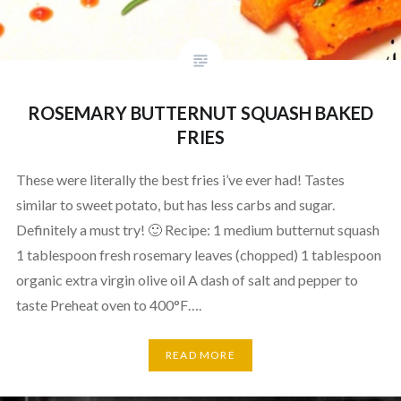
ROSEMARY BUTTERNUT SQUASH BAKED
FRIES
These were literally the best fries i’ve ever had! Tastes
similar to sweet potato, but has less carbs and sugar.
Definitely a must try! 🙂 Recipe: 1 medium butternut squash
1 tablespoon fresh rosemary leaves (chopped) 1 tablespoon
organic extra virgin olive oil A dash of salt and pepper to
taste Preheat oven to 400°F….
READ MORE