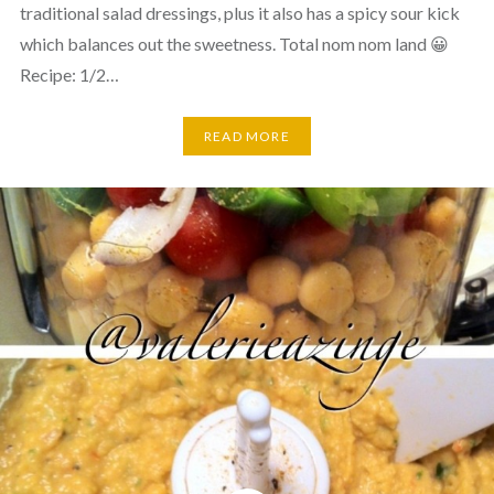
traditional salad dressings, plus it also has a spicy sour kick
which balances out the sweetness. Total nom nom land 😀
Recipe: 1/2…
READ MORE