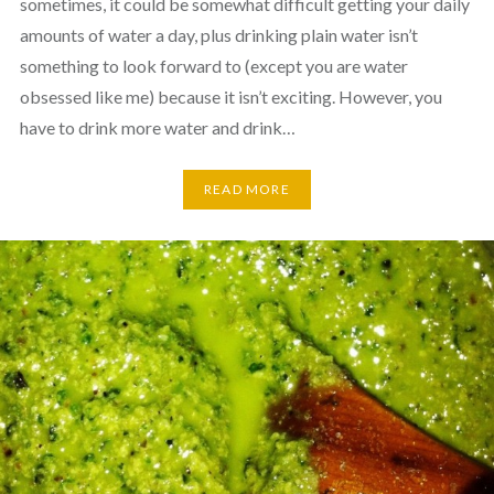
sometimes, it could be somewhat difficult getting your daily
amounts of water a day, plus drinking plain water isn’t
something to look forward to (except you are water
obsessed like me) because it isn’t exciting. However, you
have to drink more water and drink…
READ MORE