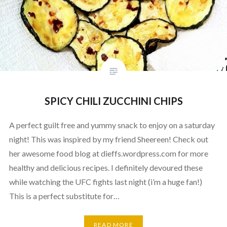
SPICY CHILI ZUCCHINI CHIPS
A perfect guilt free and yummy snack to enjoy on a saturday
night! This was inspired by my friend Sheereen! Check out
her awesome food blog at dieffs.wordpress.com for more
healthy and delicious recipes. I definitely devoured these
while watching the UFC fights last night (i’m a huge fan!)
This is a perfect substitute for…
READ MORE