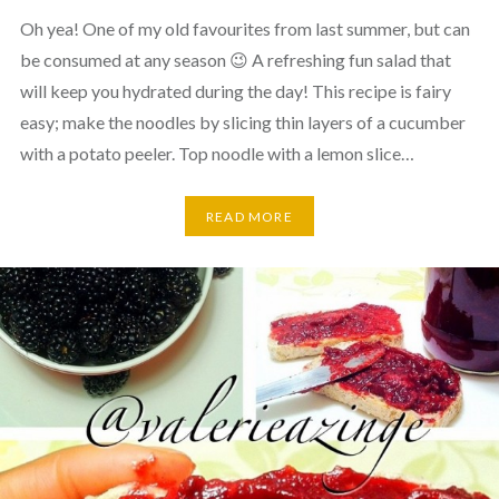
Oh yea! One of my old favourites from last summer, but can
be consumed at any season 😉 A refreshing fun salad that
will keep you hydrated during the day! This recipe is fairy
easy; make the noodles by slicing thin layers of a cucumber
with a potato peeler. Top noodle with a lemon slice…
READ MORE