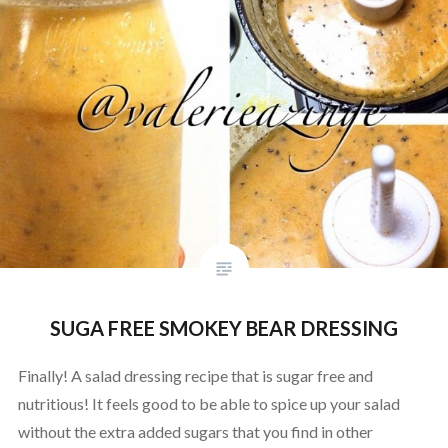
SUGA FREE SMOKEY BEAR DRESSING
Finally! A salad dressing recipe that is sugar free and
nutritious! It feels good to be able to spice up your salad
without the extra added sugars that you find in other