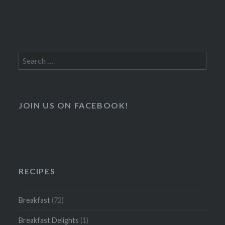
Search
for:
JOIN US ON FACEBOOK!
RECIPES
Breakfast
(72)
Breakfast Delights
(1)