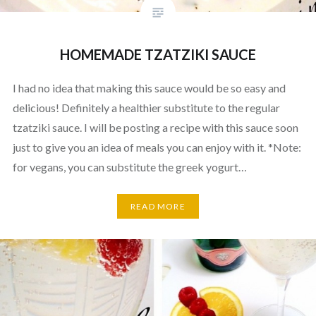
HOMEMADE TZATZIKI SAUCE
I had no idea that making this sauce would be so easy and
delicious! Definitely a healthier substitute to the regular
tzatziki sauce. I will be posting a recipe with this sauce soon
just to give you an idea of meals you can enjoy with it. *Note:
for vegans, you can substitute the greek yogurt…
READ MORE