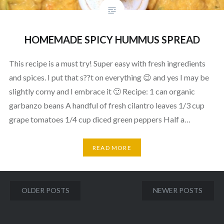
HOMEMADE SPICY HUMMUS SPREAD
This recipe is a must try! Super easy with fresh ingredients
and spices. I put that s??t on everything 😉 and yes I may be
slightly corny and I embrace it 🙂 Recipe: 1 can organic
garbanzo beans A handful of fresh cilantro leaves 1/3 cup
grape tomatoes 1/4 cup diced green peppers Half a…
READ MORE
Posts
OLDER POSTS
NEWER POSTS
navigation