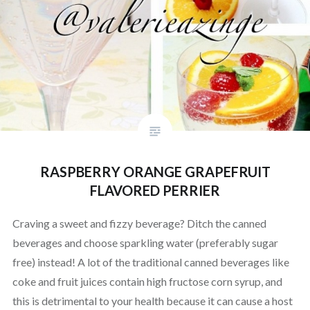
RASPBERRY ORANGE GRAPEFRUIT
FLAVORED PERRIER
Craving a sweet and fizzy beverage? Ditch the canned
beverages and choose sparkling water (preferably sugar
free) instead! A lot of the traditional canned beverages like
coke and fruit juices contain high fructose corn syrup, and
this is detrimental to your health because it can cause a host