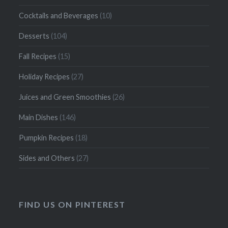
Cocktails and Beverages
(10)
Desserts
(104)
Fall Recipes
(15)
Holiday Recipes
(27)
Juices and Green Smoothies
(26)
Main Dishes
(146)
Pumpkin Recipes
(18)
Sides and Others
(27)
FIND US ON PINTEREST