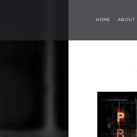
HOME
ABOUT