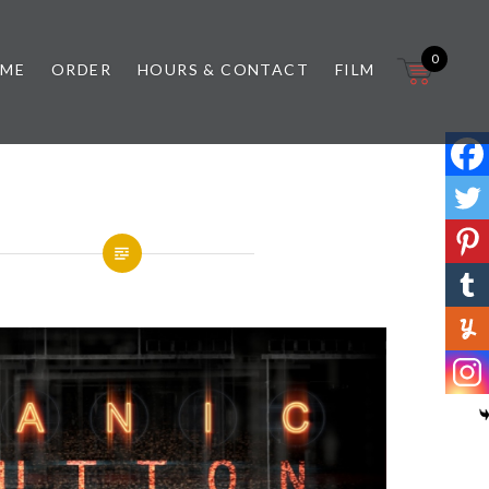
0
 ME
ORDER
HOURS & CONTACT
FILM