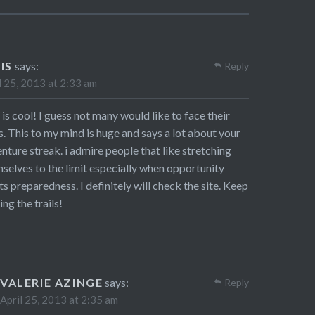
IS
says:
Reply
l 25, 2013 at 2:33 am
 is cool! I guess not many would like to face their
s. This to my mind is huge and says a lot about your
nture streak. i admire people that like stretching
selves to the limit especially when opportunity
s preparedness. I definitely will check the site. Keep
ing the trails!
VALERIE AZINGE
says:
Reply
April 25, 2013 at 2:35 am