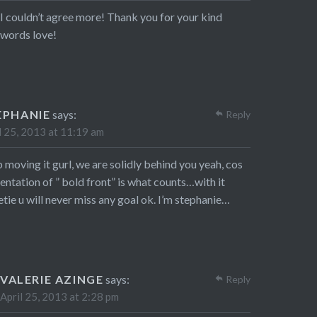
I couldn’t agree more! Thank you for your kind
words love!
EPHANIE
says:
Reply
l 25, 2013 at 11:19 am
 moving it gurl, we are solidly behind you yeah, cos
entation of ” bold front” is what counts…with it
tie u will never miss any goal ok. I’m stephanie…
VALERIE AZINGE
says:
Reply
April 25, 2013 at 2:28 pm