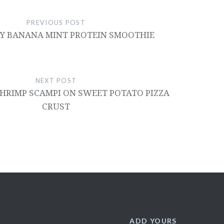
PREVIOUS POST
Y BANANA MINT PROTEIN SMOOTHIE
NEXT POST
HRIMP SCAMPI ON SWEET POTATO PIZZA
CRUST
ADD YOURS