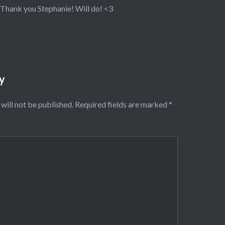
Thank you Stephanie! Will do! <3
y
will not be published.
Required fields are marked
*