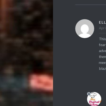
ELL
Apri
This
fear
adve
them
meet
blaz