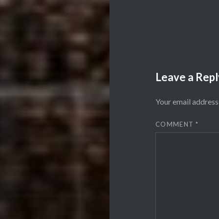
Leave a Repl
Your email address 
COMMENT
*