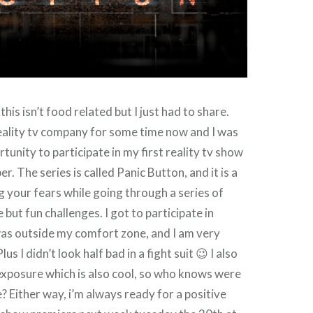
his isn’t food related but I just had to share.
reality tv company for some time now and I was
tunity to participate in my first reality tv show
er. The series is called Panic Button, and it is a
 your fears while going through a series of
but fun challenges. I got to participate in
as outside my comfort zone, and I am very
lus I didn’t look half bad in a fight suit 😉 I also
xposure which is also cool, so who knows were
? Either way, i’m always ready for a positive