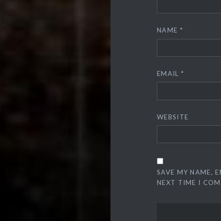
NAME
*
EMAIL
*
WEBSITE
SAVE MY NAME, E
NEXT TIME I CO