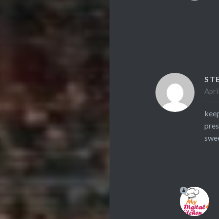
ST
Apri
keep
pres
swee