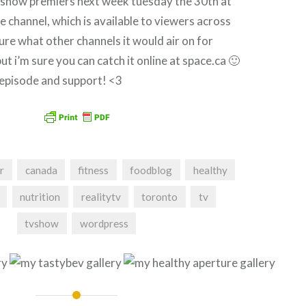
s show premiers next week tuesday the 30th at
 channel, which is available to viewers across
ure what other channels it would air on for
ut i’m sure you can catch it online at space.ca 🙂
episode and support! <3
r
canada
fitness
foodblog
healthy
nutrition
realitytv
toronto
tv
tvshow
wordpress