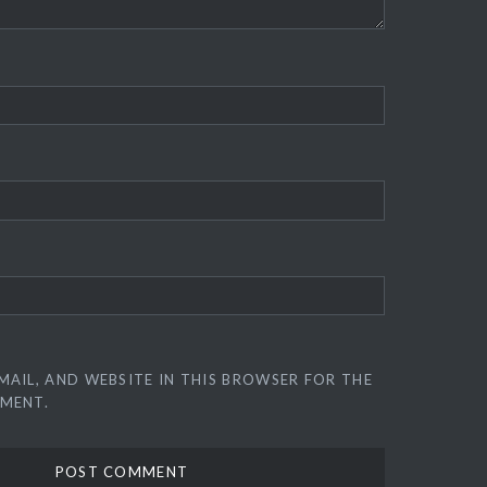
MAIL, AND WEBSITE IN THIS BROWSER FOR THE
MMENT.