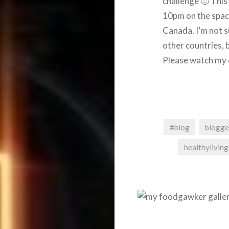
challenge 🙂 Thi
10pm on the space
Canada. I’m not s
other countries, b
Please watch my 
#blog
blogge
healthyliving