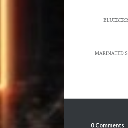
Post
navigation
BLUEBERR
MARINATED S
0 Comments