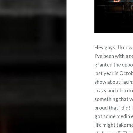
Hey guys! I know t
I’ve been with a 
granted the oppor
last year in Octob
show about facing
crazy and obscure 
something that w
proud that I did! P
got some media e
life might take me