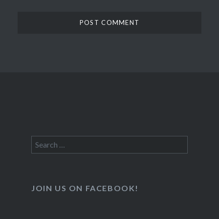
Search
for:
JOIN US ON FACEBOOK!