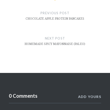
Post
navigation
PREVIOUS POST
CHOCOLATE APPLE PROTEIN PANCAKES
NEXT POST
HOMEMADE SPICY MAYONNAISE (PALEO)
0 Comments
ADD YOURS