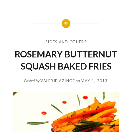
SIDES AND OTHERS
ROSEMARY BUTTERNUT
SQUASH BAKED FRIES
Posted by
VALERIE AZINGE
on
MAY 1, 2013