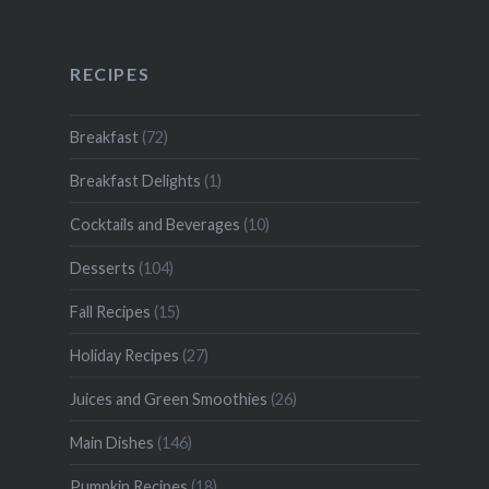
RECIPES
Breakfast
(72)
Breakfast Delights
(1)
Cocktails and Beverages
(10)
Desserts
(104)
Fall Recipes
(15)
Holiday Recipes
(27)
Juices and Green Smoothies
(26)
Main Dishes
(146)
Pumpkin Recipes
(18)