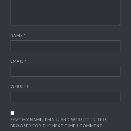
NAME
*
EMAIL
*
WEBSITE
SAVE MY NAME, EMAIL, AND WEBSITE IN THIS
BROWSER FOR THE NEXT TIME I COMMENT.