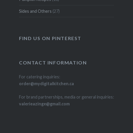
Sides and Others
(27)
FIND US ON PINTEREST
CONTACT INFORMATION
For catering inquiries:
order@mydigitalkitchen.ca
For brand partnerships, media or general inquiries:
valerieazinge@gmail.com