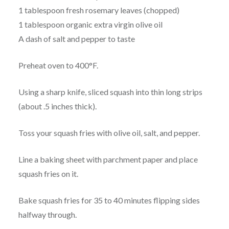
1 tablespoon fresh rosemary leaves (chopped)
1 tablespoon organic extra virgin olive oil
A dash of salt and pepper to taste
Preheat oven to 400°F.
Using a sharp knife, sliced squash into thin long strips
(about .5 inches thick).
Toss your squash fries with olive oil, salt, and pepper.
Line a baking sheet with parchment paper and place
squash fries on it.
Bake squash fries for 35 to 40 minutes flipping sides
halfway through.