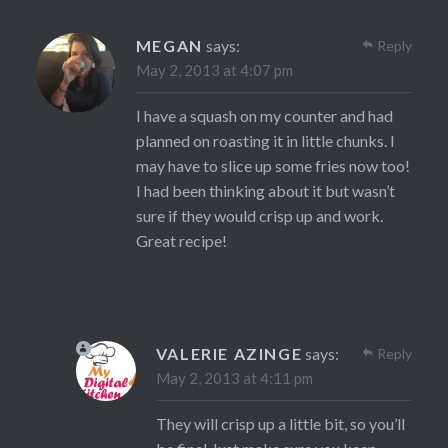
MEGAN
says:
Reply
May 2, 2013 at 4:07 pm
I have a squash on my counter and had
planned on roasting it in little chunks. I
may have to slice up some fries now too!
I had been thinking about it but wasn’t
sure if they would crisp up and work.
Great recipe!
VALERIE AZINGE
says:
Reply
May 2, 2013 at 4:11 pm
They will crisp up a little bit, so you’ll