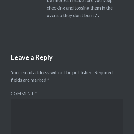
be fine! Just make sure you keep
checking and tossing them in the
oven so they don’t burn 🙂
Leave a Reply
Your email address will not be published.
Required
fields are marked
*
COMMENT
*