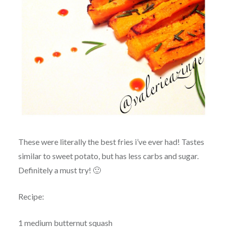
These were literally the best fries i’ve ever had! Tastes
similar to sweet potato, but has less carbs and sugar.
Definitely a must try! 🙂
Recipe:
1 medium butternut squash