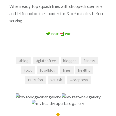
When ready, top squash fries with chopped rosemary
and let it cool on the counter for 3 to 5 minutes before
serving.
#blog
#glutenfree
blogger
fitness
Food
foodblog
fries
healthy
nutrition
squash
wordpress