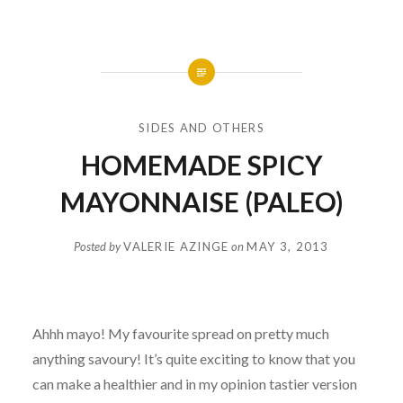
SIDES AND OTHERS
HOMEMADE SPICY
MAYONNAISE (PALEO)
Posted by
VALERIE AZINGE
on
MAY 3, 2013
Ahhh mayo! My favourite spread on pretty much
anything savoury! It’s quite exciting to know that you
can make a healthier and in my opinion tastier version