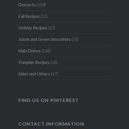
Desserts
(104)
Fall Recipes
(15)
Holiday Recipes
(27)
Juices and Green Smoothies
(26)
Main Dishes
(146)
Pumpkin Recipes
(18)
Sides and Others
(27)
FIND US ON PINTEREST
CONTACT INFORMATION