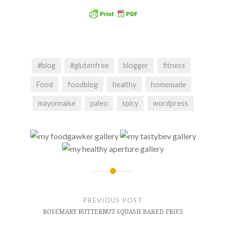
#blog
#glutenfree
blogger
fitness
Food
foodblog
healthy
homemade
mayonnaise
paleo
spicy
wordpress
Post
navigation
PREVIOUS POST
ROSEMARY BUTTERNUT SQUASH BAKED FRIES