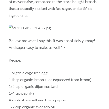
of mayonnaise, compared to the store bought brands
that are usually packed with fat, sugar, and artificial
ingredients.
Believe me when I say this, it was absolutely yummy!
And super easy to make as well 🙂
Recipe:
1 organic cage free egg
1 tbsp organic lemon juice (squeezed from lemon)
1/2 tsp organic dijon mustard
1/4 tsp paprika
A dash of sea salt and black pepper
1/2 cup organic avocado oil