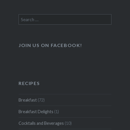
Search
for:
JOIN US ON FACEBOOK!
RECIPES
Breakfast
(72)
Breakfast Delights
(1)
Cocktails and Beverages
(10)