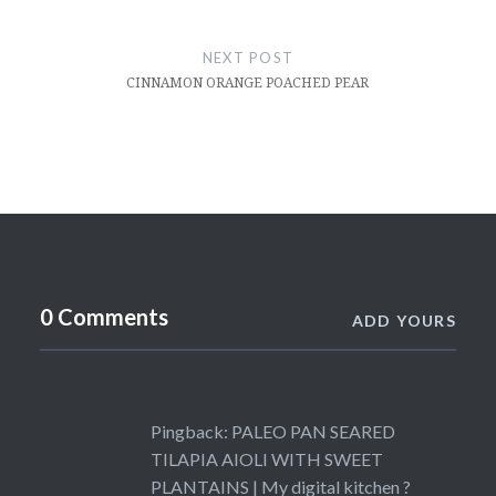
NEXT POST
CINNAMON ORANGE POACHED PEAR
0 Comments
ADD YOURS
Pingback:
PALEO PAN SEARED
TILAPIA AIOLI WITH SWEET
PLANTAINS | My digital kitchen ?