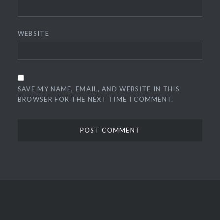
WEBSITE
SAVE MY NAME, EMAIL, AND WEBSITE IN THIS
BROWSER FOR THE NEXT TIME I COMMENT.