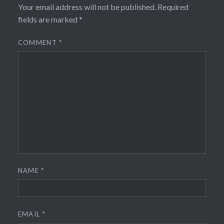
Your email address will not be published.
Required
fields are marked
*
COMMENT
*
NAME
*
EMAIL
*