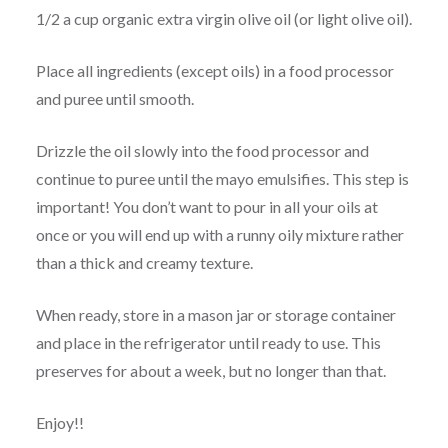
1/2 a cup organic extra virgin olive oil (or light olive oil).
Place all ingredients (except oils) in a food processor
and puree until smooth.
Drizzle the oil slowly into the food processor and
continue to puree until the mayo emulsifies. This step is
important! You don’t want to pour in all your oils at
once or you will end up with a runny oily mixture rather
than a thick and creamy texture.
When ready, store in a mason jar or storage container
and place in the refrigerator until ready to use. This
preserves for about a week, but no longer than that.
Enjoy!!