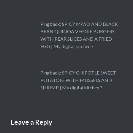
Pingback:
SPICY MAYO AND BLACK
BEAN QUINOA VEGGIE BURGERS
WITH PEAR SLICES AND A FRIED
EGG | My digital kitchen ?
Pingback:
SPICY CHIPOTLE SWEET
POTATOES WITH MUSSELS AND
SHRIMP | My digital kitchen ?
Leave a Reply