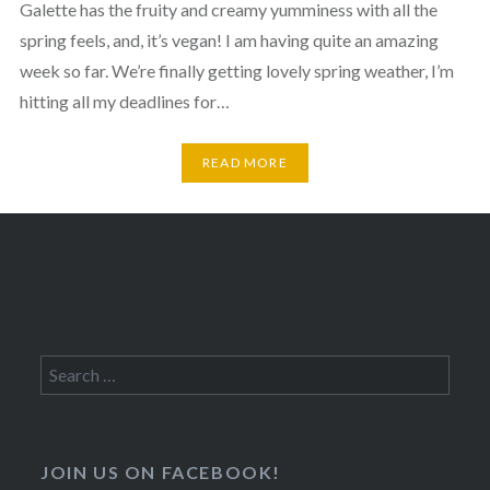
Galette has the fruity and creamy yumminess with all the
spring feels, and, it’s vegan! I am having quite an amazing
week so far. We’re finally getting lovely spring weather, I’m
hitting all my deadlines for…
READ MORE
Search
for:
JOIN US ON FACEBOOK!