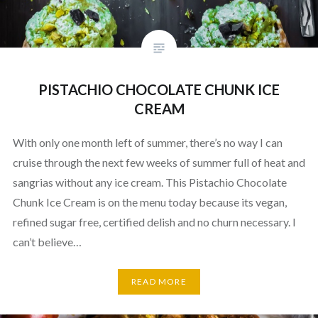
PISTACHIO CHOCOLATE CHUNK ICE
CREAM
With only one month left of summer, there’s no way I can
cruise through the next few weeks of summer full of heat and
sangrias without any ice cream. This Pistachio Chocolate
Chunk Ice Cream is on the menu today because its vegan,
refined sugar free, certified delish and no churn necessary. I
can’t believe…
READ MORE