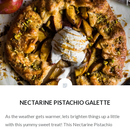
NECTARINE PISTACHIO GALETTE
As the weather gets warmer, lets brighten things up a little
with this yummy sweet treat! This Nectarine Pistachio