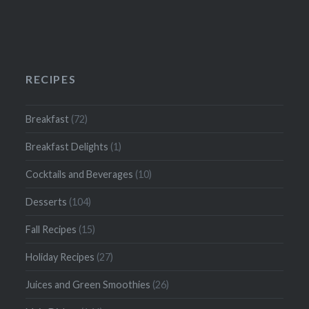
RECIPES
Breakfast
(72)
Breakfast Delights
(1)
Cocktails and Beverages
(10)
Desserts
(104)
Fall Recipes
(15)
Holiday Recipes
(27)
Juices and Green Smoothies
(26)