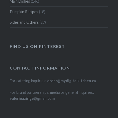
Main Dishes
(146)
Pumpkin Recipes
(18)
Sides and Others
(27)
FIND US ON PINTEREST
CONTACT INFORMATION
For catering inquiries:
order@mydigitalkitchen.ca
For brand partnerships, media or general inquiries:
valerieazinge@gmail.com