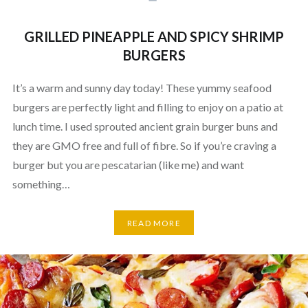
GRILLED PINEAPPLE AND SPICY SHRIMP
BURGERS
It’s a warm and sunny day today! These yummy seafood
burgers are perfectly light and filling to enjoy on a patio at
lunch time. I used sprouted ancient grain burger buns and
they are GMO free and full of fibre. So if you’re craving a
burger but you are pescatarian (like me) and want
something…
READ MORE