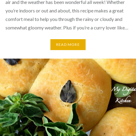
air and the weather has been wonderful all week! Whether
you’re indoors or out and about, this recipe makes a great
comfort meal to help you through the rainy or cloudy and
somewhat gloomy weather. Plus if you’re a curry lover like…
READ MORE