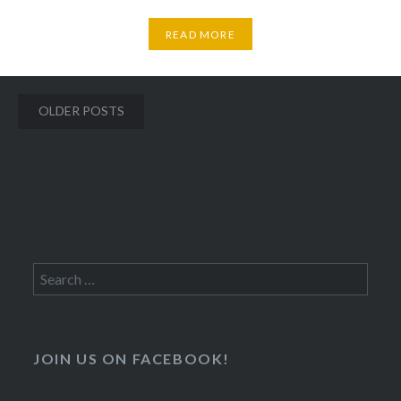
READ MORE
Posts
OLDER POSTS
navigation
Search
for:
JOIN US ON FACEBOOK!