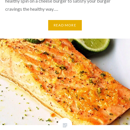
healthy spin on a cheese burger to satisfy your burger
cravings the healthy way….
READ MORE