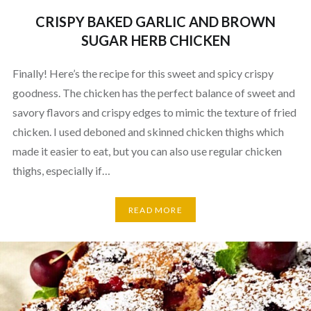
CRISPY BAKED GARLIC AND BROWN
SUGAR HERB CHICKEN
Finally! Here’s the recipe for this sweet and spicy crispy
goodness. The chicken has the perfect balance of sweet and
savory flavors and crispy edges to mimic the texture of fried
chicken. I used deboned and skinned chicken thighs which
made it easier to eat, but you can also use regular chicken
thighs, especially if…
READ MORE