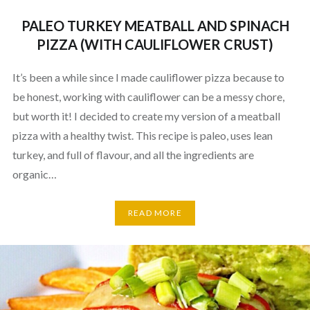
PALEO TURKEY MEATBALL AND SPINACH
PIZZA (WITH CAULIFLOWER CRUST)
It’s been a while since I made cauliflower pizza because to
be honest, working with cauliflower can be a messy chore,
but worth it! I decided to create my version of a meatball
pizza with a healthy twist. This recipe is paleo, uses lean
turkey, and full of flavour, and all the ingredients are
organic…
READ MORE