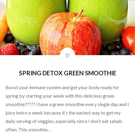
SPRING DETOX GREEN SMOOTHIE
Boost your immune system and get your body ready for
spring by starting your week with this delicious green
smoothie????? I have a green smoothie every single day and I
juice twice a week because it’s the easiest way to get my
daily serving of veggies, especially since I don’t eat salads
often. This smoothie…