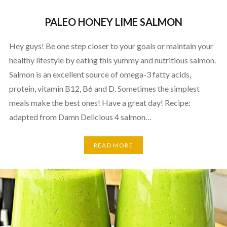
PALEO HONEY LIME SALMON
Hey guys! Be one step closer to your goals or maintain your
healthy lifestyle by eating this yummy and nutritious salmon.
Salmon is an excellent source of omega-3 fatty acids,
protein, vitamin B12, B6 and D. Sometimes the simplest
meals make the best ones! Have a great day! Recipe:
adapted from Damn Delicious 4 salmon…
READ MORE