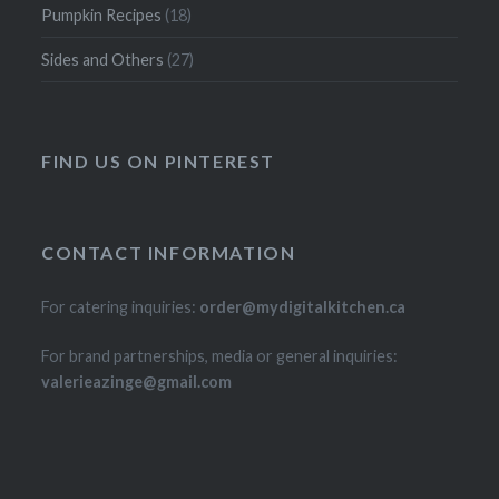
Pumpkin Recipes
(18)
Sides and Others
(27)
FIND US ON PINTEREST
CONTACT INFORMATION
For catering inquiries:
order@mydigitalkitchen.ca
For brand partnerships, media or general inquiries:
valerieazinge@gmail.com