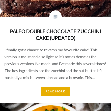
PALEO DOUBLE CHOCOLATE ZUCCHINI
CAKE (UPDATED)
I finally got a chance to revamp my favourite cake! This
version is moist and also light so it’s not as dense as the
previous versions i’ve made, and i’ve made this several times!
The key ingredients are the zucchini and the nut butter. It’s
basically a mix between a bread and a brownie. This…
READ MORE