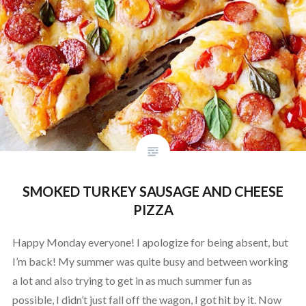
SMOKED TURKEY SAUSAGE AND CHEESE
PIZZA
Happy Monday everyone! I apologize for being absent, but
I’m back! My summer was quite busy and between working
a lot and also trying to get in as much summer fun as
possible, I didn’t just fall off the wagon, I got hit by it. Now