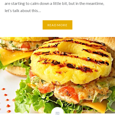
are starting to calm down a little bit, but in the meantime,
let’s talk about this…
READ MORE