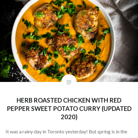
HERB ROASTED CHICKEN WITH RED
PEPPER SWEET POTATO CURRY (UPDATED
2020)
It was a rainy day in Toronto yesterday! But spring is in the