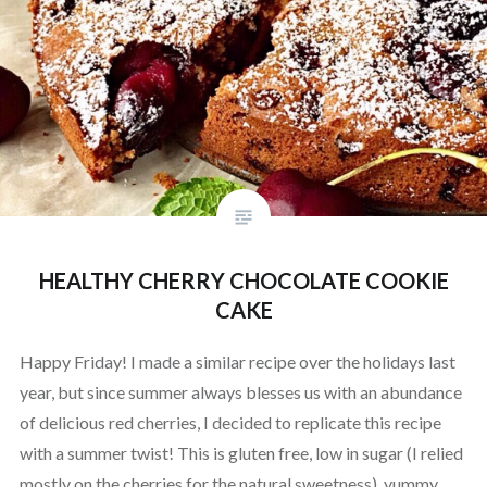
HEALTHY CHERRY CHOCOLATE COOKIE
CAKE
Happy Friday! I made a similar recipe over the holidays last
year, but since summer always blesses us with an abundance
of delicious red cherries, I decided to replicate this recipe
with a summer twist! This is gluten free, low in sugar (I relied
mostly on the cherries for the natural sweetness), yummy