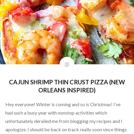
CAJUN SHRIMP THIN CRUST PIZZA (NEW
ORLEANS INSPIRED)
Hey everyone! Winter is coming and so is Christmas! I’ve
had such a busy year with nonstop activities which
unfortunately derailed me from blogging my recipes and I
apologize. I should be back on track really soon since things