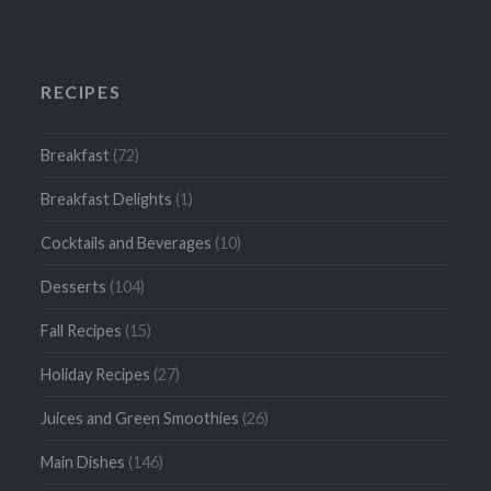
RECIPES
Breakfast
(72)
Breakfast Delights
(1)
Cocktails and Beverages
(10)
Desserts
(104)
Fall Recipes
(15)
Holiday Recipes
(27)
Juices and Green Smoothies
(26)
Main Dishes
(146)