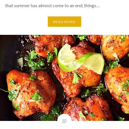
that summer has almost come to an end, things…
READ MORE