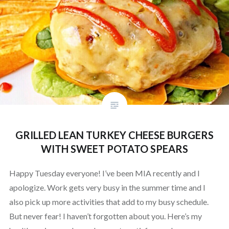
GRILLED LEAN TURKEY CHEESE BURGERS
WITH SWEET POTATO SPEARS
Happy Tuesday everyone! I’ve been MIA recently and I
apologize. Work gets very busy in the summer time and I
also pick up more activities that add to my busy schedule.
But never fear! I haven’t forgotten about you. Here’s my