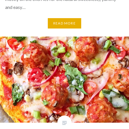
and easy…
READ MORE