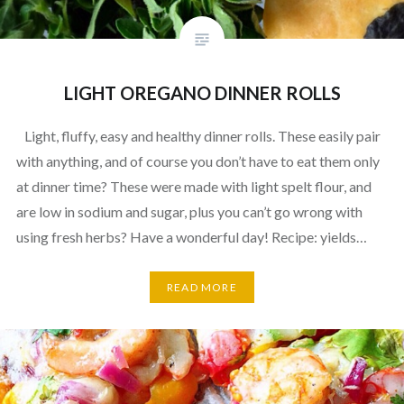
LIGHT OREGANO DINNER ROLLS
Light, fluffy, easy and healthy dinner rolls. These easily pair
with anything, and of course you don’t have to eat them only
at dinner time? These were made with light spelt flour, and
are low in sodium and sugar, plus you can’t go wrong with
using fresh herbs? Have a wonderful day! Recipe: yields…
READ MORE