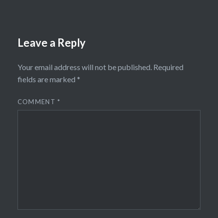
Leave a Reply
Your email address will not be published.
Required
fields are marked
*
COMMENT
*