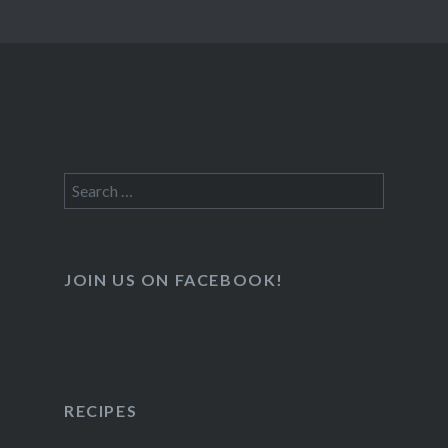
Search
for:
JOIN US ON FACEBOOK!
RECIPES