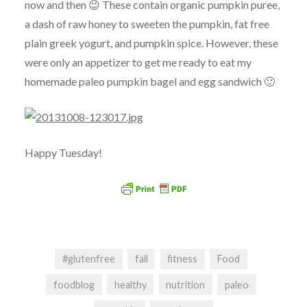
now and then 😉 These contain organic pumpkin puree,
a dash of raw honey to sweeten the pumpkin, fat free
plain greek yogurt, and pumpkin spice. However, these
were only an appetizer to get me ready to eat my
homemade paleo pumpkin bagel and egg sandwich 🙂
Happy Tuesday!
#glutenfree
fall
fitness
Food
foodblog
healthy
nutrition
paleo