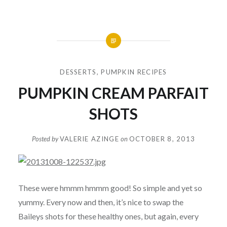
DESSERTS
,
PUMPKIN RECIPES
PUMPKIN CREAM PARFAIT
SHOTS
Posted by
VALERIE AZINGE
on
OCTOBER 8, 2013
These were hmmm hmmm good! So simple and yet so
yummy. Every now and then, it’s nice to swap the
Baileys shots for these healthy ones, but again, every