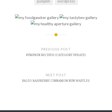
pumpkin
wordpress
Post
navigation
PREVIOUS POST
PUMPKIN RECIPES! (CATEGORY UPDATE)
NEXT POST
PALEO RASPBERRY CINNAMON BUN WAFFLES