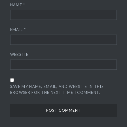
NAME
*
EMAIL
*
WEBSITE
SAVE MY NAME, EMAIL, AND WEBSITE IN THIS
BROWSER FOR THE NEXT TIME I COMMENT.