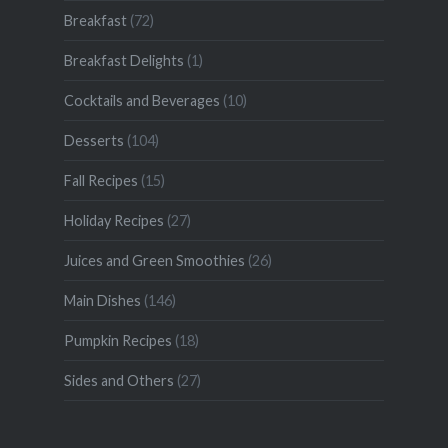
Breakfast
(72)
Breakfast Delights
(1)
Cocktails and Beverages
(10)
Desserts
(104)
Fall Recipes
(15)
Holiday Recipes
(27)
Juices and Green Smoothies
(26)
Main Dishes
(146)
Pumpkin Recipes
(18)
Sides and Others
(27)