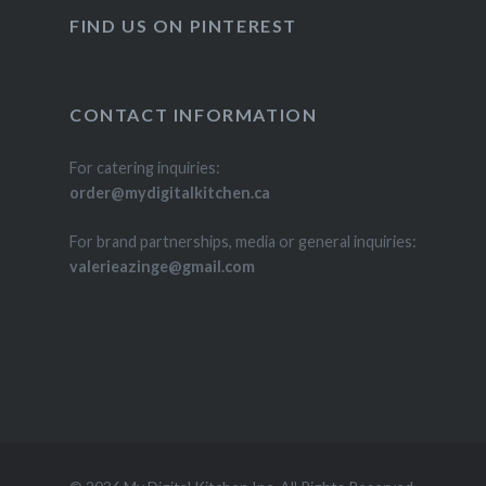
FIND US ON PINTEREST
CONTACT INFORMATION
For catering inquiries:
order@mydigitalkitchen.ca
For brand partnerships, media or general inquiries:
valerieazinge@gmail.com