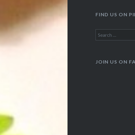
FIND US ON P
Search
for:
JOIN US ON 