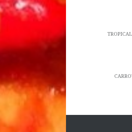
Post
navigation
TROPICAL
CARRO