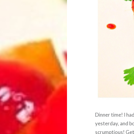
Dinner time! I ha
yesterday, and bo
scrumptious! Get