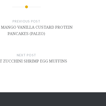
PREVIOUS POST
 MANGO VANILLA CUSTARD PROTEIN
PANCAKES (PALEO)
NEXT POST
T ZUCCHINI SHRIMP EGG MUFFINS