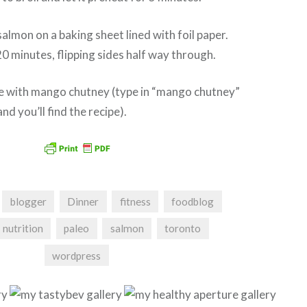
almon on a baking sheet lined with foil paper.
20 minutes, flipping sides half way through.
 with mango chutney (type in “mango chutney”
and you’ll find the recipe).
blogger
Dinner
fitness
foodblog
nutrition
paleo
salmon
toronto
wordpress