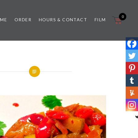
0
 ME
ORDER
HOURS & CONTACT
FILM