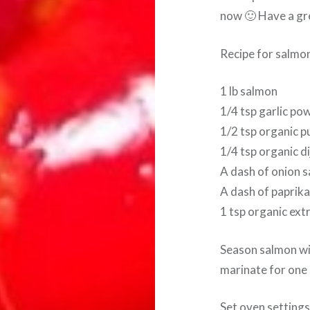
now 🙂 Have a gr
Recipe for salmo
1 lb salmon
1/4 tsp garlic po
1/2 tsp organic p
1/4 tsp organic d
A dash of onion s
A dash of paprik
1 tsp organic extra
Season salmon with
marinate for one 
Set oven settings 