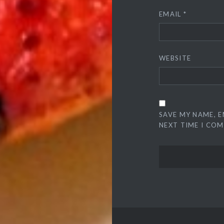
EMAIL
*
WEBSITE
SAVE MY NAME, E
NEXT TIME I CO