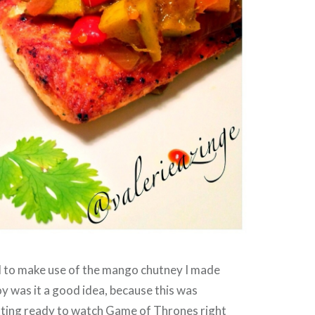
d to make use of the mango chutney I made
y was it a good idea, because this was
ting ready to watch Game of Thrones right