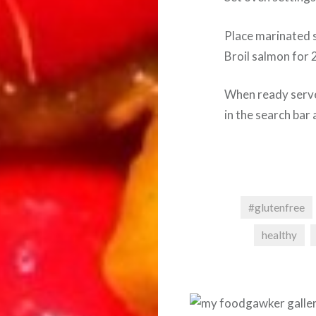
Place marinated s
Broil salmon for 
When ready serve
in the search bar 
#glutenfree
healthy