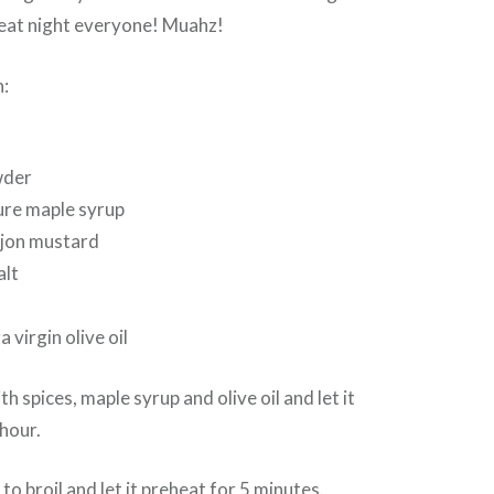
eat night everyone! Muahz!
n:
wder
ure maple syrup
ijon mustard
alt
a
 virgin olive oil
 spices, maple syrup and olive oil and let it
hour.
to broil and let it preheat for 5 minutes.