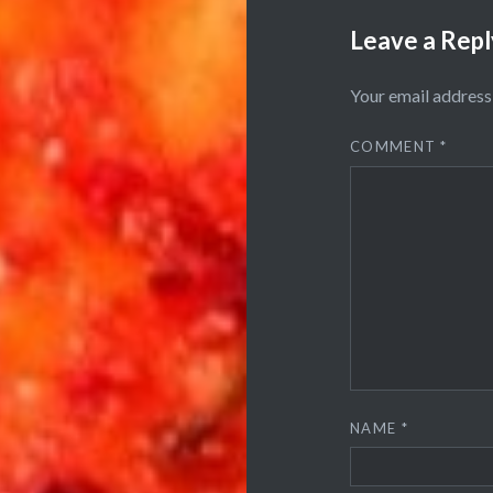
Leave a Repl
Your email address 
COMMENT
*
NAME
*