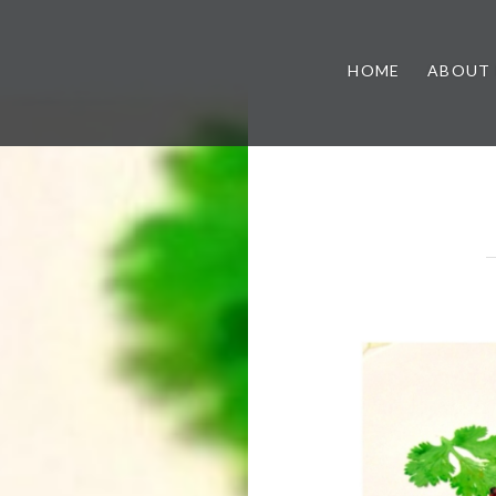
HOME
ABOUT