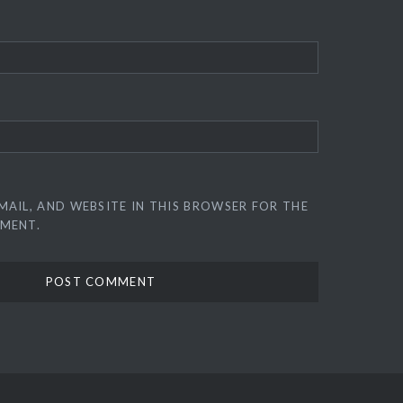
MAIL, AND WEBSITE IN THIS BROWSER FOR THE
MMENT.