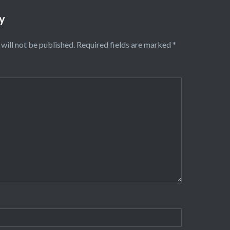
y
will not be published.
Required fields are marked
*