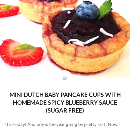
MINI DUTCH BABY PANCAKE CUPS WITH
HOMEMADE SPICY BLUEBERRY SAUCE
(SUGAR FREE)
It’s Friday! And boy is the year going by pretty fast! Now I