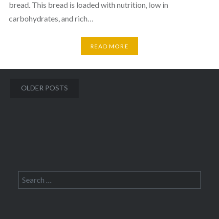
bread. This bread is loaded with nutrition, low in
carbohydrates, and rich…
READ MORE
Posts
OLDER POSTS
navigation
Search
for: