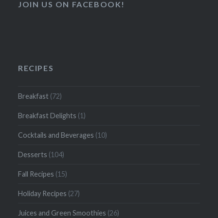
JOIN US ON FACEBOOK!
RECIPES
Breakfast
(72)
Breakfast Delights
(1)
Cocktails and Beverages
(10)
Desserts
(104)
Fall Recipes
(15)
Holiday Recipes
(27)
Juices and Green Smoothies
(26)