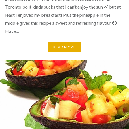
Toronto, so it kinda sucks that I can’t enjoy the sun 🙁 but at
least I enjoyed my breakfast! Plus the pineapple in the
middle gives this recipe a sweet and refreshing flavour 🙂
Have…
READ MORE