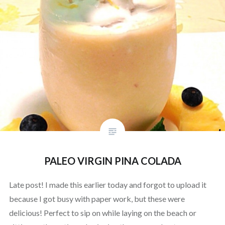
PALEO VIRGIN PINA COLADA
Late post! I made this earlier today and forgot to upload it
because I got busy with paper work, but these were
delicious! Perfect to sip on while laying on the beach or