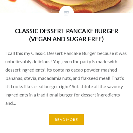
CLASSIC DESSERT PANCAKE BURGER
(VEGAN AND SUGAR FREE)
I call this my Classic Dessert Pancake Burger because it was
unbelievably delicious! Yup, even the patty is made with
dessert ingredients! Its contains cacao powder, mashed
bananas, stevia, macadamia nuts, and flaxseed meal! That’s
it! Looks like a real burger right? Substitute all the savoury
ingredients in a traditional burger for dessert ingredients
and…
READ MORE