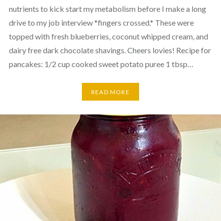
nutrients to kick start my metabolism before I make a long
drive to my job interview *fingers crossed.* These were
topped with fresh blueberries, coconut whipped cream, and
dairy free dark chocolate shavings. Cheers lovies! Recipe for
pancakes: 1/2 cup cooked sweet potato puree 1 tbsp…
READ MORE