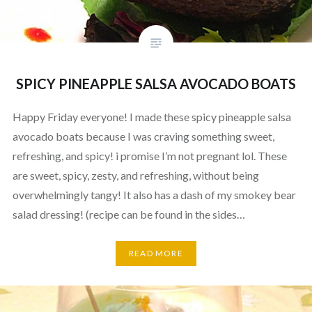
SPICY PINEAPPLE SALSA AVOCADO BOATS
Happy Friday everyone! I made these spicy pineapple salsa
avocado boats because I was craving something sweet,
refreshing, and spicy! i promise I’m not pregnant lol. These
are sweet, spicy, zesty, and refreshing, without being
overwhelmingly tangy! It also has a dash of my smokey bear
salad dressing! (recipe can be found in the sides…
READ MORE