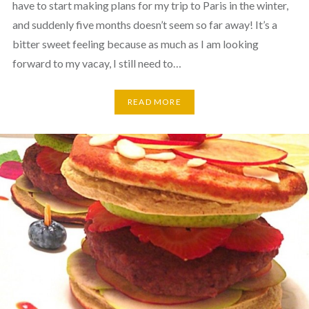
have to start making plans for my trip to Paris in the winter,
and suddenly five months doesn’t seem so far away! It’s a
bitter sweet feeling because as much as I am looking
forward to my vacay, I still need to…
READ MORE