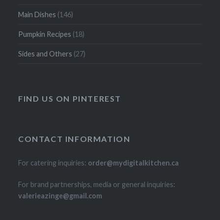
Main Dishes
(146)
Pumpkin Recipes
(18)
Sides and Others
(27)
FIND US ON PINTEREST
CONTACT INFORMATION
For catering inquiries:
order@mydigitalkitchen.ca
For brand partnerships, media or general inquiries:
valerieazinge@gmail.com