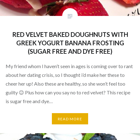
RED VELVET BAKED DOUGHNUTS WITH
GREEK YOGURT BANANA FROSTING
(SUGAR FREE AND DYE FREE)
My friend whom I haven’t seen in ages is coming over to rant
about her dating crisis, so I thought i’d make her these to
cheer her up! Also these are healthy, so she won’t feel too
guilty 😉 Plus how can you say no to red velvet? This recipe
is sugar free and dye…
READ MORE