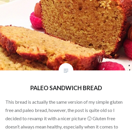
PALEO SANDWICH BREAD
This bread is actually the same version of my simple gluten
free and paleo bread, however, the post is quite old so I
decided to revamp it with a nicer picture 🙂 Gluten free
doesn’t always mean healthy, especially when it comes to