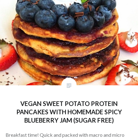
VEGAN SWEET POTATO PROTEIN
PANCAKES WITH HOMEMADE SPICY
BLUEBERRY JAM (SUGAR FREE)
Breakfast time! Quick and packed with macro and micro