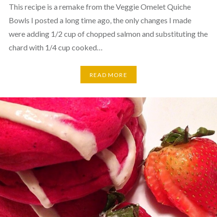
This recipe is a remake from the Veggie Omelet Quiche
Bowls I posted a long time ago, the only changes I made
were adding 1/2 cup of chopped salmon and substituting the
chard with 1/4 cup cooked…
READ MORE