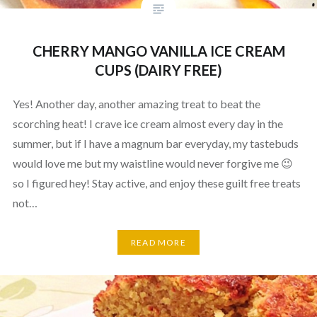
CHERRY MANGO VANILLA ICE CREAM
CUPS (DAIRY FREE)
Yes! Another day, another amazing treat to beat the
scorching heat! I crave ice cream almost every day in the
summer, but if I have a magnum bar everyday, my tastebuds
would love me but my waistline would never forgive me 😉
so I figured hey! Stay active, and enjoy these guilt free treats
not…
READ MORE