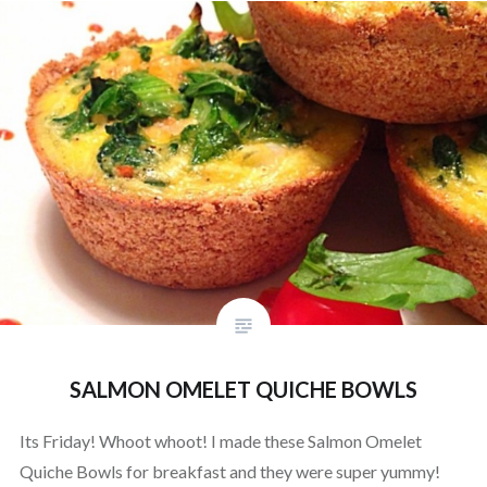
SALMON OMELET QUICHE BOWLS
Its Friday! Whoot whoot! I made these Salmon Omelet
Quiche Bowls for breakfast and they were super yummy!