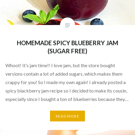
HOMEMADE SPICY BLUEBERRY JAM
(SUGAR FREE)
Whoot! It’s jam time!! I love jam, but the store bought
versions contain a lot of added sugars, which makes them
crappy for you! So I made my own again! I already posted a
spicy blackberry jam recipe so I decided to make its cousin,
especially since I bought a ton of blueberries because they…
READ MORE