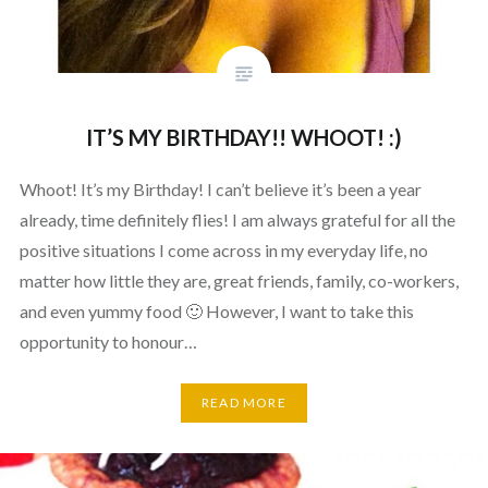
IT’S MY BIRTHDAY!! WHOOT! :)
Whoot! It’s my Birthday! I can’t believe it’s been a year
already, time definitely flies! I am always grateful for all the
positive situations I come across in my everyday life, no
matter how little they are, great friends, family, co-workers,
and even yummy food 🙂 However, I want to take this
opportunity to honour…
READ MORE