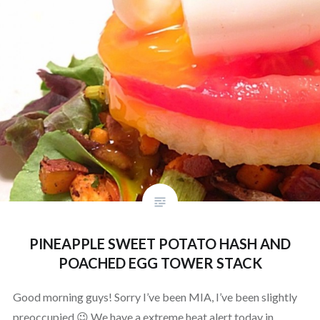
PINEAPPLE SWEET POTATO HASH AND
POACHED EGG TOWER STACK
Good morning guys! Sorry I’ve been MIA, I’ve been slightly
preoccupied 😉 We have a extreme heat alert today in