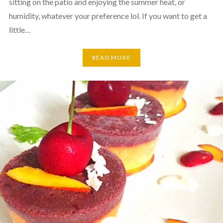
sitting on the patio and enjoying the summer heat, or
humidity, whatever your preference lol. If you want to get a
little…
READ MORE