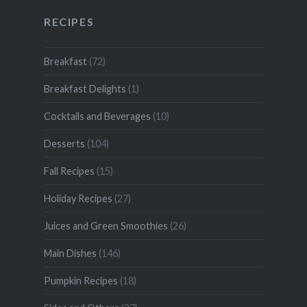
RECIPES
Breakfast
(72)
Breakfast Delights
(1)
Cocktails and Beverages
(10)
Desserts
(104)
Fall Recipes
(15)
Holiday Recipes
(27)
Juices and Green Smoothies
(26)
Main Dishes
(146)
Pumpkin Recipes
(18)