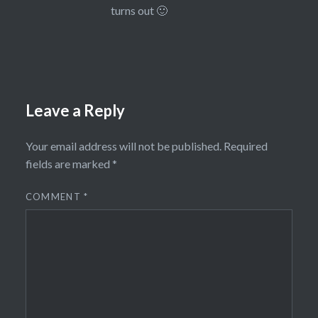
turns out 🙂
Leave a Reply
Your email address will not be published.
Required
fields are marked
*
COMMENT
*