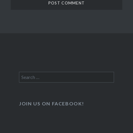
Search
for:
JOIN US ON FACEBOOK!