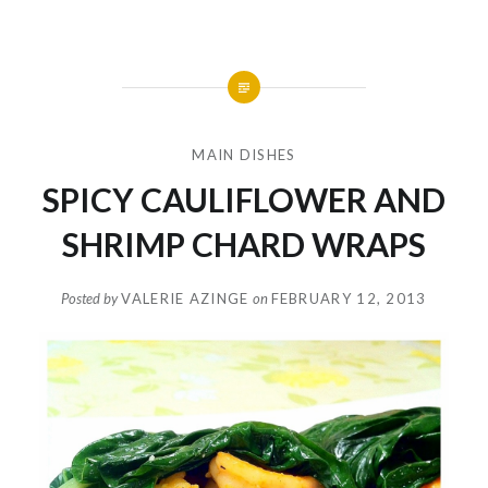
MAIN DISHES
SPICY CAULIFLOWER AND
SHRIMP CHARD WRAPS
Posted by
VALERIE AZINGE
on
FEBRUARY 12, 2013