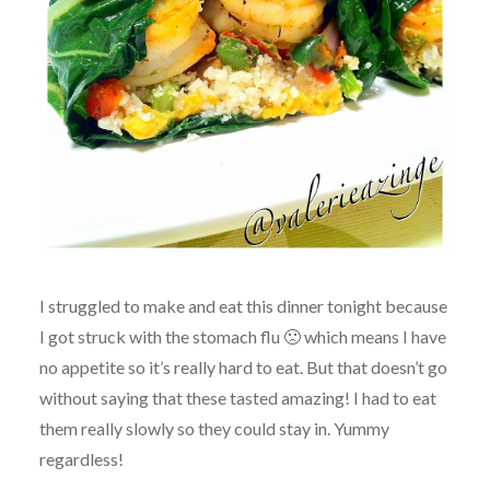
I struggled to make and eat this dinner tonight because
I got struck with the stomach flu 🙁 which means I have
no appetite so it’s really hard to eat. But that doesn’t go
without saying that these tasted amazing! I had to eat
them really slowly so they could stay in. Yummy
regardless!