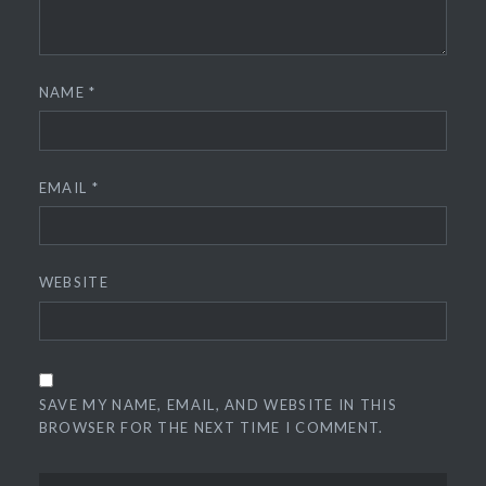
NAME
*
EMAIL
*
WEBSITE
SAVE MY NAME, EMAIL, AND WEBSITE IN THIS
BROWSER FOR THE NEXT TIME I COMMENT.