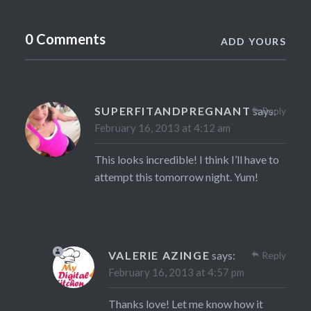
0 Comments
ADD YOURS
SUPERFITANDPREGNANT
says:
Reply
February 16, 2013 at 4:12 am
This looks incredible! I think I’ll have to
attempt this tomorrow night. Yum!
VALERIE AZINGE
says:
Reply
February 16, 2013 at 4:57 pm
Thanks love! Let me know how it