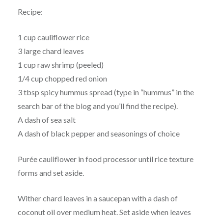
Recipe:
1 cup cauliflower rice
3 large chard leaves
1 cup raw shrimp (peeled)
1/4 cup chopped red onion
3 tbsp spicy hummus spread (type in “hummus” in the
search bar of the blog and you’ll find the recipe).
A dash of sea salt
A dash of black pepper and seasonings of choice
Purée cauliflower in food processor until rice texture
forms and set aside.
Wither chard leaves in a saucepan with a dash of
coconut oil over medium heat. Set aside when leaves