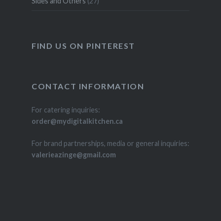
Sides and Others
(27)
FIND US ON PINTEREST
CONTACT INFORMATION
For catering inquiries:
order@mydigitalkitchen.ca
For brand partnerships, media or general inquiries:
valerieazinge@gmail.com