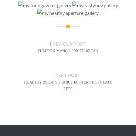
Post
navigation
PREVIOUS POST
PUMPKIN MANGO SPICED BREAD
NEXT POST
HEALTHY REESE’S PEANUT BUTTER CHOCOLATE
CUPS