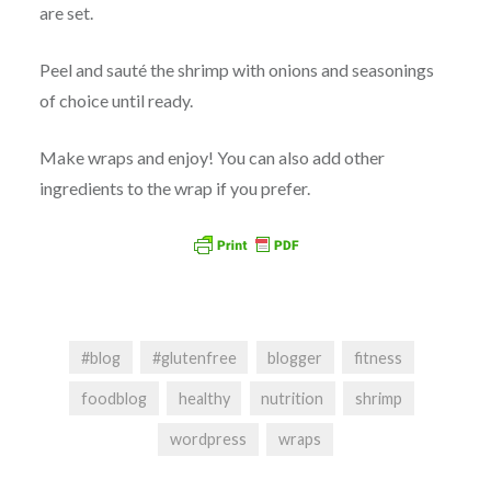
are set.
Peel and sauté the shrimp with onions and seasonings
of choice until ready.
Make wraps and enjoy! You can also add other
ingredients to the wrap if you prefer.
#blog
#glutenfree
blogger
fitness
foodblog
healthy
nutrition
shrimp
wordpress
wraps