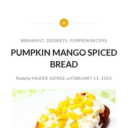
BREAKFAST
,
DESSERTS
,
PUMPKIN RECIPES
PUMPKIN MANGO SPICED
BREAD
Posted by
VALERIE AZINGE
on
FEBRUARY 11, 2013