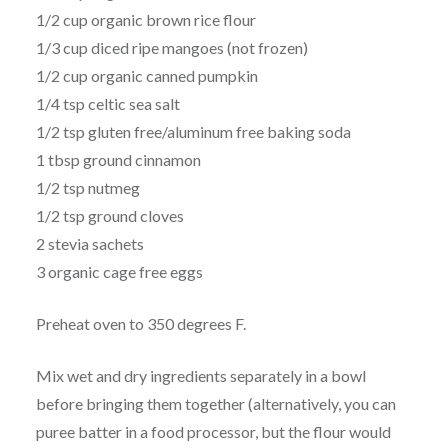
1/2 cup organic brown rice flour
1/3 cup diced ripe mangoes (not frozen)
1/2 cup organic canned pumpkin
1/4 tsp celtic sea salt
1/2 tsp gluten free/aluminum free baking soda
1 tbsp ground cinnamon
1/2 tsp nutmeg
1/2 tsp ground cloves
2 stevia sachets
3 organic cage free eggs
Preheat oven to 350 degrees F.
Mix wet and dry ingredients separately in a bowl
before bringing them together (alternatively, you can
puree batter in a food processor, but the flour would