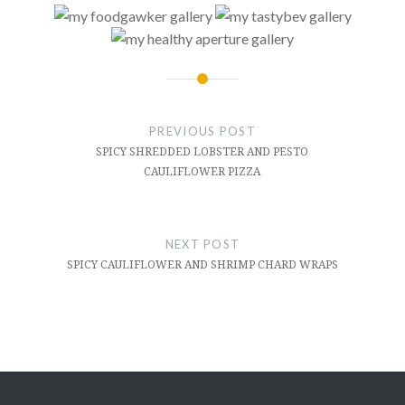
Post
navigation
PREVIOUS POST
SPICY SHREDDED LOBSTER AND PESTO
CAULIFLOWER PIZZA
NEXT POST
SPICY CAULIFLOWER AND SHRIMP CHARD WRAPS