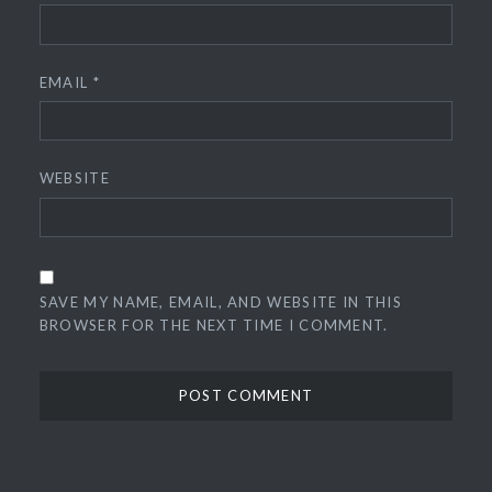
EMAIL
*
WEBSITE
SAVE MY NAME, EMAIL, AND WEBSITE IN THIS
BROWSER FOR THE NEXT TIME I COMMENT.