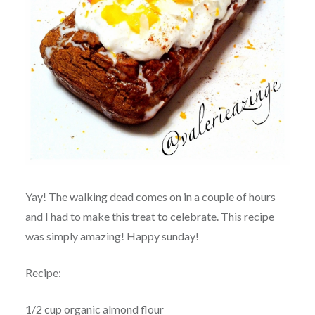
Yay! The walking dead comes on in a couple of hours
and I had to make this treat to celebrate. This recipe
was simply amazing! Happy sunday!
Recipe:
1/2 cup organic almond flour