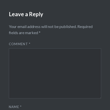
Leave a Reply
Your email address will not be published.
Required
fields are marked
*
COMMENT
*
NAME
*