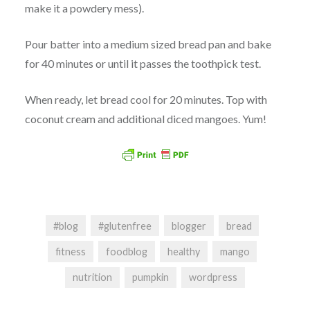
make it a powdery mess).
Pour batter into a medium sized bread pan and bake
for 40 minutes or until it passes the toothpick test.
When ready, let bread cool for 20 minutes. Top with
coconut cream and additional diced mangoes. Yum!
#blog
#glutenfree
blogger
bread
fitness
foodblog
healthy
mango
nutrition
pumpkin
wordpress