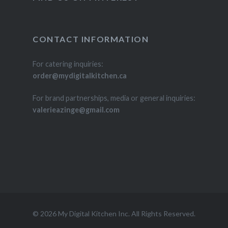
CONTACT INFORMATION
For catering inquiries:
order@mydigitalkitchen.ca
For brand partnerships, media or general inquiries:
valerieazinge@gmail.com
© 2026 My Digital Kitchen Inc. All Rights Reserved.