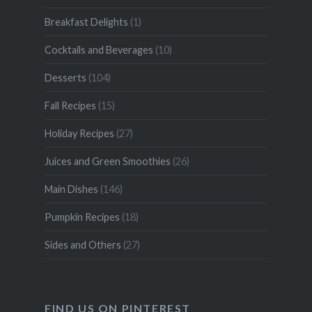
Breakfast Delights
(1)
Cocktails and Beverages
(10)
Desserts
(104)
Fall Recipes
(15)
Holiday Recipes
(27)
Juices and Green Smoothies
(26)
Main Dishes
(146)
Pumpkin Recipes
(18)
Sides and Others
(27)
FIND US ON PINTEREST