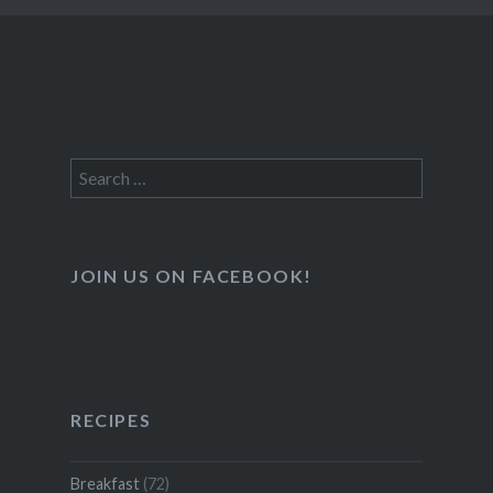
Search
for:
JOIN US ON FACEBOOK!
RECIPES
Breakfast
(72)