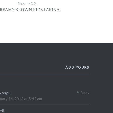
NEXT POST
REAMY BROWN RICE FARINA
ADD YOURS
A
says:
Reply
uary 14, 2013 at 5:42 am
!!!