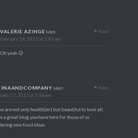
VALERIE AZINGE
says:
Reply
February 14, 2013 at 5:43 am
Oh yeah 😉
TINAANDCOMPANY
says:
Reply
uary 17, 2013 at 5:56 pm
e are not only health(ier) but beautiful to look at!
 a great blog you have here for those of us
ering new food ideas.