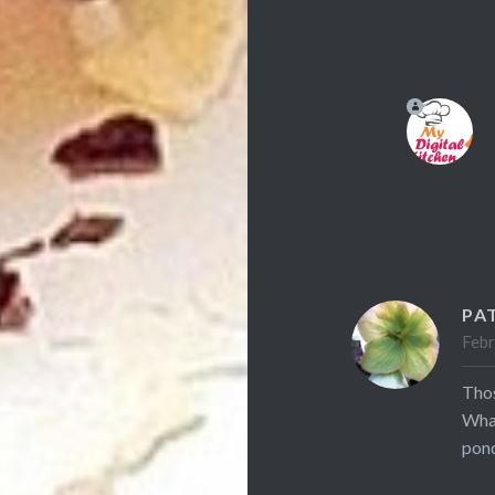
PA
Febr
Thos
What
pond