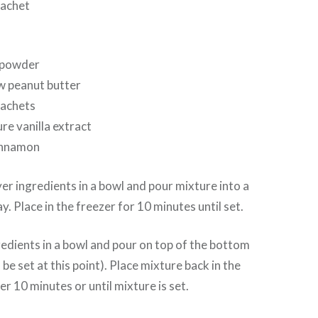
sachet
 powder
w peanut butter
sachets
re vanilla extract
innamon
yer ingredients in a bowl and pour mixture into a
ay. Place in the freezer for 10 minutes until set.
redients in a bowl and pour on top of the bottom
 be set at this point). Place mixture back in the
r 10 minutes or until mixture is set.