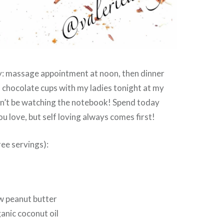
: massage appointment at noon, then dinner
s chocolate cups with my ladies tonight at my
n’t be watching the notebook! Spend today
u love, but self loving always comes first!
ee servings):
w peanut butter
anic coconut oil