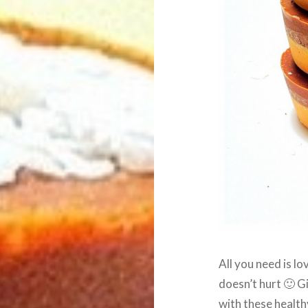
All you need is lo
doesn’t hurt 🙂 
with these health