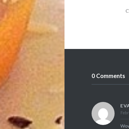
C
0 Comments
EV
Febr
Wow