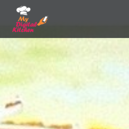
Skip
to
content
My Digital Kitchen