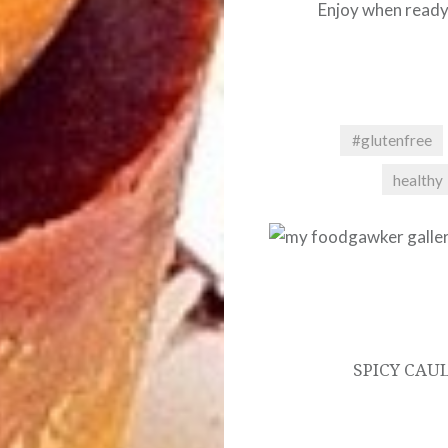
Enjoy when ready
#glutenfree
healthy
Post
navigation
SPICY CAU