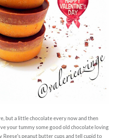
ve, but a little chocolate every now and then
Give your tummy some good old chocolate loving
y Reese’s peanut butter cups and tell cupid to