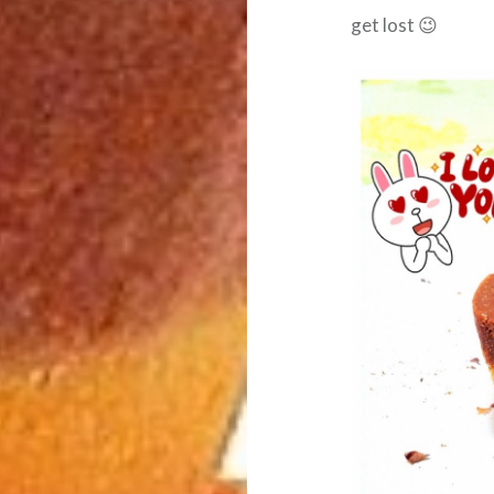
get lost 😉