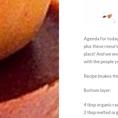
Agenda for today
plus these reese’
place! And we wo
with the people yo
Recipe (makes thr
Bottom layer:
4 tbsp organic ra
2 tbsp melted org