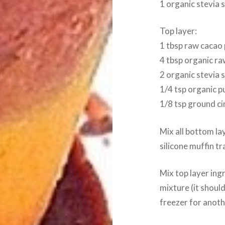
1 organic stevia 
Top layer:
1 tbsp raw cacao
4 tbsp organic ra
2 organic stevia 
1/4 tsp organic pu
1/8 tsp ground c
Mix all bottom la
silicone muffin tr
Mix top layer ing
mixture (it should
freezer for anothe