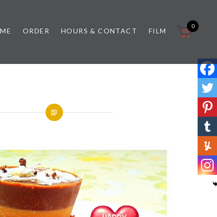
0
 ME
ORDER
HOURS & CONTACT
FILM