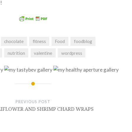
!
chocolate
fitness
Food
foodblog
nutrition
valentine
wordpress
PREVIOUS POST
LIFLOWER AND SHRIMP CHARD WRAPS