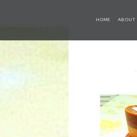
HOME
ABOUT