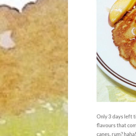
Only 3 days left ti
flavours that com
canes, rum? haha!