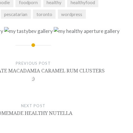
oodie
foodporn
healthy
healthyfood
pescatarian
toronto
wordpress
PREVIOUS POST
TE MACADAMIA CARAMEL RUM CLUSTERS
;)
NEXT POST
OMEMADE HEALTHY NUTELLA