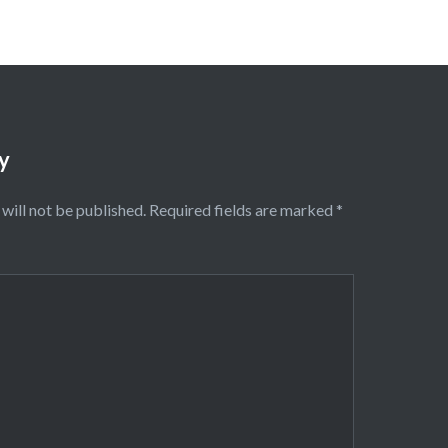
y
will not be published.
Required fields are marked
*