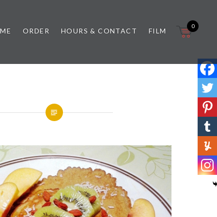
0
 ME
ORDER
HOURS & CONTACT
FILM