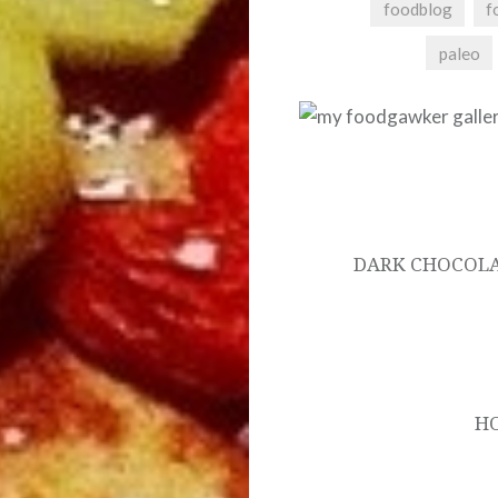
foodblog
f
paleo
Post
navigation
DARK CHOCOLA
H