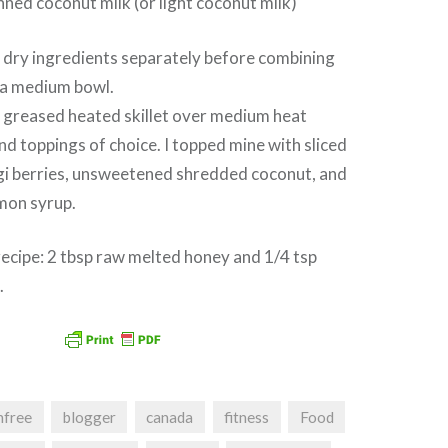
nned coconut milk (or light coconut milk)
dry ingredients separately before combining
 a medium bowl.
o greased heated skillet over medium heat
and toppings of choice. I topped mine with sliced
ogi berries, unsweetened shredded coconut, and
amon syrup.
ecipe: 2 tbsp raw melted honey and 1/4 tsp
.
nfree
blogger
canada
fitness
Food