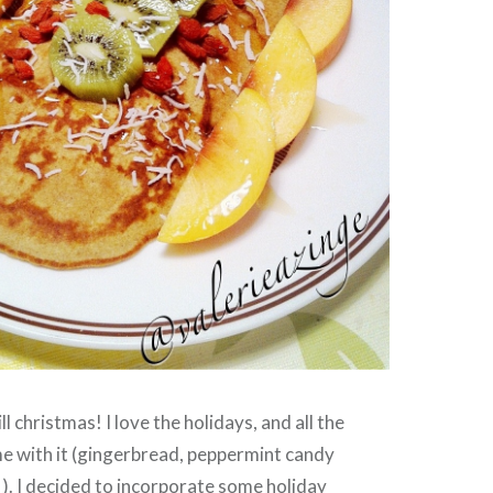
ll christmas! I love the holidays, and all the
e with it (gingerbread, peppermint candy
). I decided to incorporate some holiday