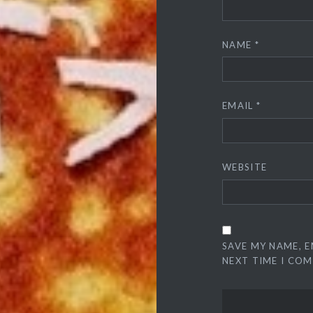
NAME
*
EMAIL
*
WEBSITE
SAVE MY NAME, E
NEXT TIME I CO