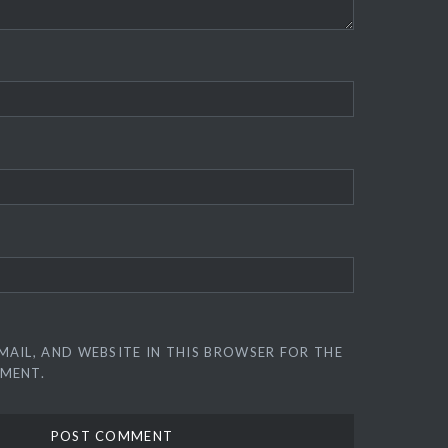
MAIL, AND WEBSITE IN THIS BROWSER FOR THE
MMENT.