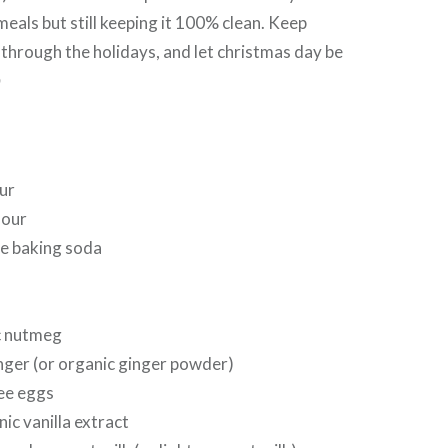
meals but still keeping it 100% clean. Keep
 through the holidays, and let christmas day be

ur
lour
ee baking soda
c nutmeg
nger (or organic ginger powder)
ree eggs
ic vanilla extract