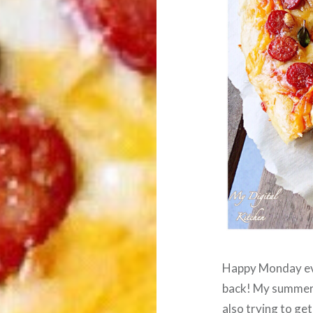
Happy Monday eve
back! My summer 
also trying to get