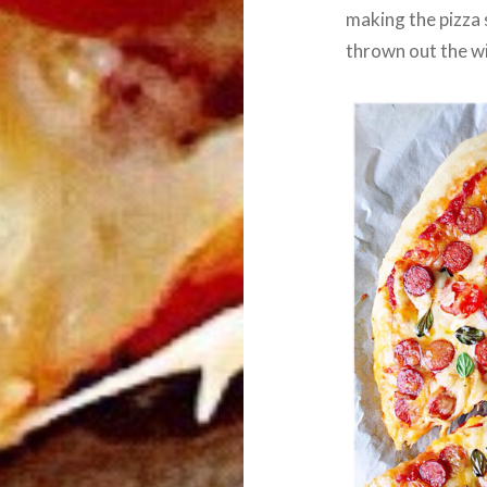
making the pizza
thrown out the 