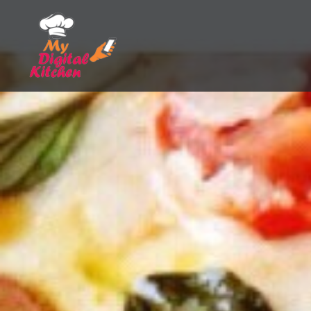
Skip
to
content
My Digital Kitchen