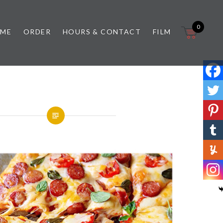
0
 ME
ORDER
HOURS & CONTACT
FILM