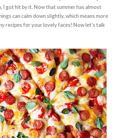
n, I got hit by it. Now that summer has almost
hings can calm down slightly, which means more
 recipes for your lovely faces! Now let’s talk