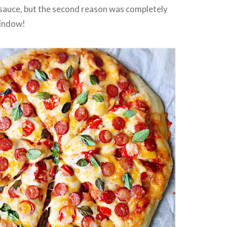
 sauce, but the second reason was completely
window!