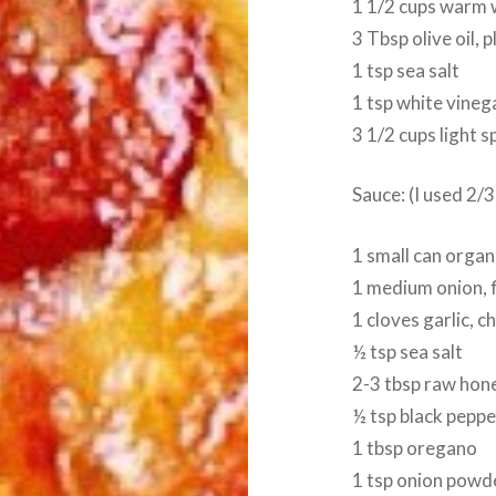
1 1/2 cups warm 
3 Tbsp olive oil, 
1 tsp sea salt
1 tsp white vineg
3 1/2 cups light s
Sauce: (I used 2/3
1 small can orga
1 medium onion, 
1 cloves garlic, 
½ tsp sea salt
2-3 tbsp raw hon
½ tsp black peppe
1 tbsp oregano
1 tsp onion powd