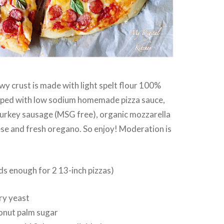
wy crust is made with light spelt flour 100%
pped with low sodium homemade pizza sauce,
urkey sausage (MSG free), organic mozzarella
se and fresh oregano. So enjoy! Moderation is
ds enough for 2 13-inch pizzas)
dry yeast
conut palm sugar