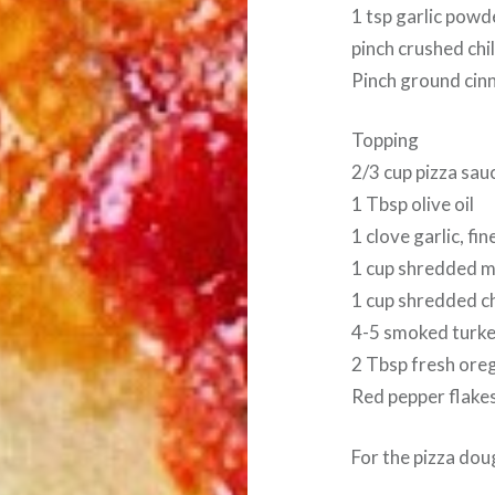
1 tsp garlic powd
pinch crushed chi
Pinch ground ci
Topping
2/3 cup pizza sau
1 Tbsp olive oil
1 clove garlic, fi
1 cup shredded m
1 cup shredded c
4-5 smoked turke
2 Tbsp fresh oreg
Red pepper flakes
For the pizza dou