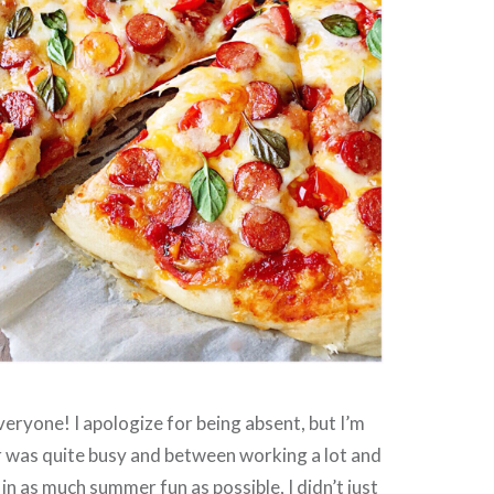
ryone! I apologize for being absent, but I’m
was quite busy and between working a lot and
 in as much summer fun as possible, I didn’t just