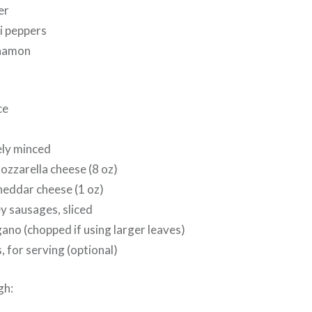
er
li peppers
nnamon
ce
nely minced
ozzarella cheese (8 oz)
heddar cheese (1 oz)
y sausages, sliced
ano (chopped if using larger leaves)
, for serving (optional)
gh: