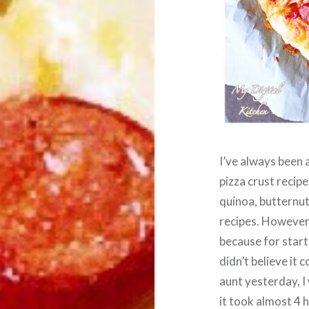
I’ve always been 
pizza crust recipe
quinoa, butternut
recipes. However,
because for start
didn’t believe it 
aunt yesterday, I 
it took almost 4 