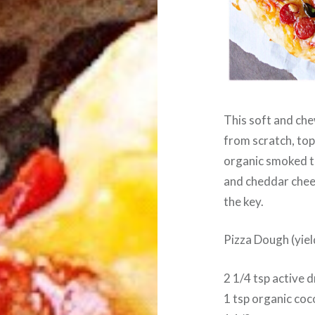
This soft and che
from scratch, to
organic smoked t
and cheddar chee
the key.
Pizza Dough (yiel
2 1/4 tsp active 
1 tsp organic co