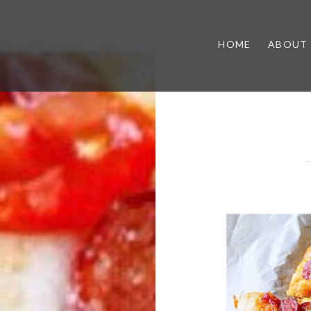
HOME
ABOUT