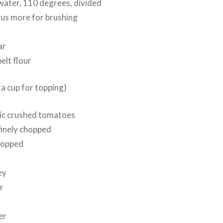
water, 110 degrees, divided
plus more for brushing
ar
pelt flour
 a cup for topping)
nic crushed tomatoes
finely chopped
chopped
ey
r
er