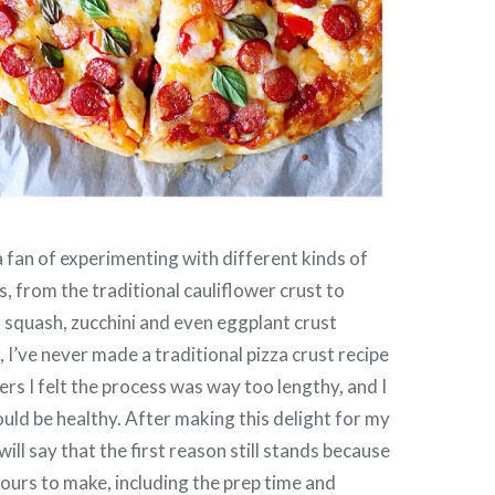
a fan of experimenting with different kinds of
s, from the traditional cauliflower crust to
 squash, zucchini and even eggplant crust
 I’ve never made a traditional pizza crust recipe
ers I felt the process was way too lengthy, and I
could be healthy. After making this delight for my
will say that the first reason still stands because
hours to make, including the prep time and