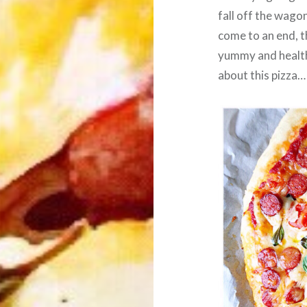
fall off the wago
come to an end, t
yummy and healthy
about this pizza…