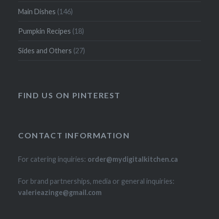
Main Dishes
(146)
Pumpkin Recipes
(18)
Sides and Others
(27)
FIND US ON PINTEREST
CONTACT INFORMATION
For catering inquiries:
order@mydigitalkitchen.ca
For brand partnerships, media or general inquiries:
valerieazinge@gmail.com