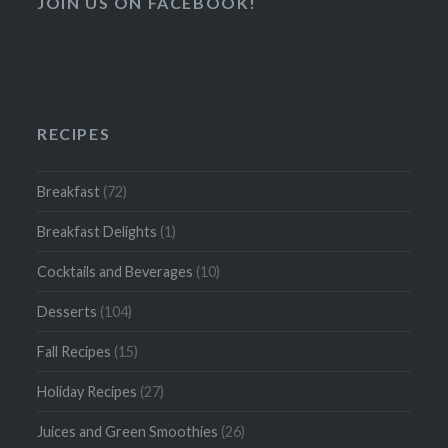
JOIN US ON FACEBOOK!
RECIPES
Breakfast
(72)
Breakfast Delights
(1)
Cocktails and Beverages
(10)
Desserts
(104)
Fall Recipes
(15)
Holiday Recipes
(27)
Juices and Green Smoothies
(26)