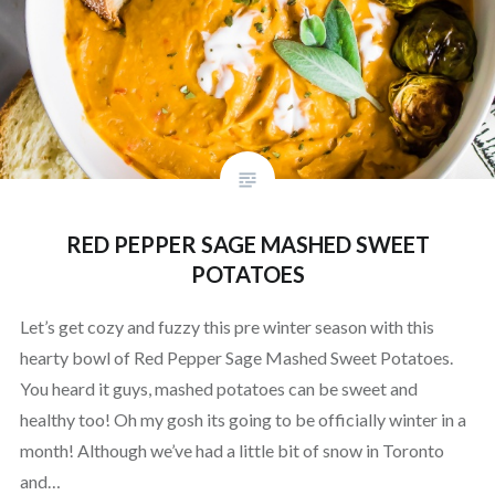
RED PEPPER SAGE MASHED SWEET
POTATOES
Let’s get cozy and fuzzy this pre winter season with this
hearty bowl of Red Pepper Sage Mashed Sweet Potatoes.
You heard it guys, mashed potatoes can be sweet and
healthy too! Oh my gosh its going to be officially winter in a
month! Although we’ve had a little bit of snow in Toronto
and…