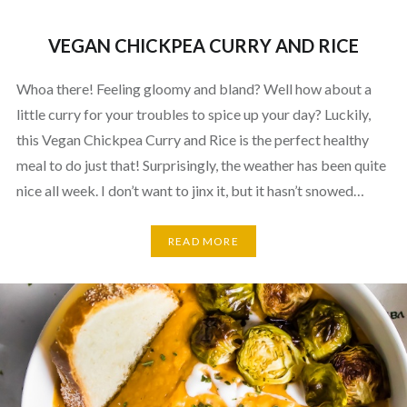
VEGAN CHICKPEA CURRY AND RICE
Whoa there! Feeling gloomy and bland? Well how about a
little curry for your troubles to spice up your day? Luckily,
this Vegan Chickpea Curry and Rice is the perfect healthy
meal to do just that! Surprisingly, the weather has been quite
nice all week. I don’t want to jinx it, but it hasn’t snowed…
READ MORE