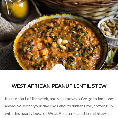
WEST AFRICAN PEANUT LENTIL STEW
It’s the start of the week, and you know you’ve got a long one
ahead. So, when your day ends and its dinner time, cozying up
with this hearty bowl of West African Peanut Lentil Stew is