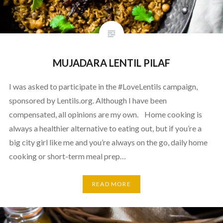
MUJADARA LENTIL PILAF
I was asked to participate in the #LoveLentils campaign,
sponsored by Lentils.org. Although I have been
compensated, all opinions are my own. Home cooking is
always a healthier alternative to eating out, but if you’re a
big city girl like me and you’re always on the go, daily home
cooking or short-term meal prep…
READ MORE