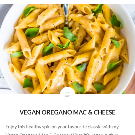
VEGAN OREGANO MAC & CHEESE
Enjoy this healthy spin on your favourite classic with my
Vegan Oregano Mac & Cheese! When it’s vegan, high in