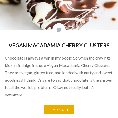
VEGAN MACADAMIA CHERRY CLUSTERS
Chocolate is always a win in my book! So when the cravings
kick in, indulge in these Vegan Macadamia Cherry Clusters.
They are vegan, gluten free, and loaded with nutty and sweet
goodness! I think it’s safe to say that chocolate is the answer
to all the worlds problems. Okay not really, but it’s
definitely…
READ MORE