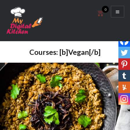
Skip
0
to
content
My Digital Kitchen
Courses:
[b]Vegan[/b]