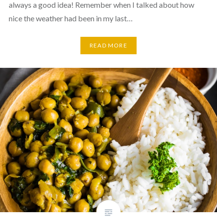
always a good idea! Remember when I talked about how
nice the weather had been in my last…
READ MORE