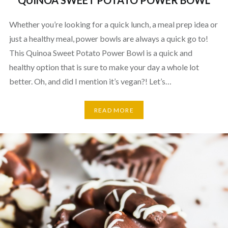
QUINOA SWEET POTATO POWER BOWL
Whether you’re looking for a quick lunch, a meal prep idea or
just a healthy meal, power bowls are always a quick go to!
This Quinoa Sweet Potato Power Bowl is a quick and
healthy option that is sure to make your day a whole lot
better. Oh, and did I mention it’s vegan?! Let’s…
READ MORE