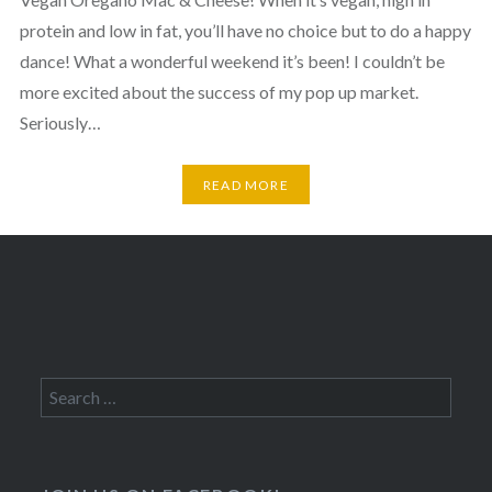
protein and low in fat, you’ll have no choice but to do a happy
dance! What a wonderful weekend it’s been! I couldn’t be
more excited about the success of my pop up market.
Seriously…
READ MORE
Search
for: