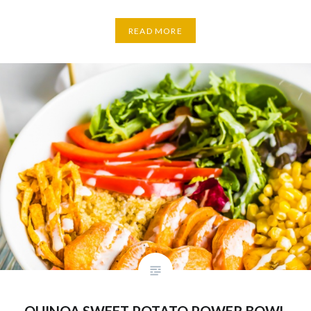
READ MORE