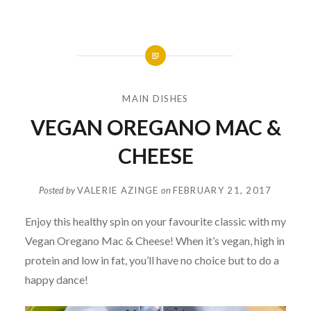
MAIN DISHES
VEGAN OREGANO MAC &
CHEESE
Posted by
VALERIE AZINGE
on
FEBRUARY 21, 2017
Enjoy this healthy spin on your favourite classic with my
Vegan Oregano Mac & Cheese! When it’s vegan, high in
protein and low in fat, you’ll have no choice but to do a
happy dance!