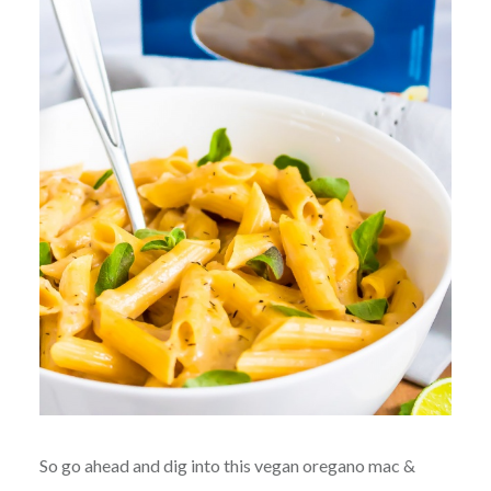
So go ahead and dig into this vegan oregano mac &