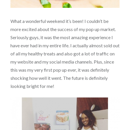
What a wonderful weekend it’s been! I couldn’t be
more excited about the success of my pop up market.
Seriously guys, it was the most amazing experience I
have ever had in my entire life. I actually almost sold out
of all my healthy treats and also got a lot of traffic on
my website and my social media channels. Plus, since
this was my very first pop up ever, it was definitely
shocking how well it went. The future is definitely
looking bright for me!