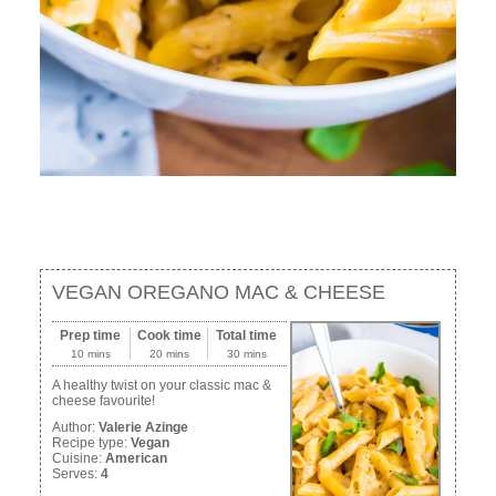
VEGAN OREGANO MAC & CHEESE
Prep time
Cook time
Total time
10 mins
20 mins
30 mins
A healthy twist on your classic mac &
cheese favourite!
Author:
Valerie Azinge
Recipe type:
Vegan
Cuisine:
American
Serves:
4