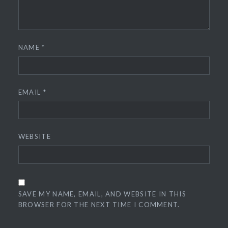
NAME
*
EMAIL
*
WEBSITE
SAVE MY NAME, EMAIL, AND WEBSITE IN THIS
BROWSER FOR THE NEXT TIME I COMMENT.