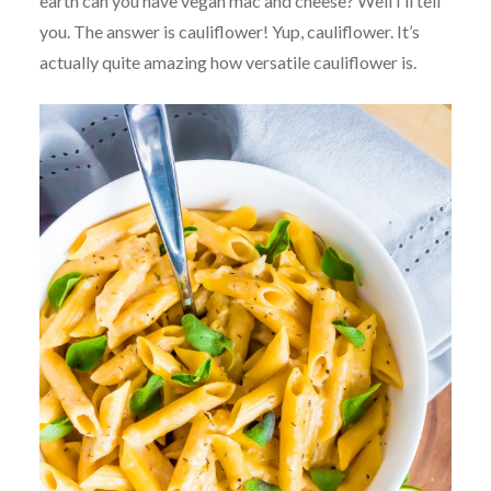
earth can you have vegan mac and cheese? Well I’ll tell
you. The answer is cauliflower! Yup, cauliflower. It’s
actually quite amazing how versatile cauliflower is.