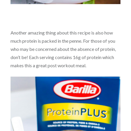
Another amazing thing about this recipe is also how
much protein is packed in the penne. For those of you
who may be concerned about the absence of protein,
don’t be! Each serving contains 16g of protein which
makes this a great post workout meal.