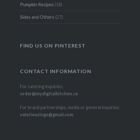
Pumpkin Recipes
(18)
Sides and Others
(27)
FIND US ON PINTEREST
CONTACT INFORMATION
For catering inquiries:
order@mydigitalkitchen.ca
For brand partnerships, media or general inquiries:
valerieazinge@gmail.com