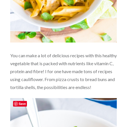
You can make a lot of delicious recipes with this healthy
vegetable that is packed with nutrients like vitamin C,
protein and fibre! I for one have made tons of recipes
using cauliflower. From pizza crusts to bread buns and
tortilla shells, the possibilities are endless!
Save