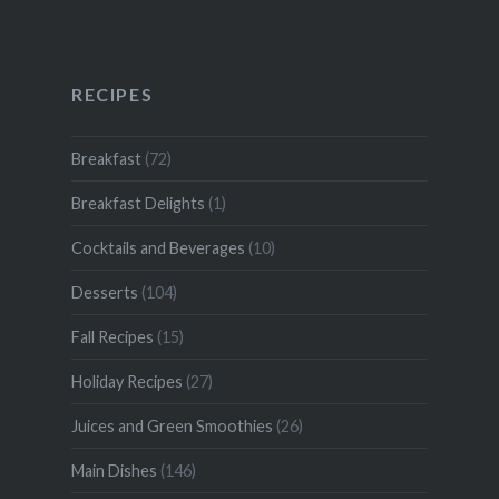
RECIPES
Breakfast
(72)
Breakfast Delights
(1)
Cocktails and Beverages
(10)
Desserts
(104)
Fall Recipes
(15)
Holiday Recipes
(27)
Juices and Green Smoothies
(26)
Main Dishes
(146)