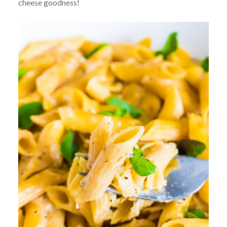
cheese goodness!