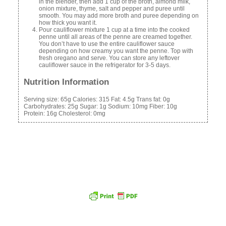
in the blender, then add 1 cup of the broth, almond milk,
onion mixture, thyme, salt and pepper and puree until
smooth. You may add more broth and puree depending on
how thick you want it.
Pour cauliflower mixture 1 cup at a time into the cooked
penne until all areas of the penne are creamed together.
You don’t have to use the entire cauliflower sauce
depending on how creamy you want the penne. Top with
fresh oregano and serve. You can store any leftover
cauliflower sauce in the refrigerator for 3-5 days.
Nutrition Information
Serving size:
65g
Calories:
315
Fat:
4.5g
Trans fat:
0g
Carbohydrates:
25g
Sugar:
1g
Sodium:
10mg
Fiber:
10g
Protein:
16g
Cholesterol:
0mg