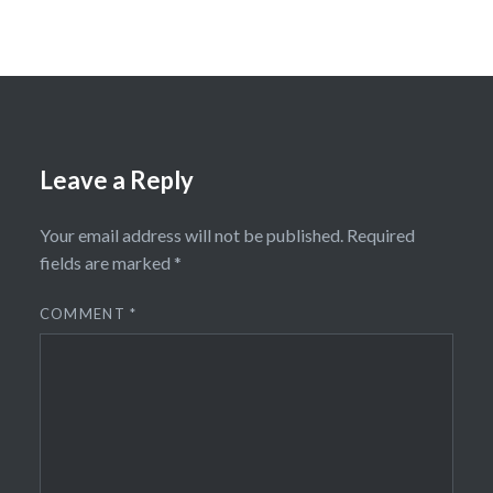
Leave a Reply
Your email address will not be published.
Required
fields are marked
*
COMMENT
*