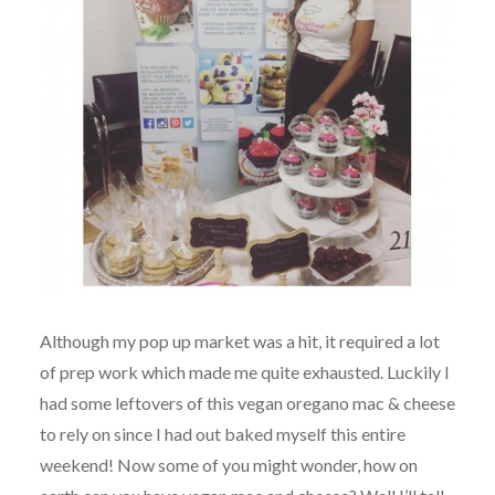
Although my pop up market was a hit, it required a lot
of prep work which made me quite exhausted. Luckily I
had some leftovers of this vegan oregano mac & cheese
to rely on since I had out baked myself this entire
weekend! Now some of you might wonder, how on