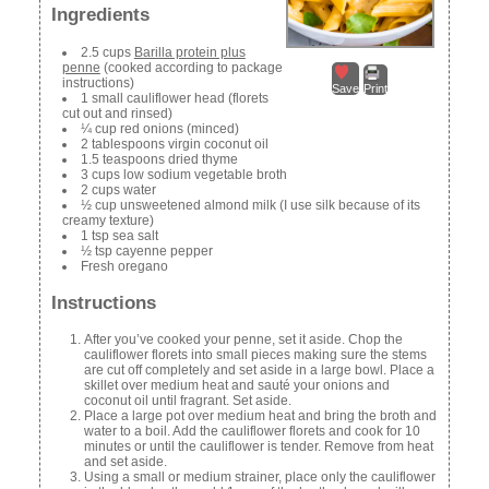
Ingredients
2.5 cups
Barilla protein plus
penne
(cooked according to package
instructions)
Save
Print
1 small cauliflower head (florets
cut out and rinsed)
¼ cup red onions (minced)
2 tablespoons virgin coconut oil
1.5 teaspoons dried thyme
3 cups low sodium vegetable broth
2 cups water
½ cup unsweetened almond milk (I use silk because of its
creamy texture)
1 tsp sea salt
½ tsp cayenne pepper
Fresh oregano
Instructions
After you’ve cooked your penne, set it aside. Chop the
cauliflower florets into small pieces making sure the stems
are cut off completely and set aside in a large bowl. Place a
skillet over medium heat and sauté your onions and
coconut oil until fragrant. Set aside.
Place a large pot over medium heat and bring the broth and
water to a boil. Add the cauliflower florets and cook for 10
minutes or until the cauliflower is tender. Remove from heat
and set aside.
Using a small or medium strainer, place only the cauliflower