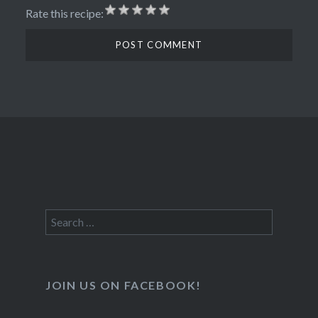
Rate this recipe:
Search
for:
JOIN US ON FACEBOOK!