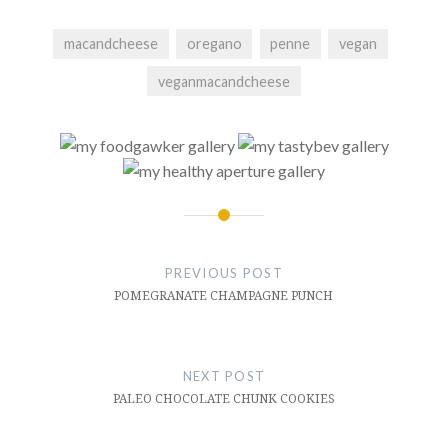
macandcheese
oregano
penne
vegan
veganmacandcheese
Post
navigation
PREVIOUS POST
POMEGRANATE CHAMPAGNE PUNCH
NEXT POST
PALEO CHOCOLATE CHUNK COOKIES