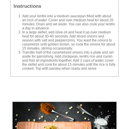
Instructions
Add your lentils into a medium saucepan filled with about
an inch of water. Cover and over medium heat for about 20
minutes. Drain and set aside. You can also cook your lentils
a day in advance.
In a large skillet, add olive oil and heat it up over medium
heat for about 30-40 seconds. Add sliced onions and
season with salt and peppercorns. You want the onions to
caramelize until golden brown, so cook the onions for about
15 minutes, stirring occasionally.
Transfer half of the caramelized onions into a plate and set
aside for garnishing. Add chickpeas, lentils rice and cumin
and fold all ingredients together. Add 3 cups of water, cover
the skillet and cook for about 15 minutes until the rice is fully
cooked. Top with parsley when ready and serve.