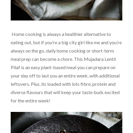
Home cooking is always a healthier alternative to
eating out, but if you’re a big city girl like me and you’re
always on the go, daily home cooking or short-term
meal prep can become a chore. This Mujadara Lentil
Pilaf is an easy plant-based meal you can prepare on
your day off to last you an entire week, with additional
leftovers. Plus, its loaded with lots fibre, protein and
diverse flavours that will keep your taste buds excited
for the entire week!