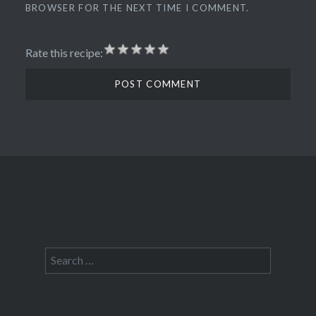
BROWSER FOR THE NEXT TIME I COMMENT.
Rate this recipe:
Search
for: