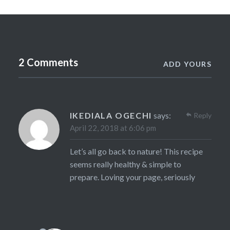
2 Comments
ADD YOURS
IKEDIALA OGECHI
says:
Reply
April 22, 2018 at 6:06 pm
Let’s all go back to nature! This recipe
seems really healthy & simple to
prepare. Loving your page, seriously