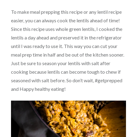
To make meal prepping this recipe or any lentil recipe
easier, you can always cook the lentils ahead of time!
Since this recipe uses whole green lentils, I cooked the
lentils a day ahead and preserved it in the refrigerator
until I was ready to use it. This way you can cut your
meal prep time in half and be out of the kitchen sooner.
Just be sure to season your lentils with salt after
cooking because lentils can become tough to chew if
seasoned with salt before. So don’t wait, #getprepped
and Happy healthy eating!