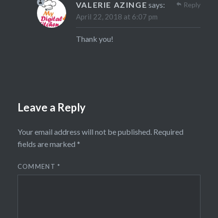
VALERIE AZINGE
says:
Reply
April 22, 2018 at 6:07 pm
Thank you!
Leave a Reply
Your email address will not be published.
Required
fields are marked
*
COMMENT
*