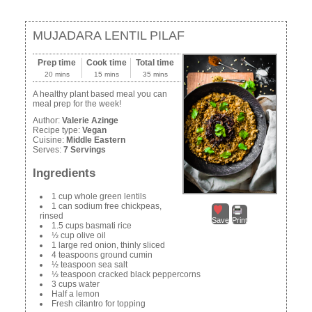
MUJADARA LENTIL PILAF
Prep time
Cook time
Total time
20 mins
15 mins
35 mins
A healthy plant based meal you can
meal prep for the week!
Author:
Valerie Azinge
Recipe type:
Vegan
Cuisine:
Middle Eastern
Serves:
7 Servings
Ingredients
1 cup whole green lentils
1 can sodium free chickpeas,
rinsed
Save
Print
1.5 cups basmati rice
½ cup olive oil
1 large red onion, thinly sliced
4 teaspoons ground cumin
½ teaspoon sea salt
½ teaspoon cracked black peppercorns
3 cups water
Half a lemon
Fresh cilantro for topping