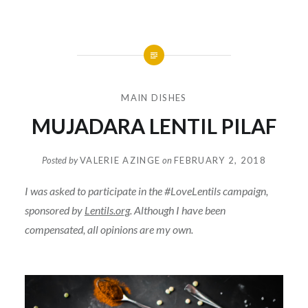
MAIN DISHES
MUJADARA LENTIL PILAF
Posted by
VALERIE AZINGE
on
FEBRUARY 2, 2018
I was asked to participate in the #LoveLentils campaign,
sponsored by
Lentils.org
. Although I have been
compensated, all opinions are my own.