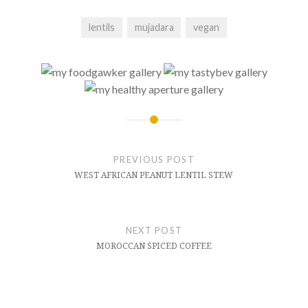
lentils
mujadara
vegan
Post
navigation
PREVIOUS POST
WEST AFRICAN PEANUT LENTIL STEW
NEXT POST
MOROCCAN SPICED COFFEE