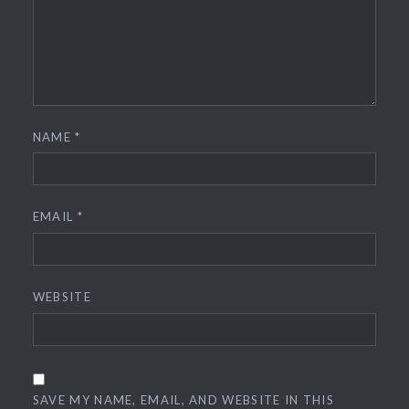
NAME
*
EMAIL
*
WEBSITE
SAVE MY NAME, EMAIL, AND WEBSITE IN THIS