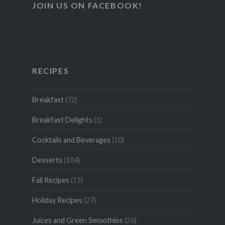
JOIN US ON FACEBOOK!
RECIPES
Breakfast
(72)
Breakfast Delights
(1)
Cocktails and Beverages
(10)
Desserts
(104)
Fall Recipes
(15)
Holiday Recipes
(27)
Juices and Green Smoothies
(26)