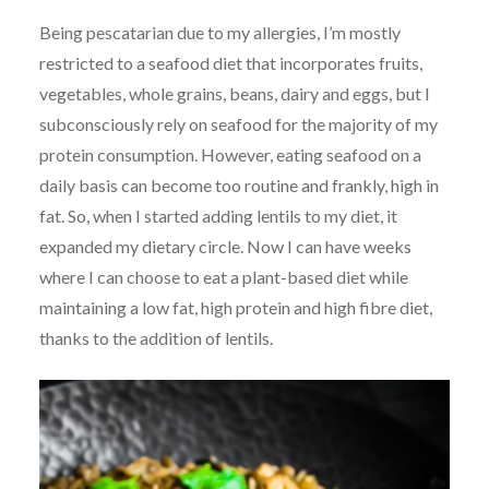
Being pescatarian due to my allergies, I’m mostly
restricted to a seafood diet that incorporates fruits,
vegetables, whole grains, beans, dairy and eggs, but I
subconsciously rely on seafood for the majority of my
protein consumption. However, eating seafood on a
daily basis can become too routine and frankly, high in
fat. So, when I started adding lentils to my diet, it
expanded my dietary circle. Now I can have weeks
where I can choose to eat a plant-based diet while
maintaining a low fat, high protein and high fibre diet,
thanks to the addition of lentils.