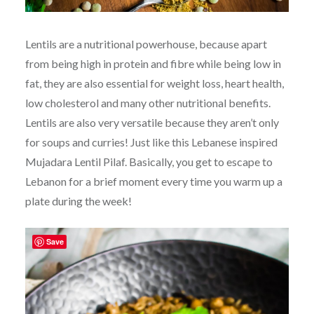
Lentils are a nutritional powerhouse, because apart
from being high in protein and fibre while being low in
fat, they are also essential for weight loss, heart health,
low cholesterol and many other nutritional benefits.
Lentils are also very versatile because they aren’t only
for soups and curries! Just like this Lebanese inspired
Mujadara Lentil Pilaf. Basically, you get to escape to
Lebanon for a brief moment every time you warm up a
plate during the week!
Save