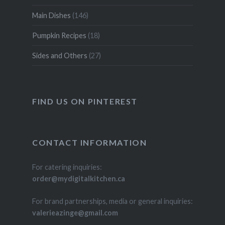
Main Dishes
(146)
Pumpkin Recipes
(18)
Sides and Others
(27)
FIND US ON PINTEREST
CONTACT INFORMATION
For catering inquiries:
order@mydigitalkitchen.ca
For brand partnerships, media or general inquiries:
valerieazinge@gmail.com