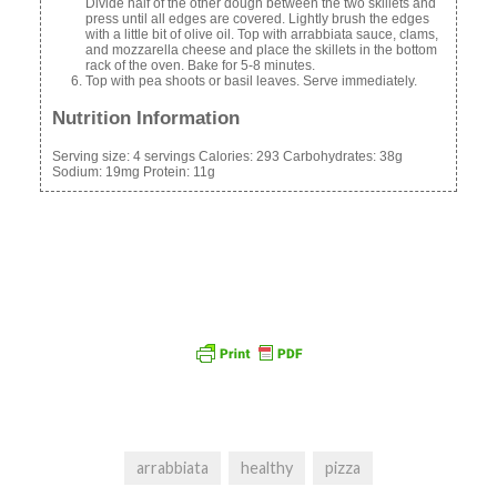
Divide half of the other dough between the two skillets and
press until all edges are covered. Lightly brush the edges
with a little bit of olive oil. Top with arrabbiata sauce, clams,
and mozzarella cheese and place the skillets in the bottom
rack of the oven. Bake for 5-8 minutes.
Top with pea shoots or basil leaves. Serve immediately.
Nutrition Information
Serving size:
4 servings
Calories:
293
Carbohydrates:
38g
Sodium:
19mg
Protein:
11g
arrabbiata
healthy
pizza