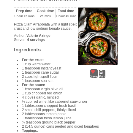
Prep time
Cook time
Total time
1 hour 15 mins
25 mins
1 hour 40 mins
Pizza Clam Arrabbiata with a light spelt
crust and low sodium tomato sauce.
Author:
Valerie Azinge
Serves:
4 servings
Ingredients
For the crust
1 cup warm water
1 teaspoon instant yeast
1 teaspoon cane sugar
2 cups light spelt flour
Save
Print
1 teaspoon sea salt
For the sauce
1 teaspoon virgin olive oil
1 cup chopped red onion
4 cloves garlic, minced
½ cup red wine, like cabernet sauvignon
1 tablespoon chopped fresh basil
2 small chili peppers, thinly sliced
2 tablespoons tomato paste
1 tablespoon fresh lemon juice
¼ teaspoon ground black pepper
2 (14.5 ounce) cans peeled and diced tomatoes
Toppings: