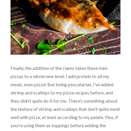
Finally, the addition of the clams takes these mini
pizzas to a whole new level. I add protein to all my
meals, even pizza! But being pescatarian, I’ve added
shrimp and scallops to my pizza recipes before, and
they didn’t quite do it for me. There’s something about
the texture of shrimp and scallops that don’t quite mesh
well with pizza, at least according to my palate. Plus, if
you’re using them as toppings before adding the