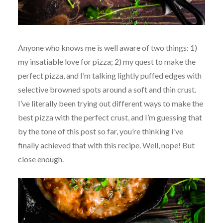
Anyone who knows me is well aware of two things: 1)
my insatiable love for pizza; 2) my quest to make the
perfect pizza, and I’m talking lightly puffed edges with
selective browned spots around a soft and thin crust.
I’ve literally been trying out different ways to make the
best pizza with the perfect crust, and I’m guessing that
by the tone of this post so far, you’re thinking I’ve
finally achieved that with this recipe. Well, nope! But
close enough.