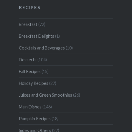
RECIPES
Breakfast
(72)
Breakfast Delights
(1)
Cocktails and Beverages
(10)
Desserts
(104)
Fall Recipes
(15)
Holiday Recipes
(27)
Juices and Green Smoothies
(26)
Main Dishes
(146)
Pumpkin Recipes
(18)
Sides and Others
(27)