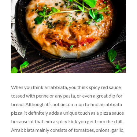
When you think arrabbiata, you think spicy red sauce
tossed with penne or any pasta, or even a great dip for
bread. Although it’s not uncommon to find arrabbiata
pizza, it definitely adds a unique touch as a pizza sauce
because of that extra spicy kick you get from the chili.
Arrabbiata mainly consists of tomatoes, onions, garlic,