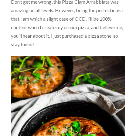
Don’t get me wrong, this Pizza Clam Arrabbiata was
amazing on all levels. However, being the perfectionist
that I am which a slight case of OCD, I’ll be 100%
content when I create my dream pizza, and believe me,
you’ll hear about it. I just purchased a pizza stone, so
stay tuned!