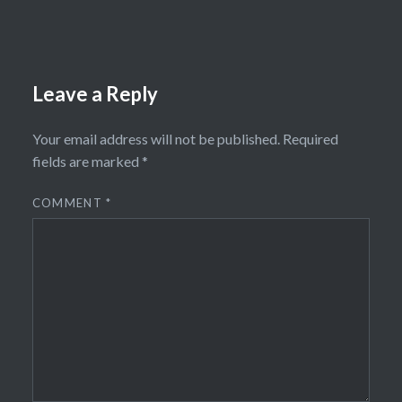
Leave a Reply
Your email address will not be published.
Required
fields are marked
*
COMMENT
*