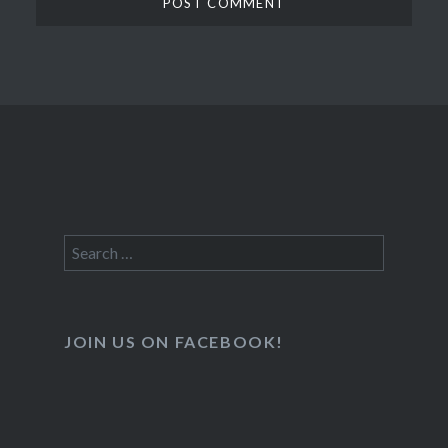
Search
for:
JOIN US ON FACEBOOK!