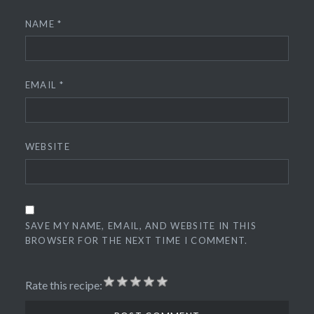
NAME
*
EMAIL
*
WEBSITE
SAVE MY NAME, EMAIL, AND WEBSITE IN THIS
BROWSER FOR THE NEXT TIME I COMMENT.
Rate this recipe: