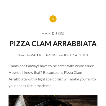
MAIN DISHES
PIZZA CLAM ARRABBIATA
Posted by
VALERIE AZINGE
on
JUNE 14, 2018
Clams don’t always have to be eaten with white sauce.
How do I know that? Because this Pizza Clam
Arrabbiata with a light spelt crust will make you fall to
your knees like It made me!