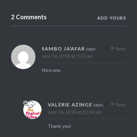
2 Comments
ADD YOURS
SAMBO JA'AFAR
says:
Reply
June 14, 2018 at 3:23 am
Nice one.
VALERIE AZINGE
says:
Reply
June 14, 2018 at 12:46 pm
Thank you!