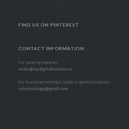
FIND US ON PINTEREST
CONTACT INFORMATION
For catering inquiries:
order@mydigitalkitchen.ca
For brand partnerships, media or general inquiries:
valerieazinge@gmail.com