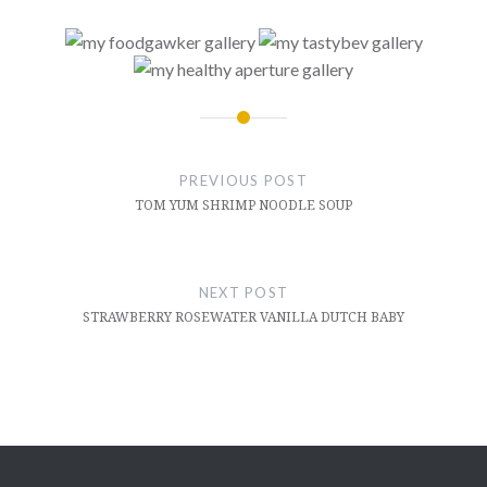
Post
navigation
PREVIOUS POST
TOM YUM SHRIMP NOODLE SOUP
NEXT POST
STRAWBERRY ROSEWATER VANILLA DUTCH BABY