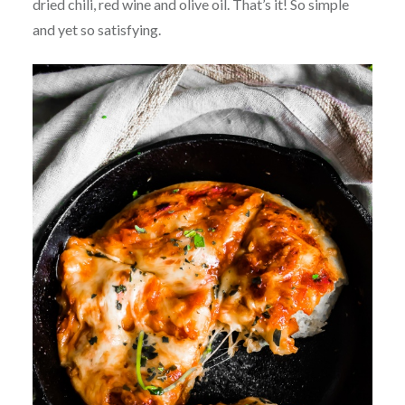
dried chili, red wine and olive oil. That’s it! So simple
and yet so satisfying.