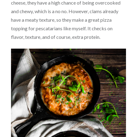
cheese, they have a high chance of being overcooked
and chewy, which is a no no. However, clams already
have a meaty texture, so they make a great pizza
topping for pescatarians like myself. It checks on
flavor, texture, and of course, extra protein.