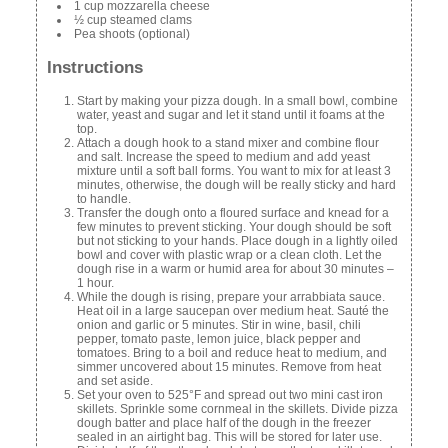
1 cup mozzarella cheese
½ cup steamed clams
Pea shoots (optional)
Instructions
Start by making your pizza dough. In a small bowl, combine
water, yeast and sugar and let it stand until it foams at the
top.
Attach a dough hook to a stand mixer and combine flour
and salt. Increase the speed to medium and add yeast
mixture until a soft ball forms. You want to mix for at least 3
minutes, otherwise, the dough will be really sticky and hard
to handle.
Transfer the dough onto a floured surface and knead for a
few minutes to prevent sticking. Your dough should be soft
but not sticking to your hands. Place dough in a lightly oiled
bowl and cover with plastic wrap or a clean cloth. Let the
dough rise in a warm or humid area for about 30 minutes –
1 hour.
While the dough is rising, prepare your arrabbiata sauce.
Heat oil in a large saucepan over medium heat. Sauté the
onion and garlic or 5 minutes. Stir in wine, basil, chili
pepper, tomato paste, lemon juice, black pepper and
tomatoes. Bring to a boil and reduce heat to medium, and
simmer uncovered about 15 minutes. Remove from heat
and set aside.
Set your oven to 525°F and spread out two mini cast iron
skillets. Sprinkle some cornmeal in the skillets. Divide pizza
dough batter and place half of the dough in the freezer
sealed in an airtight bag. This will be stored for later use.