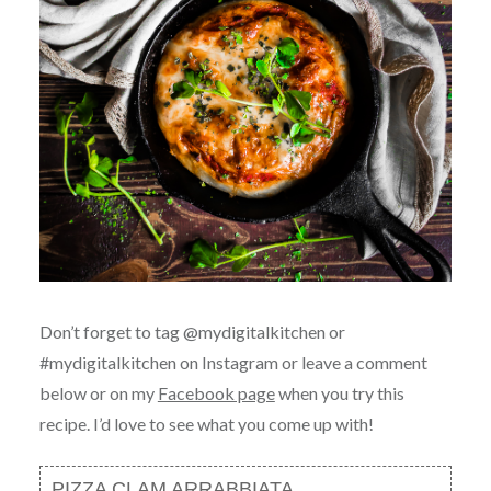
Don’t forget to tag @mydigitalkitchen or
#mydigitalkitchen on Instagram or leave a comment
below or on my
Facebook page
when you try this
recipe. I’d love to see what you come up with!
PIZZA CLAM ARRABBIATA