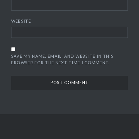
WEBSITE
SAVE MY NAME, EMAIL, AND WEBSITE IN THIS
BROWSER FOR THE NEXT TIME I COMMENT.