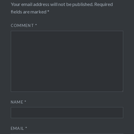
Your email address will not be published.
Required
fields are marked
*
COMMENT
*
NAME
*
EMAIL
*