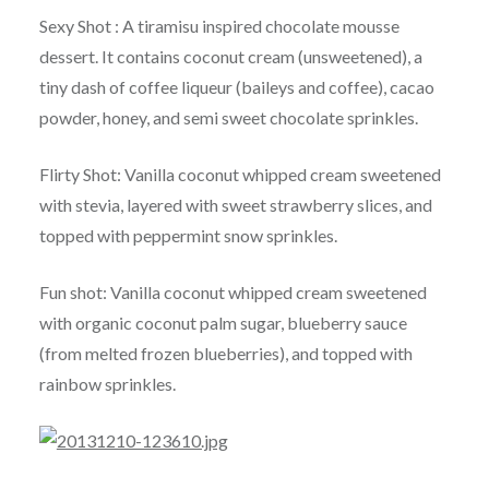
Sexy Shot : A tiramisu inspired chocolate mousse
dessert. It contains coconut cream (unsweetened), a
tiny dash of coffee liqueur (baileys and coffee), cacao
powder, honey, and semi sweet chocolate sprinkles.
Flirty Shot: Vanilla coconut whipped cream sweetened
with stevia, layered with sweet strawberry slices, and
topped with peppermint snow sprinkles.
Fun shot: Vanilla coconut whipped cream sweetened
with organic coconut palm sugar, blueberry sauce
(from melted frozen blueberries), and topped with
rainbow sprinkles.