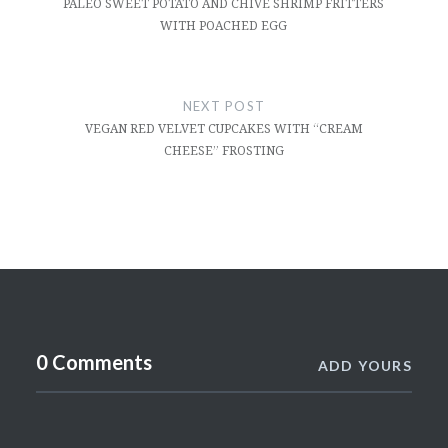
PALEO SWEET POTATO AND CHIVE SHRIMP FRITTERS
WITH POACHED EGG
NEXT POST
VEGAN RED VELVET CUPCAKES WITH “CREAM
CHEESE” FROSTING
0 Comments
ADD YOURS