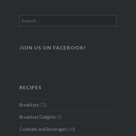
Search
for:
JOIN US ON FACEBOOK!
RECIPES
Breakfast
(72)
Breakfast Delights
(1)
Cocktails and Beverages
(10)