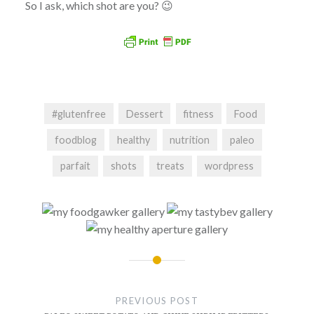
So I ask, which shot are you? 😉
#glutenfree
Dessert
fitness
Food
foodblog
healthy
nutrition
paleo
parfait
shots
treats
wordpress
Post
navigation
PREVIOUS POST