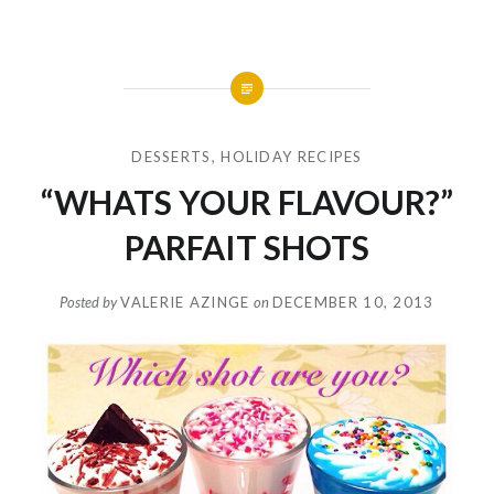
DESSERTS
,
HOLIDAY RECIPES
“WHATS YOUR FLAVOUR?”
PARFAIT SHOTS
Posted by
VALERIE AZINGE
on
DECEMBER 10, 2013