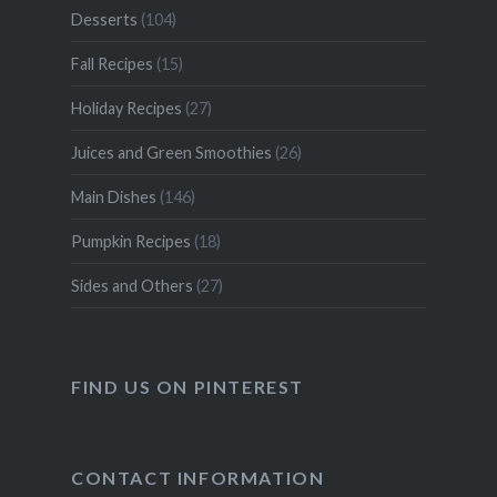
Desserts
(104)
Fall Recipes
(15)
Holiday Recipes
(27)
Juices and Green Smoothies
(26)
Main Dishes
(146)
Pumpkin Recipes
(18)
Sides and Others
(27)
FIND US ON PINTEREST
CONTACT INFORMATION