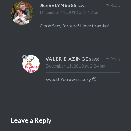
JESSELYN6585
says:
Reply
December 11, 2013 at 2:12 pm
Oooh Sexy for sure! I love tiramisu!
VALERIE AZINGE
says:
Reply
December 11, 2013 at 2:24 pm
Sweet! You own it sexy 😉
Leave a Reply