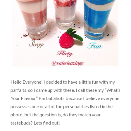
Hello Everyone! I decided to have a little fun with my
parfaits, so I came up with these. I call these my “What’s
Your Flavour” Parfait Shots because I believe everyone
possesses one or all of the personalities listed in the
photo, but the question is, do they match your
tastebuds? Lets find out!