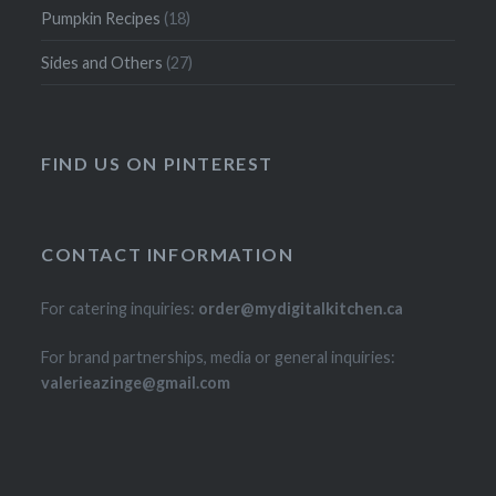
Pumpkin Recipes
(18)
Sides and Others
(27)
FIND US ON PINTEREST
CONTACT INFORMATION
For catering inquiries:
order@mydigitalkitchen.ca
For brand partnerships, media or general inquiries:
valerieazinge@gmail.com