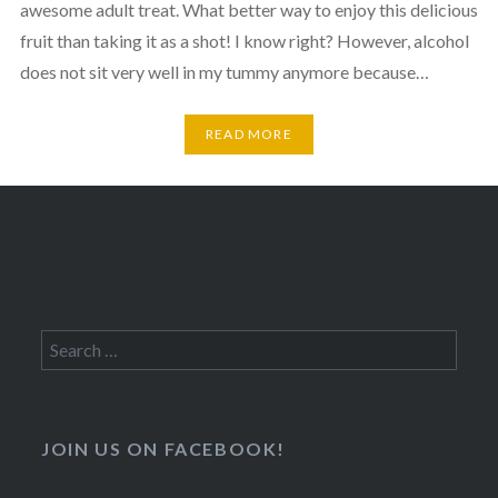
awesome adult treat. What better way to enjoy this delicious
fruit than taking it as a shot! I know right? However, alcohol
does not sit very well in my tummy anymore because…
READ MORE
Search
for:
JOIN US ON FACEBOOK!