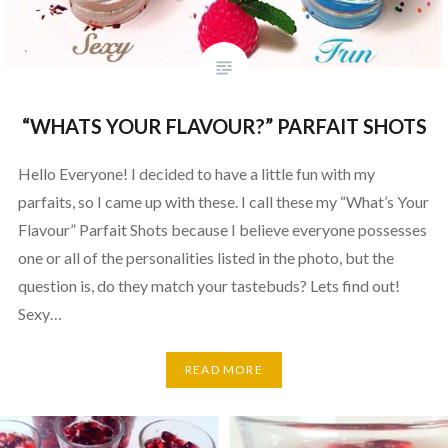
“WHATS YOUR FLAVOUR?” PARFAIT SHOTS
Hello Everyone! I decided to have a little fun with my
parfaits, so I came up with these. I call these my “What’s Your
Flavour” Parfait Shots because I believe everyone possesses
one or all of the personalities listed in the photo, but the
question is, do they match your tastebuds? Lets find out!
Sexy…
READ MORE