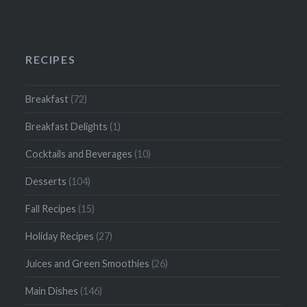
RECIPES
Breakfast
(72)
Breakfast Delights
(1)
Cocktails and Beverages
(10)
Desserts
(104)
Fall Recipes
(15)
Holiday Recipes
(27)
Juices and Green Smoothies
(26)
Main Dishes
(146)