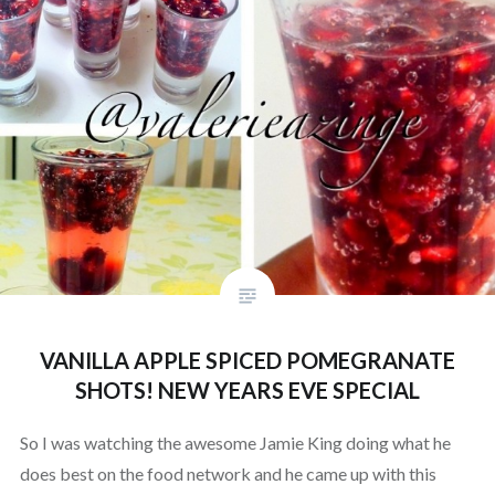
VANILLA APPLE SPICED POMEGRANATE
SHOTS! NEW YEARS EVE SPECIAL
So I was watching the awesome Jamie King doing what he
does best on the food network and he came up with this