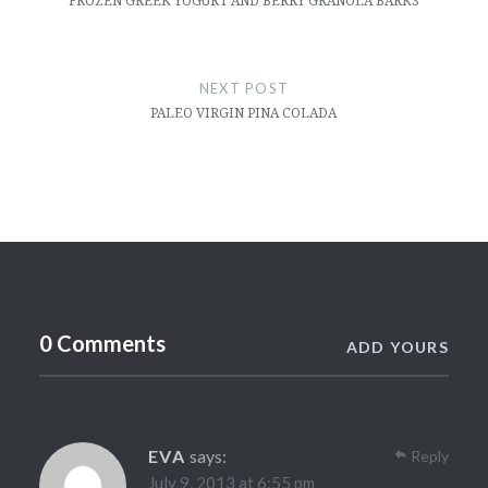
FROZEN GREEK YOGURT AND BERRY GRANOLA BARKS
NEXT POST
PALEO VIRGIN PINA COLADA
0 Comments
ADD YOURS
EVA
says:
Reply
July 9, 2013 at 6:55 pm