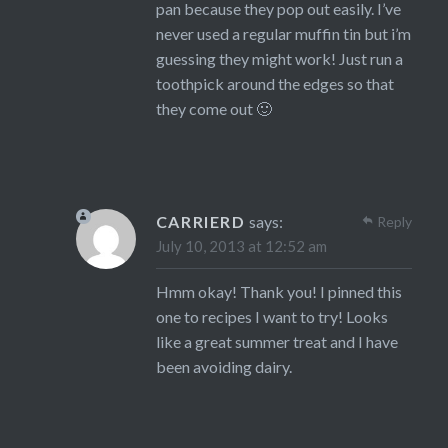
pan because they pop out easily. I’ve
never used a regular muffin tin but i’m
guessing they might work! Just run a
toothpick around the edges so that
they come out 🙂
CARRIERD
says:
Reply
July 10, 2013 at 12:52 am
Hmm okay! Thank you! I pinned this
one to recipes I want to try! Looks
like a great summer treat and I have
been avoiding dairy.