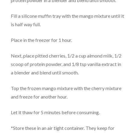
protein powder in a blender and blend until smooth.
Fill a silicone muffin tray with the mango mixture until it
is half way full.
Place in the freezer for 1 hour.
Next, place pitted cherries, 1/2 a cup almond milk, 1/2
scoop of protein powder, and 1/8 tsp vanilla extract in
a blender and blend until smooth.
Top the frozen mango mixture with the cherry mixture
and freeze for another hour.
Let it thaw for 5 minutes before consuming.
*Store these in an air tight container. They keep for