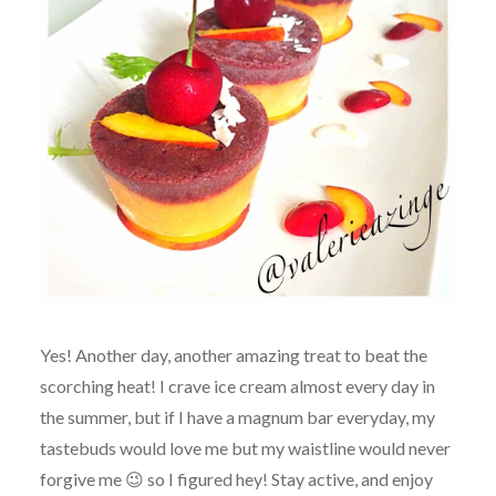
Yes! Another day, another amazing treat to beat the
scorching heat! I crave ice cream almost every day in
the summer, but if I have a magnum bar everyday, my
tastebuds would love me but my waistline would never
forgive me 😉 so I figured hey! Stay active, and enjoy