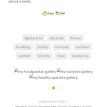
about a week.
#glutenfree
dairyfree
fitness
foodblog
healthy
icecream
nutrition
summer
toronto
treat
wordpress
Post
navigation
PREVIOUS POST