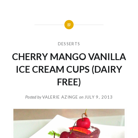
DESSERTS
CHERRY MANGO VANILLA
ICE CREAM CUPS (DAIRY
FREE)
Posted by
VALERIE AZINGE
on
JULY 9, 2013