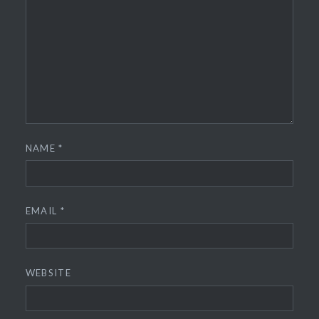
NAME
*
EMAIL
*
WEBSITE