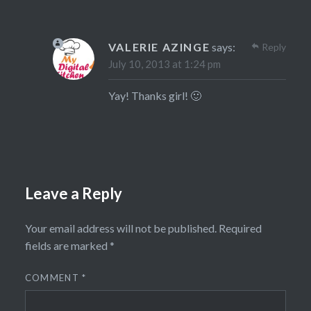
VALERIE AZINGE
says:
Reply
July 10, 2013 at 1:24 pm
Yay! Thanks girl! 🙂
Leave a Reply
Your email address will not be published.
Required
fields are marked
*
COMMENT
*