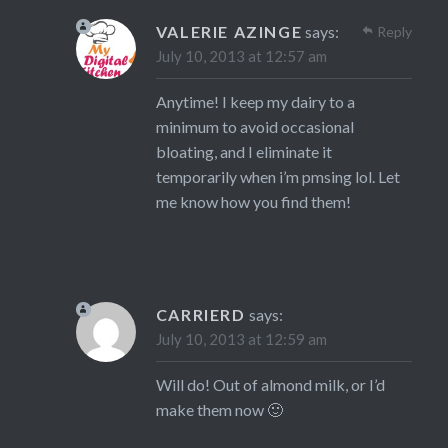
VALERIE AZINGE
says:
Reply
July 10, 2013 at 12:57 am
Anytime! I keep my dairy to a
minimum to avoid occasional
bloating, and I eliminate it
temporarily when i’m pmsing lol. Let
me know how you find them!
CARRIERD
says:
July 10, 2013 at 12:59 am
Will do! Out of almond milk, or I’d
make them now 🙂