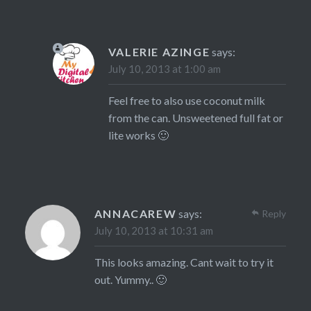
VALERIE AZINGE
says:
July 10, 2013 at 1:00 am
Feel free to also use coconut milk
from the can. Unsweetened full fat or
lite works 🙂
ANNACAREW
says:
Reply
July 10, 2013 at 10:31 am
This looks amazing. Cant wait to try it
out. Yummy.. 🙂