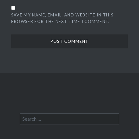
SAVE MY NAME, EMAIL, AND WEBSITE IN THIS
BROWSER FOR THE NEXT TIME I COMMENT.
Search
for: