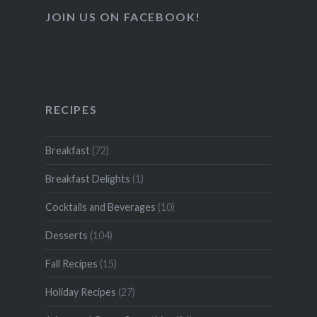
JOIN US ON FACEBOOK!
RECIPES
Breakfast
(72)
Breakfast Delights
(1)
Cocktails and Beverages
(10)
Desserts
(104)
Fall Recipes
(15)
Holiday Recipes
(27)