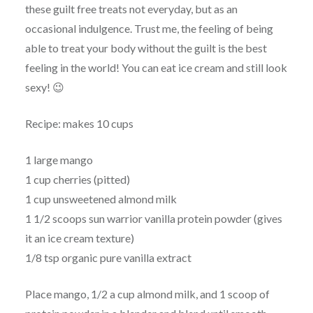
these guilt free treats not everyday, but as an
occasional indulgence. Trust me, the feeling of being
able to treat your body without the guilt is the best
feeling in the world! You can eat ice cream and still look
sexy! 😉
Recipe: makes 10 cups
1 large mango
1 cup cherries (pitted)
1 cup unsweetened almond milk
1 1/2 scoops sun warrior vanilla protein powder (gives
it an ice cream texture)
1/8 tsp organic pure vanilla extract
Place mango, 1/2 a cup almond milk, and 1 scoop of