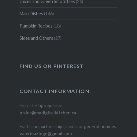
Juices and Green Smoothies
(26)
Main Dishes
(146)
Pumpkin Recipes
(18)
Sides and Others
(27)
FIND US ON PINTEREST
CONTACT INFORMATION
For catering inquiries:
order@mydigitalkitchen.ca
For brand partnerships, media or general inquiries:
valerieazinge@gmail.com