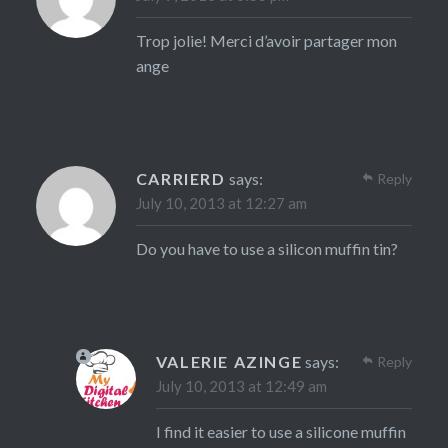
Trop jolie! Merci d’avoir partager mon
ange
CARRIERD
says:
Reply
July 10, 2013 at 12:27 am
Do you have to use a silicon muffin tin?
VALERIE AZINGE
says:
Reply
July 10, 2013 at 12:49 am
I find it easier to use a silicone muffin