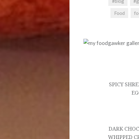
#blog
#g
Food
fo
Post
navigation
SPICY SHR
EG
DARK CHOC
WHIPPED CR