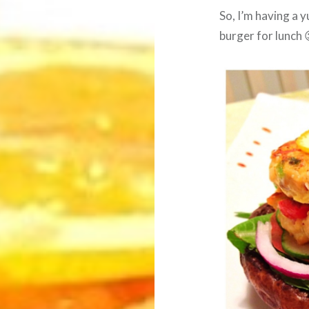
So, I’m having a
burger for lunch 