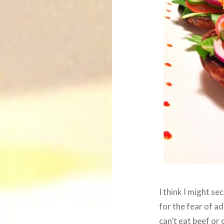
I think I might se
for the fear of ad
can’t eat beef or 