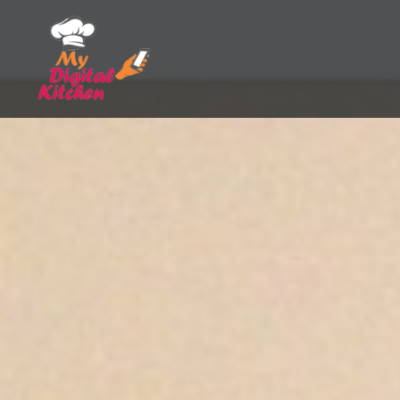
Skip
to
content
My Digital Kitchen