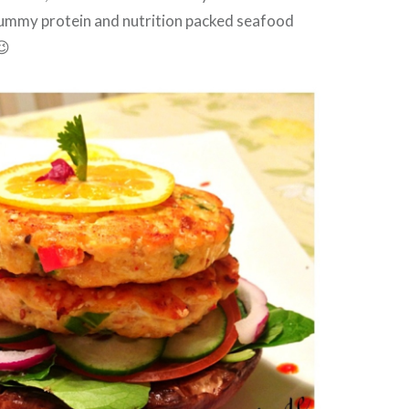
 yummy protein and nutrition packed seafood
😉