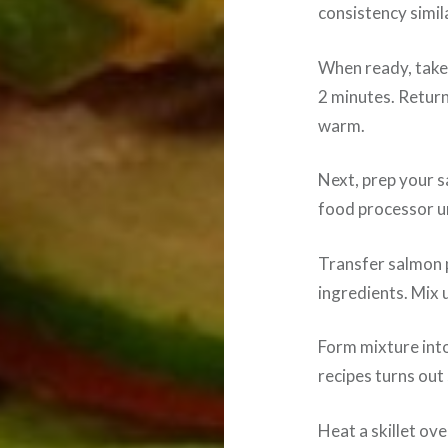
consistency simil
When ready, take
2 minutes. Retur
warm.
Next, prep your s
food processor u
Transfer salmon 
ingredients. Mix u
Form mixture into
recipes turns out 
Heat a skillet ov