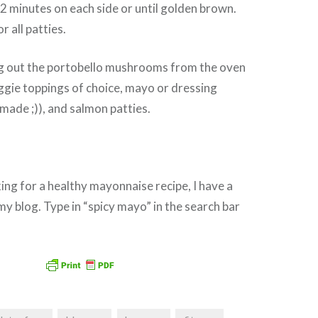
 2 minutes on each side or until golden brown.
 all patties.
g out the portobello mushrooms from the oven
ggie toppings of choice, mayo or dressing
ade ;)), and salmon patties.
king for a healthy mayonnaise recipe, I have a
my blog. Type in “spicy mayo” in the search bar