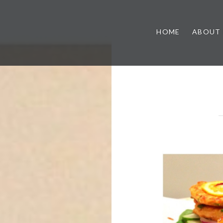
HOME
ABOUT