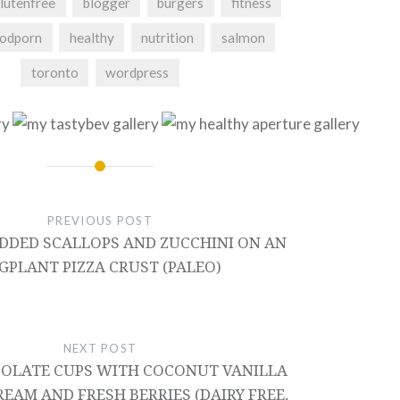
lutenfree
blogger
burgers
fitness
odporn
healthy
nutrition
salmon
toronto
wordpress
PREVIOUS POST
EDDED SCALLOPS AND ZUCCHINI ON AN
GPLANT PIZZA CRUST (PALEO)
NEXT POST
OLATE CUPS WITH COCONUT VANILLA
EAM AND FRESH BERRIES (DAIRY FREE,