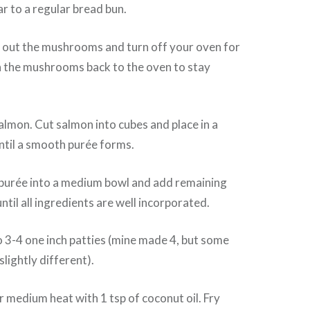
ar to a regular bread bun.
 out the mushrooms and turn off your oven for
n the mushrooms back to the oven to stay
almon. Cut salmon into cubes and place in a
ntil a smooth purée forms.
purée into a medium bowl and add remaining
ntil all ingredients are well incorporated.
 3-4 one inch patties (mine made 4, but some
slightly different).
er medium heat with 1 tsp of coconut oil. Fry