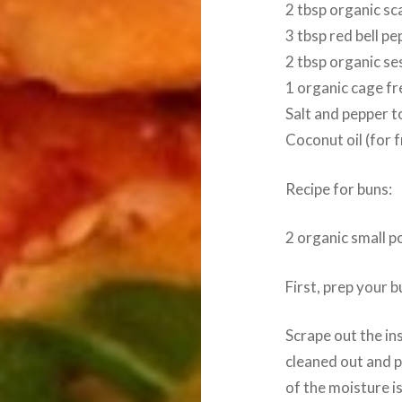
2 tbsp organic sc
3 tbsp red bell p
2 tbsp organic s
1 organic cage f
Salt and pepper t
Coconut oil (for f
Recipe for buns:
2 organic small 
First, prep your 
Scrape out the ins
cleaned out and p
of the moisture is