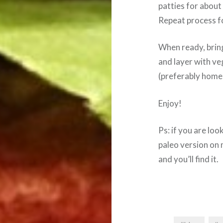
patties for about
Repeat process for
When ready, brin
and layer with ve
(preferably homem
Enjoy!
Ps: if you are loo
paleo version on 
and you’ll find it.