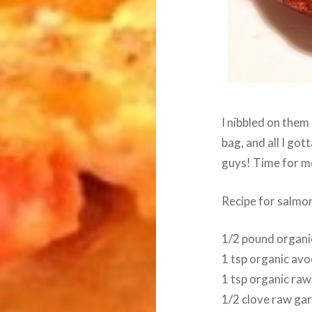
I nibbled on them 
bag, and all I go
guys! Time for me
Recipe for salmon
1/2 pound organi
1 tsp organic avo
1 tsp organic raw
1/2 clove raw gar