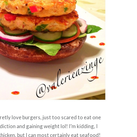
cretly love burgers, just too scared to eat one
diction and gaining weight lol! I’m kidding, I
chicken, but I can most certainly eat seafood!