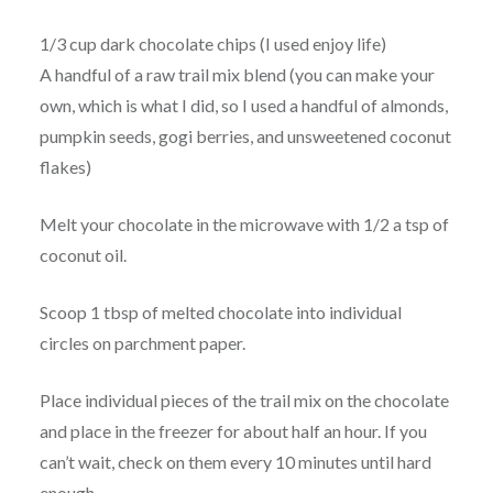
1/3 cup dark chocolate chips (I used enjoy life)
A handful of a raw trail mix blend (you can make your
own, which is what I did, so I used a handful of almonds,
pumpkin seeds, gogi berries, and unsweetened coconut
flakes)
Melt your chocolate in the microwave with 1/2 a tsp of
coconut oil.
Scoop 1 tbsp of melted chocolate into individual
circles on parchment paper.
Place individual pieces of the trail mix on the chocolate
and place in the freezer for about half an hour. If you
can’t wait, check on them every 10 minutes until hard
enough.