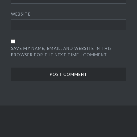
WEBSITE
SAVE MY NAME, EMAIL, AND WEBSITE IN THIS
BROWSER FOR THE NEXT TIME I COMMENT.