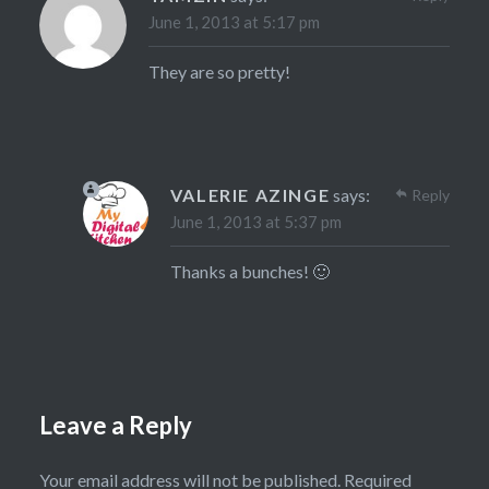
June 1, 2013 at 5:17 pm
They are so pretty!
VALERIE AZINGE
says:
Reply
June 1, 2013 at 5:37 pm
Thanks a bunches! 🙂
Leave a Reply
Your email address will not be published.
Required