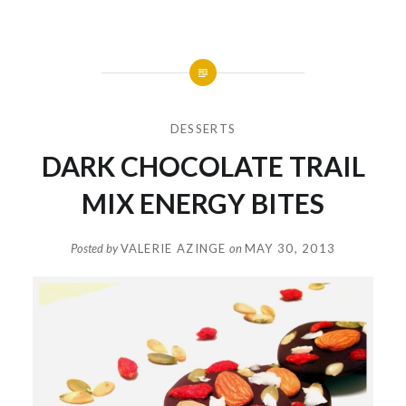
DESSERTS
DARK CHOCOLATE TRAIL
MIX ENERGY BITES
Posted by
VALERIE AZINGE
on
MAY 30, 2013