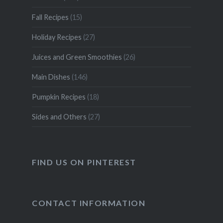
Fall Recipes
(15)
Holiday Recipes
(27)
Juices and Green Smoothies
(26)
Main Dishes
(146)
Pumpkin Recipes
(18)
Sides and Others
(27)
FIND US ON PINTEREST
CONTACT INFORMATION