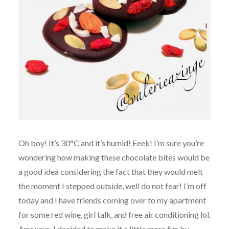
Oh boy! It’s 30°C and it’s humid! Eeek! I’m sure you’re
wondering how making these chocolate bites would be
a good idea considering the fact that they would melt
the moment I stepped outside, well do not fear! I’m off
today and I have friends coming over to my apartment
for some red wine, girl talk, and free air conditioning lol.
Anyways, I decided to make it a little more fun by