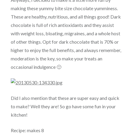
making these yummy bite size chocolate yumminess.
These are healthy, nutritious, and all things good! Dark
chocolate is full of rich antioxidants and they assist
with weight loss, bloating, migraines, and a whole host
of other things. Opt for dark chocolate that is 70% or
higher to enjoy the full benefits, and always remember,
moderation is the key, so make your treats an
occasional indulgence 🙂
Did I also mention that these are super easy and quick
to make? Well they are! So go have some fun in your
kitchen!
Recipe: makes 8