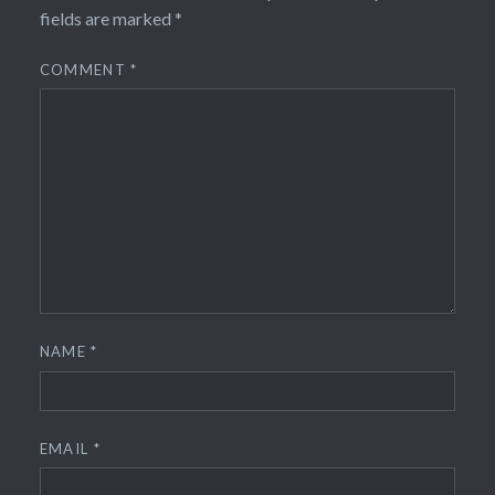
fields are marked
*
COMMENT
*
NAME
*
EMAIL
*