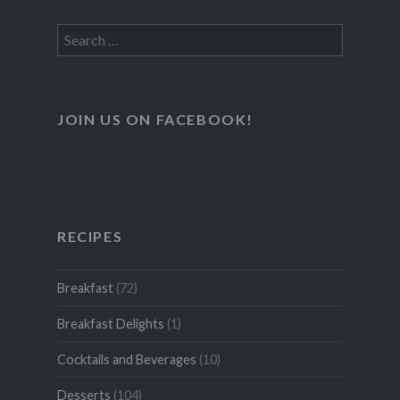
Search
for:
JOIN US ON FACEBOOK!
RECIPES
Breakfast
(72)
Breakfast Delights
(1)
Cocktails and Beverages
(10)
Desserts
(104)