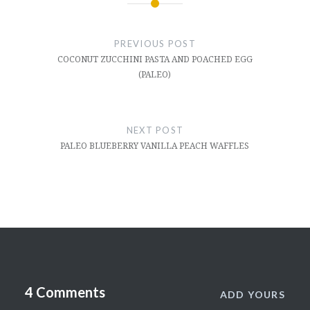
Post
navigation
PREVIOUS POST
COCONUT ZUCCHINI PASTA AND POACHED EGG
(PALEO)
NEXT POST
PALEO BLUEBERRY VANILLA PEACH WAFFLES
4 Comments
ADD YOURS