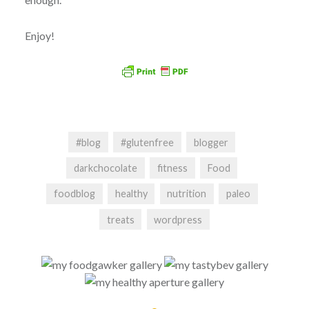
Enjoy!
#blog
#glutenfree
blogger
darkchocolate
fitness
Food
foodblog
healthy
nutrition
paleo
treats
wordpress