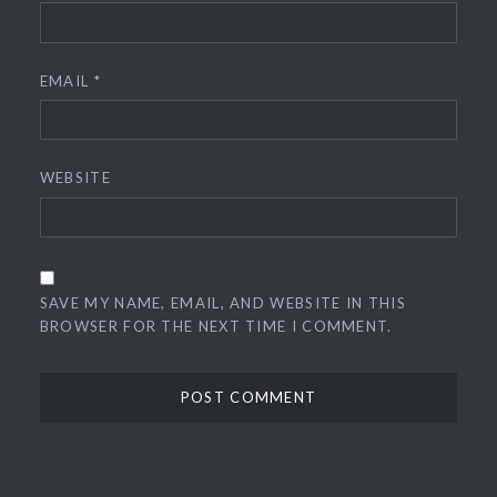
EMAIL
*
WEBSITE
SAVE MY NAME, EMAIL, AND WEBSITE IN THIS
BROWSER FOR THE NEXT TIME I COMMENT.