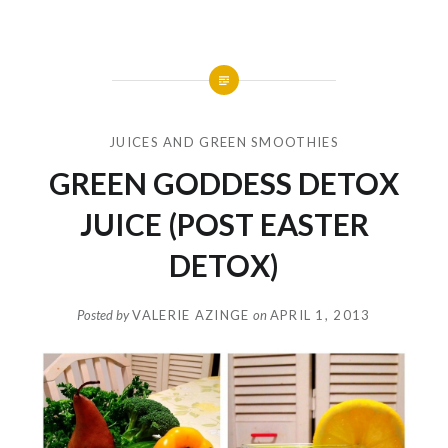
JUICES AND GREEN SMOOTHIES
GREEN GODDESS DETOX
JUICE (POST EASTER
DETOX)
Posted by
VALERIE AZINGE
on
APRIL 1, 2013