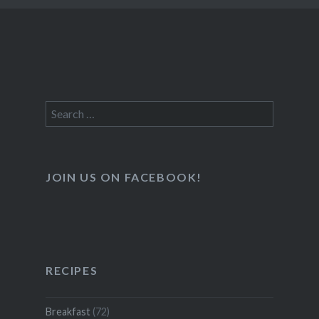
Search
for:
JOIN US ON FACEBOOK!
RECIPES
Breakfast
(72)