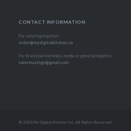
CONTACT INFORMATION
For catering inquiries:
order@mydigitalkitchen.ca
For brand partnerships, media or general inquiries:
valerieazinge@gmail.com
© 2026 My Digital Kitchen Inc. All Rights Reserved.