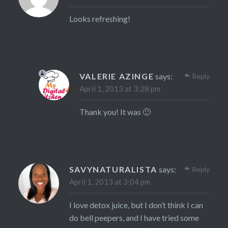
Looks refreshing!
VALERIE AZINGE
says:
Reply
April 1, 2013 at 3:28 pm
Thank you! It was 🙂
SAVYNATURALISTA
says:
Reply
April 1, 2013 at 3:04 pm
I love detox juice, but I don’t think I can
do bell peepers, and I have tried some