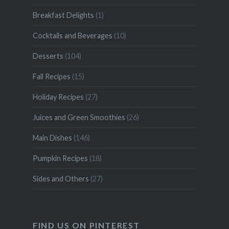
Breakfast Delights
(1)
Cocktails and Beverages
(10)
Desserts
(104)
Fall Recipes
(15)
Holiday Recipes
(27)
Juices and Green Smoothies
(26)
Main Dishes
(146)
Pumpkin Recipes
(18)
Sides and Others
(27)
FIND US ON PINTEREST