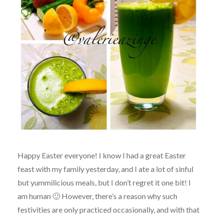
Happy Easter everyone! I know I had a great Easter
feast with my family yesterday, and I ate a lot of sinful
but yummilicious meals, but I don’t regret it one bit! I
am human 🙂 However, there’s a reason why such
festivities are only practiced occasionally, and with that