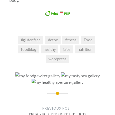
body.
#glutenfree
detox
fitness
Food
foodblog
healthy
juice
nutrition
wordpress
Post
navigation
PREVIOUS POST
ENERGY BOOSTER SMOOTHIE SHOTS