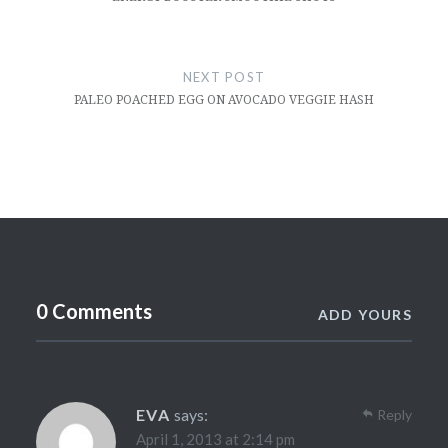
NEXT POST
PALEO POACHED EGG ON AVOCADO VEGGIE HASH
0 Comments
ADD YOURS
EVA
says:
Reply
April 1, 2013 at 2:14 pm