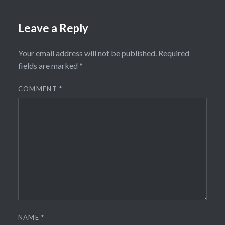
Leave a Reply
Your email address will not be published.
Required
fields are marked
*
COMMENT
*
NAME
*