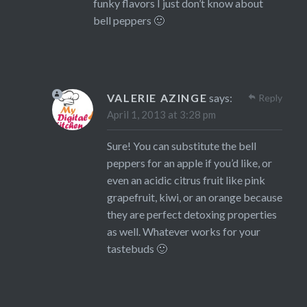
funky flavors I just don’t know about
bell peppers 🙂
VALERIE AZINGE
says:
Reply
April 1, 2013 at 3:28 pm
Sure! You can substitute the bell
peppers for an apple if you’d like, or
even an acidic citrus fruit like pink
grapefruit, kiwi, or an orange because
they are perfect detoxing properties
as well. Whatever works for your
tastebuds 🙂