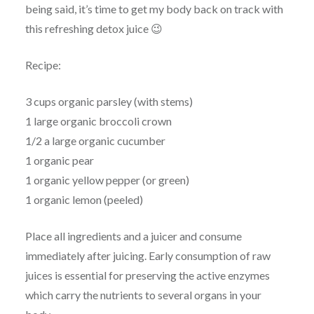
being said, it’s time to get my body back on track with
this refreshing detox juice 😉
Recipe:
3 cups organic parsley (with stems)
1 large organic broccoli crown
1/2 a large organic cucumber
1 organic pear
1 organic yellow pepper (or green)
1 organic lemon (peeled)
Place all ingredients and a juicer and consume
immediately after juicing. Early consumption of raw
juices is essential for preserving the active enzymes
which carry the nutrients to several organs in your