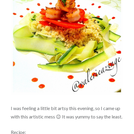
I was feeling a little bit artsy this evening, so I came up
with this artistic mess 😉 It was yummy to say the least.
Recipe: