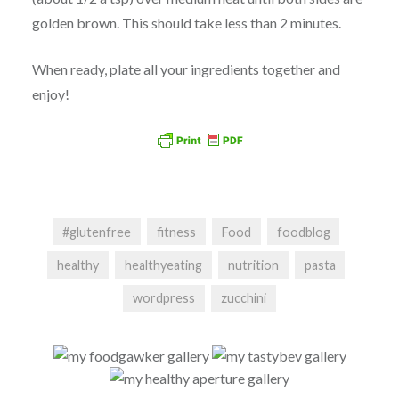
golden brown. This should take less than 2 minutes.
When ready, plate all your ingredients together and
enjoy!
#glutenfree
fitness
Food
foodblog
healthy
healthyeating
nutrition
pasta
wordpress
zucchini