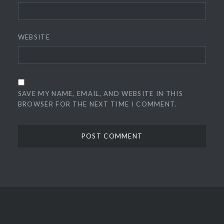
WEBSITE
SAVE MY NAME, EMAIL, AND WEBSITE IN THIS
BROWSER FOR THE NEXT TIME I COMMENT.