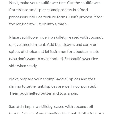
Next, make your cauliflower rice. Cut the cauliflower
florets into small pieces and process in a food
processor until rice texture forms. Don’t process it for
too long or it will turn into a mash.
Place cauliflower rice in a skillet greased with coconut
oil over medium heat. Add basil leaves and curry or
spices of choice and let it simmer for about a minute
(you don’t want to over cook it). Set cauliflower rice
side when ready.
Next, prepare your shrimp. Add all spices and toss
shrimp together until spices are well incorporated.
Them add melted butter and toss again.
Sauté shrimp in a skillet greased with coconut oil
(about 1/2 a tsp) over medium heat until both sides are