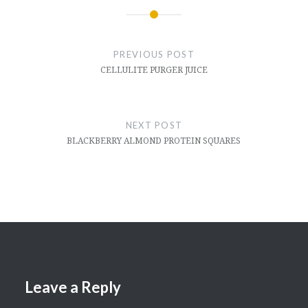
Post
navigation
PREVIOUS POST
CELLULITE PURGER JUICE
NEXT POST
BLACKBERRY ALMOND PROTEIN SQUARES
Leave a Reply