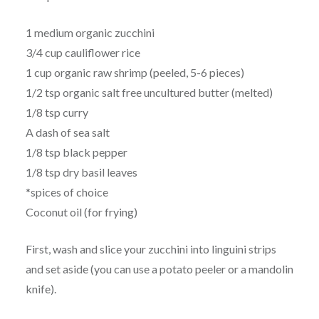
1 medium organic zucchini
3/4 cup cauliflower rice
1 cup organic raw shrimp (peeled, 5-6 pieces)
1/2 tsp organic salt free uncultured butter (melted)
1/8 tsp curry
A dash of sea salt
1/8 tsp black pepper
1/8 tsp dry basil leaves
*spices of choice
Coconut oil (for frying)
First, wash and slice your zucchini into linguini strips
and set aside (you can use a potato peeler or a mandolin
knife).