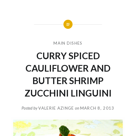
MAIN DISHES
CURRY SPICED
CAULIFLOWER AND
BUTTER SHRIMP
ZUCCHINI LINGUINI
Posted by
VALERIE AZINGE
on
MARCH 8, 2013