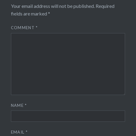
Your email address will not be published.
Required
fields are marked
*
COMMENT
*
NAME
*
EMAIL
*