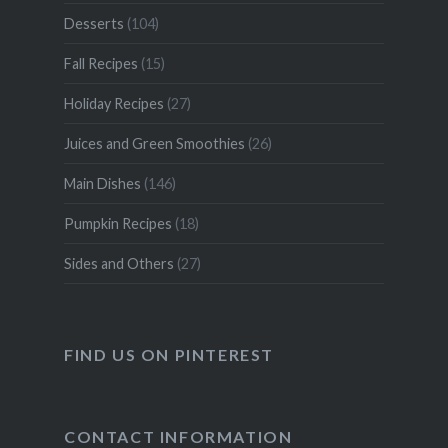
Desserts
(104)
Fall Recipes
(15)
Holiday Recipes
(27)
Juices and Green Smoothies
(26)
Main Dishes
(146)
Pumpkin Recipes
(18)
Sides and Others
(27)
FIND US ON PINTEREST
CONTACT INFORMATION