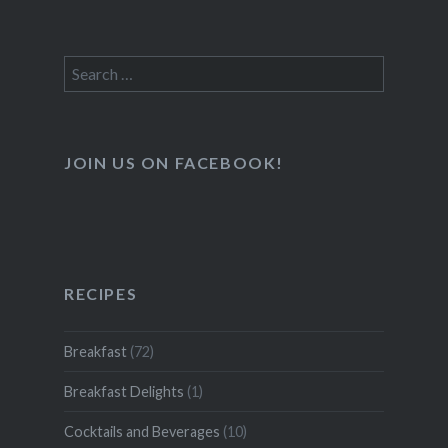
Search
for:
JOIN US ON FACEBOOK!
RECIPES
Breakfast
(72)
Breakfast Delights
(1)
Cocktails and Beverages
(10)