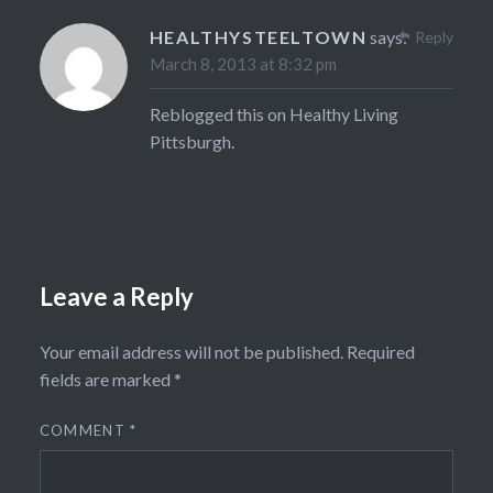
HEALTHYSTEELTOWN
says:
Reply
March 8, 2013 at 8:32 pm
Reblogged this on
Healthy Living
Pittsburgh
.
Leave a Reply
Your email address will not be published.
Required
fields are marked
*
COMMENT
*