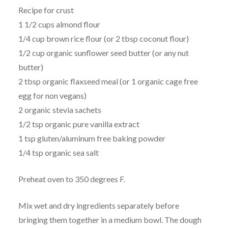
Recipe for crust
1 1/2 cups almond flour
1/4 cup brown rice flour (or 2 tbsp coconut flour)
1/2 cup organic sunflower seed butter (or any nut
butter)
2 tbsp organic flaxseed meal (or 1 organic cage free
egg for non vegans)
2 organic stevia sachets
1/2 tsp organic pure vanilla extract
1 tsp gluten/aluminum free baking powder
1/4 tsp organic sea salt
Preheat oven to 350 degrees F.
Mix wet and dry ingredients separately before
bringing them together in a medium bowl. The dough