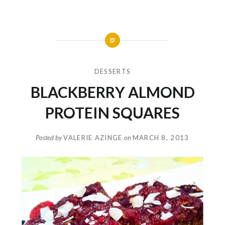
DESSERTS
BLACKBERRY ALMOND
PROTEIN SQUARES
Posted by
VALERIE AZINGE
on
MARCH 8, 2013