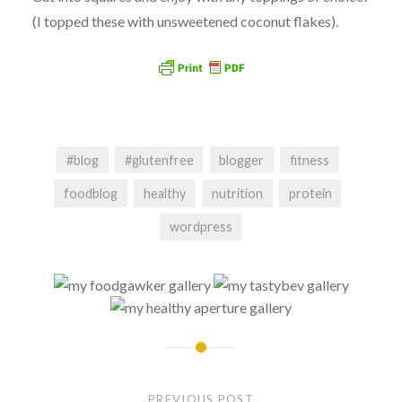
(I topped these with unsweetened coconut flakes).
#blog
#glutenfree
blogger
fitness
foodblog
healthy
nutrition
protein
wordpress
Post
navigation
PREVIOUS POST