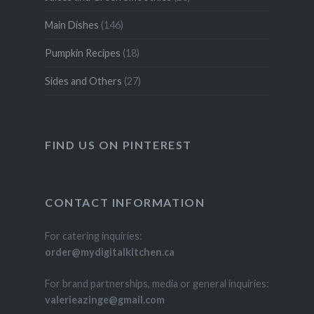
Main Dishes
(146)
Pumpkin Recipes
(18)
Sides and Others
(27)
FIND US ON PINTEREST
CONTACT INFORMATION
For catering inquiries:
order@mydigitalkitchen.ca
For brand partnerships, media or general inquiries:
valerieazinge@gmail.com