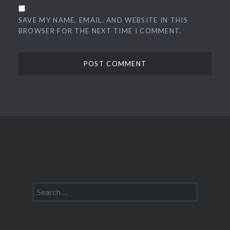
SAVE MY NAME, EMAIL, AND WEBSITE IN THIS
BROWSER FOR THE NEXT TIME I COMMENT.
Search
for: