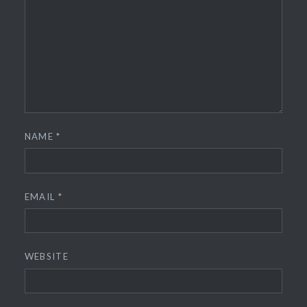
NAME
*
EMAIL
*
WEBSITE