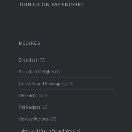
JOIN US ON FACEBOOK!
RECIPES
Breakfast
(72)
Breakfast Delights
(1)
Cocktails and Beverages
(10)
Desserts
(104)
Fall Recipes
(15)
Holiday Recipes
(27)
Juices and Green Smoothies
(26)