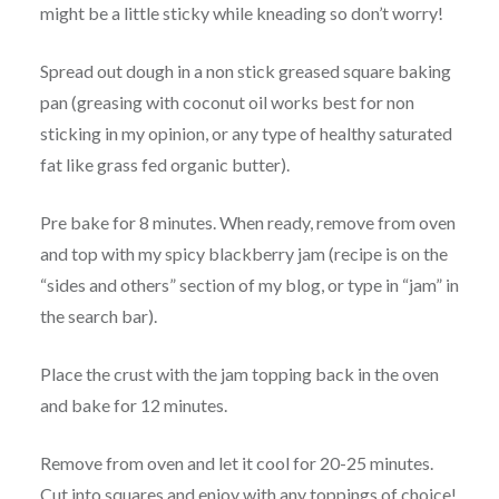
might be a little sticky while kneading so don’t worry!
Spread out dough in a non stick greased square baking
pan (greasing with coconut oil works best for non
sticking in my opinion, or any type of healthy saturated
fat like grass fed organic butter).
Pre bake for 8 minutes. When ready, remove from oven
and top with my spicy blackberry jam (recipe is on the
“sides and others” section of my blog, or type in “jam” in
the search bar).
Place the crust with the jam topping back in the oven
and bake for 12 minutes.
Remove from oven and let it cool for 20-25 minutes.
Cut into squares and enjoy with any toppings of choice!