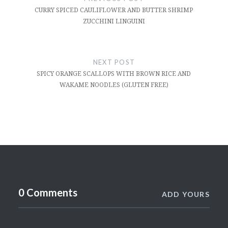
CURRY SPICED CAULIFLOWER AND BUTTER SHRIMP
ZUCCHINI LINGUINI
NEXT POST
SPICY ORANGE SCALLOPS WITH BROWN RICE AND
WAKAME NOODLES (GLUTEN FREE)
0 Comments
ADD YOURS