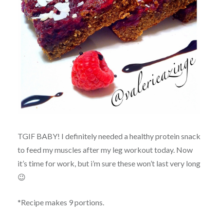
TGIF BABY! I definitely needed a healthy protein snack
to feed my muscles after my leg workout today. Now
it’s time for work, but i’m sure these won’t last very long
😉
*Recipe makes 9 portions.