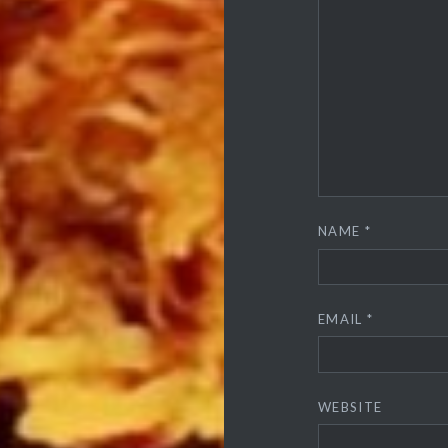
NAME
*
EMAIL
*
WEBSITE