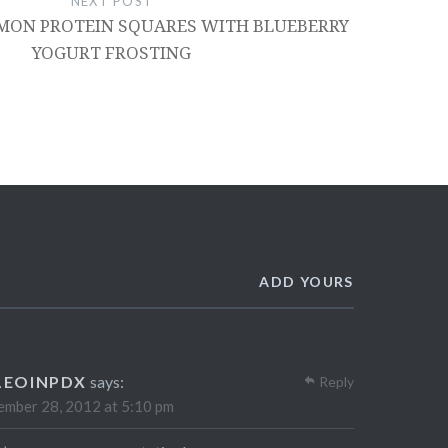
NEXT POST
MON PROTEIN SQUARES WITH BLUEBERRY
YOGURT FROSTING
ADD YOURS
LEOINPDX
says:
Reply
mber 28, 2012 at 5:10 pm