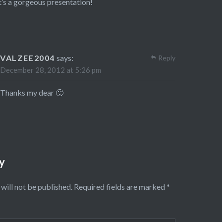
’s a gorgeous presentation!
VALZEE2004
says:
Reply
December 28, 2012 at 5:26 pm
Thanks my dear 🙂
y
will not be published.
Required fields are marked
*