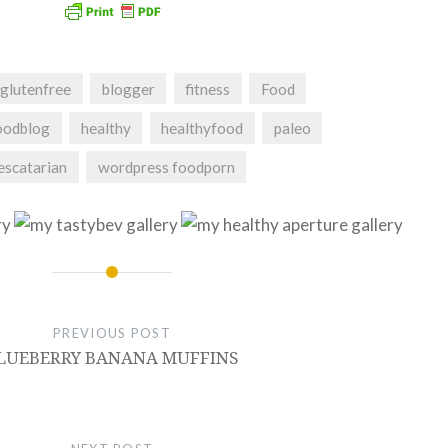
glutenfree
blogger
fitness
Food
oodblog
healthy
healthyfood
paleo
escatarian
wordpress foodporn
PREVIOUS POST
LUEBERRY BANANA MUFFINS