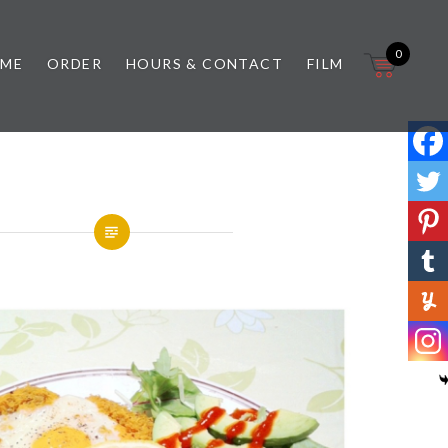
0
 ME
ORDER
HOURS & CONTACT
FILM