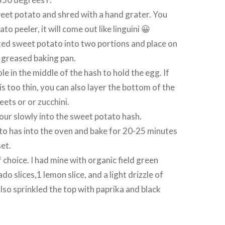
eet potato and shred with a hand grater. You
to peeler, it will come out like linguini 😀
ted sweet potato into two portions and place on
y greased baking pan.
e in the middle of the hash to hold the egg. If
is too thin, you can also layer the bottom of the
eets or or zucchini.
ur slowly into the sweet potato hash.
to has into the oven and bake for 20-25 minutes
set.
 choice. I had mine with organic field green
o slices,1 lemon slice, and a light drizzle of
also sprinkled the top with paprika and black