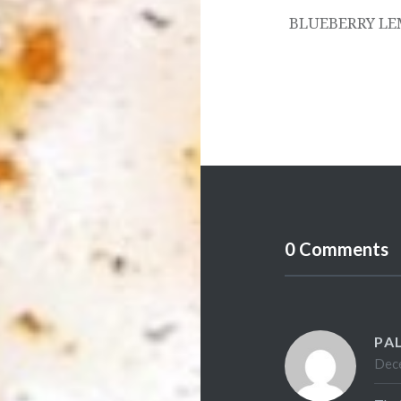
BLUEBERRY LE
0 Comments
PA
Dece