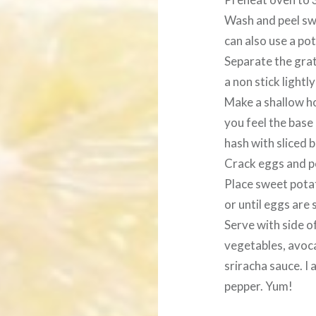
Wash and peel sw
can also use a pota
Separate the gra
a non stick lightl
Make a shallow hol
you feel the base 
hash with sliced b
Crack eggs and po
Place sweet pota
or until eggs are 
Serve with side of
vegetables, avocad
sriracha sauce. I 
pepper. Yum!