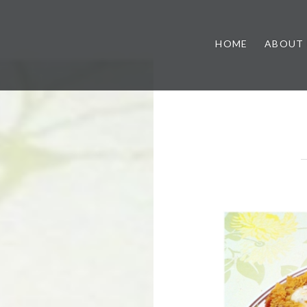
HOME
ABOUT