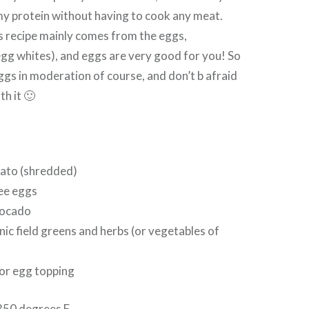
my protein without having to cook any meat.
is recipe mainly comes from the eggs,
 egg whites), and eggs are very good for you! So
ggs in moderation of course, and don’t b afraid
th it 🙂
tato (shredded)
ree eggs
vocado
nic field greens and herbs (or vegetables of
for egg topping
350 degrees F.