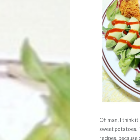
Oh man, I think it
sweet potatoes. 
recipes, because o