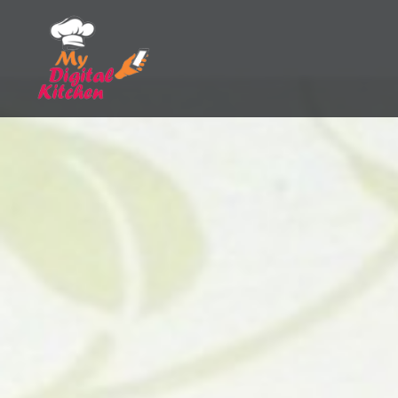
Skip
to
content
My Digital Kitchen