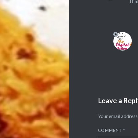
That
Leave a Repl
Your email address 
COMMENT
*