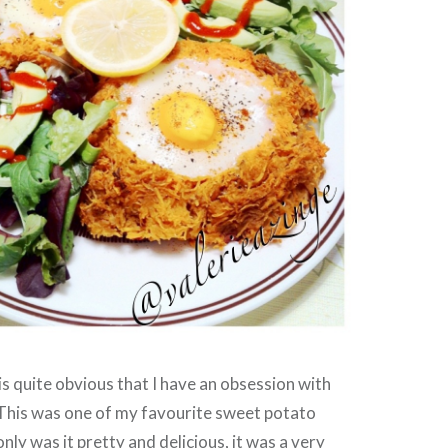
 is quite obvious that I have an obsession with
This was one of my favourite sweet potato
nly was it pretty and delicious, it was a very