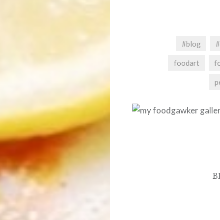
#blog
#
foodart
f
p
Post
navigation
B