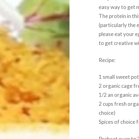
easy way to get 
The protein in th
(particularly the
please eat your e
to get creative wi
Recipe:
1 small sweet po
2 organic cage f
1/2 an organic a
2 cups fresh orga
choice)
Spices of choice 
Preheat oven to 