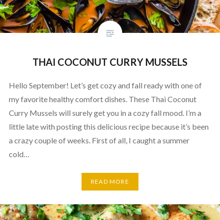
THAI COCONUT CURRY MUSSELS
Hello September! Let’s get cozy and fall ready with one of
my favorite healthy comfort dishes. These Thai Coconut
Curry Mussels will surely get you in a cozy fall mood. I’m a
little late with posting this delicious recipe because it’s been
a crazy couple of weeks. First of all, I caught a summer
cold…
READ MORE