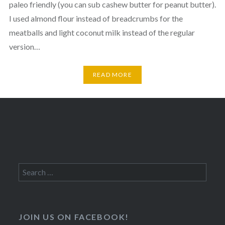
paleo friendly (you can sub cashew butter for peanut butter).
I used almond flour instead of breadcrumbs for the
meatballs and light coconut milk instead of the regular
version…
READ MORE
Search
for:
JOIN US ON FACEBOOK!