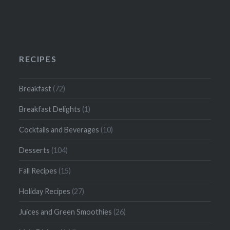
RECIPES
Breakfast
(72)
Breakfast Delights
(1)
Cocktails and Beverages
(10)
Desserts
(104)
Fall Recipes
(15)
Holiday Recipes
(27)
Juices and Green Smoothies
(26)