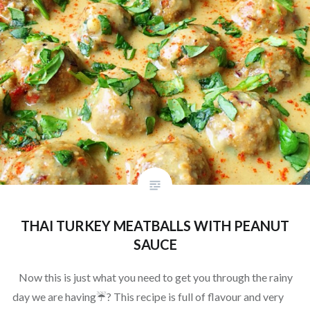
THAI TURKEY MEATBALLS WITH PEANUT
SAUCE
Now this is just what you need to get you through the rainy
day we are having☔️? This recipe is full of flavour and very