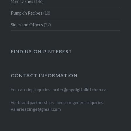
Main Dishes
(146)
Pumpkin Recipes
(18)
Sides and Others
(27)
FIND US ON PINTEREST
CONTACT INFORMATION
For catering inquiries:
order@mydigitalkitchen.ca
For brand partnerships, media or general inquiries:
valerieazinge@gmail.com