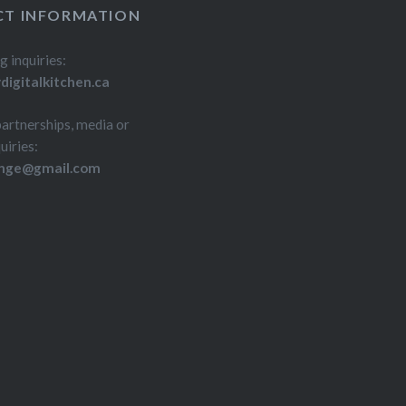
T INFORMATION
g inquiries:
igitalkitchen.ca
partnerships, media or
uiries:
inge@gmail.com