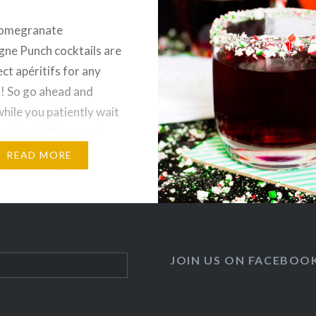
omegranate
ne Punch cocktails are
ct apéritifs for any
! So go ahead and
while you patiently wait
 weekend! Oh my god
s been a crazy couple of
READ MORE
ve been working non
pping for my pop up
ch is coming up on
I am super…
JOIN US ON FACEBOO