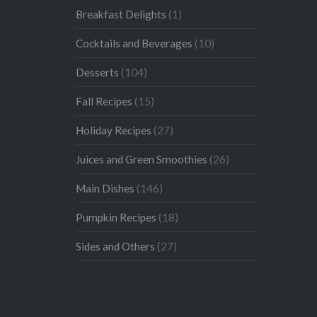
Breakfast Delights
(1)
Cocktails and Beverages
(10)
Desserts
(104)
Fall Recipes
(15)
Holiday Recipes
(27)
Juices and Green Smoothies
(26)
Main Dishes
(146)
Pumpkin Recipes
(18)
Sides and Others
(27)