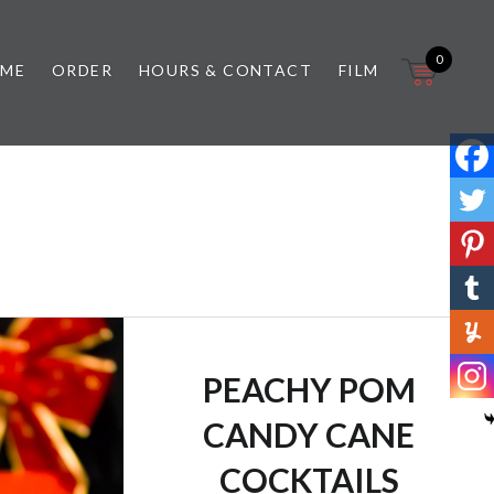
0
 ME
ORDER
HOURS & CONTACT
FILM
PEACHY POM
CANDY CANE
COCKTAILS