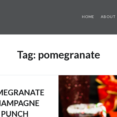
HOME
ABOUT
Tag:
pomegranate
MEGRANATE
HAMPAGNE
PUNCH