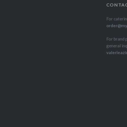
CONTAC
For caterin
order@myd
For brand 
general inq
valerieaz