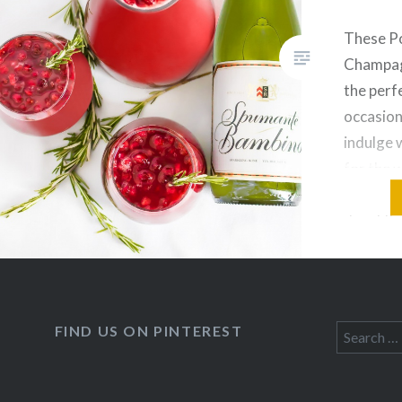
These P
Champag
the perfe
occasion
indulge 
for the
guys, it’
days! I’
stop pre
shop whi
Sunday! 
FIND US ON PINTEREST
Search
for: