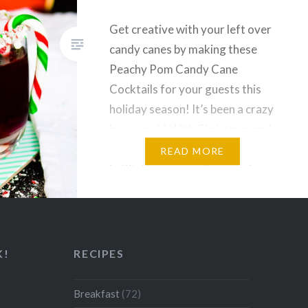
Get creative with your left over
candy canes by making these
Peachy Pom Candy Cane
Cocktails for your guests this
holiday season! It’s been a crazy
busy week! With Christmas and
boxing day spent with my family
READ MORE
in Kitchener, as well as running
around these last few days of
2016, I’ve been swamped!
Nonetheless, its…
K!
RECIPES
Breakfast
(72)