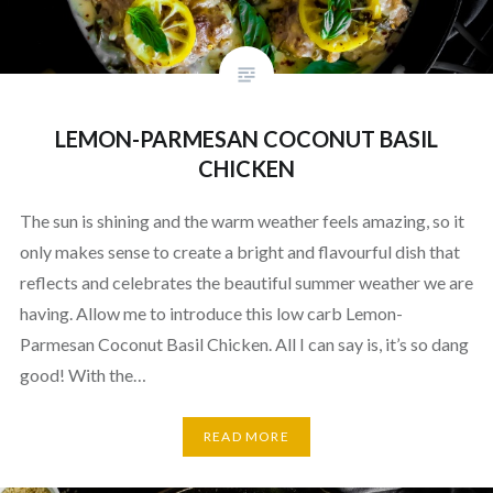
LEMON-PARMESAN COCONUT BASIL
CHICKEN
The sun is shining and the warm weather feels amazing, so it
only makes sense to create a bright and flavourful dish that
reflects and celebrates the beautiful summer weather we are
having. Allow me to introduce this low carb Lemon-
Parmesan Coconut Basil Chicken. All I can say is, it’s so dang
good! With the…
READ MORE