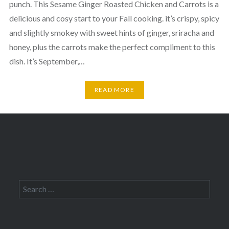
punch. This Sesame Ginger Roasted Chicken and Carrots is a
delicious and cosy start to your Fall cooking. it’s crispy, spicy
and slightly smokey with sweet hints of ginger, sriracha and
honey, plus the carrots make the perfect compliment to this
dish. It’s September,…
READ MORE
Search
for: