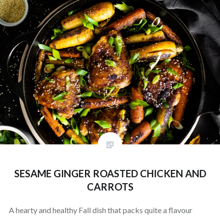
SESAME GINGER ROASTED CHICKEN AND
CARROTS
A hearty and healthy Fall dish that packs quite a flavour