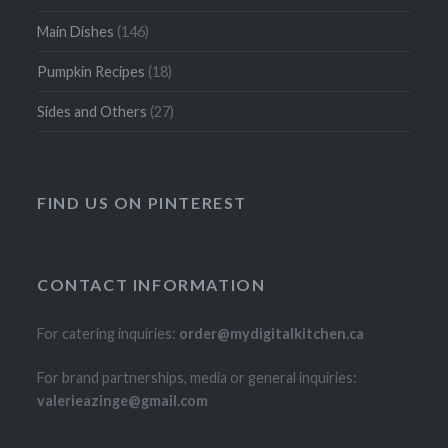
Main Dishes
(146)
Pumpkin Recipes
(18)
Sides and Others
(27)
FIND US ON PINTEREST
CONTACT INFORMATION
For catering inquiries:
order@mydigitalkitchen.ca
For brand partnerships, media or general inquiries:
valerieazinge@gmail.com