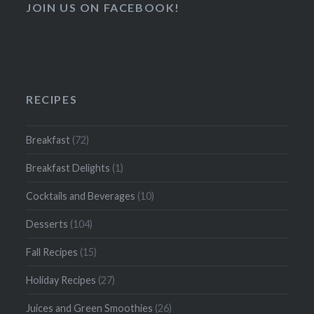
JOIN US ON FACEBOOK!
RECIPES
Breakfast
(72)
Breakfast Delights
(1)
Cocktails and Beverages
(10)
Desserts
(104)
Fall Recipes
(15)
Holiday Recipes
(27)
Juices and Green Smoothies
(26)