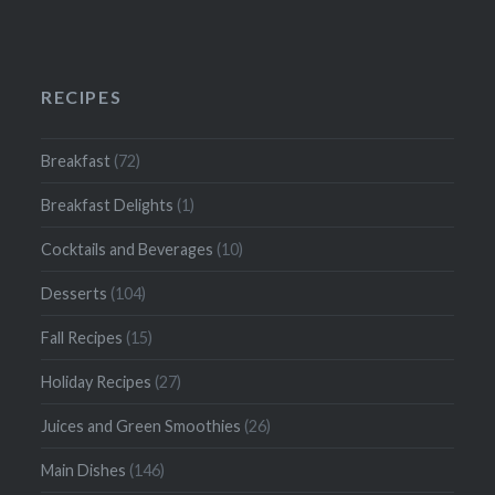
RECIPES
Breakfast
(72)
Breakfast Delights
(1)
Cocktails and Beverages
(10)
Desserts
(104)
Fall Recipes
(15)
Holiday Recipes
(27)
Juices and Green Smoothies
(26)
Main Dishes
(146)