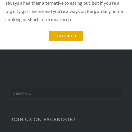
always a healthier alternative to eating out, but if you’re a
big city girl like me and you’re always on the go, daily home
cooking or short-term meal prep…
READ MORE
Search
for:
JOIN US ON FACEBOOK!