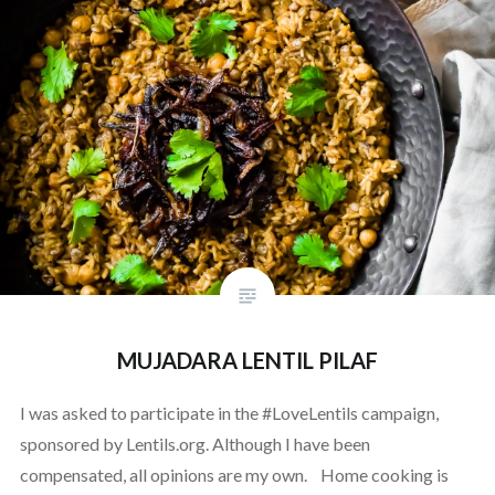
MUJADARA LENTIL PILAF
I was asked to participate in the #LoveLentils campaign,
sponsored by Lentils.org. Although I have been
compensated, all opinions are my own. Home cooking is