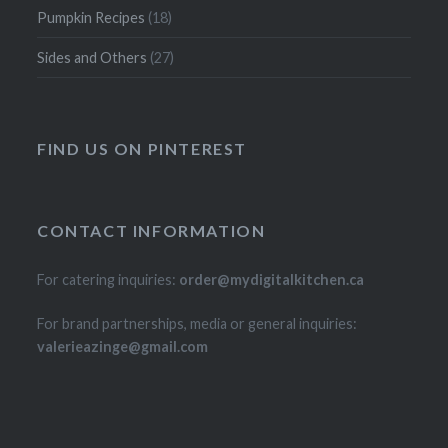
Pumpkin Recipes
(18)
Sides and Others
(27)
FIND US ON PINTEREST
CONTACT INFORMATION
For catering inquiries:
order@mydigitalkitchen.ca
For brand partnerships, media or general inquiries:
valerieazinge@gmail.com