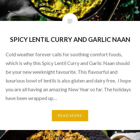
SPICY LENTIL CURRY AND GARLIC NAAN
Cold weather forever calls for soothing comfort foods,
which is why this Spicy Lentil Curry and Garlic Naan should
be your new weeknight favourite. This flavourful and
luxurious bowl of lentils is also gluten and dairy free. I hope
you are all having an amazing New Year so far. The holidays
have been wrapped up…
READ MORE