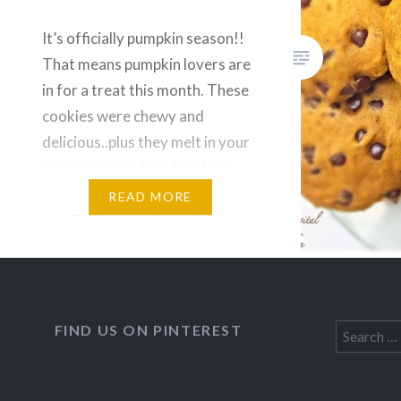
It’s officially pumpkin season!!
That means pumpkin lovers are
in for a treat this month. These
cookies were chewy and
delicious..plus they melt in your
mouth so wonderfully when
they are straight out of the
READ MORE
oven? These are lower in sugar
compared to other recipes, and
are dairy free! Have a great
long weekend. Recipe:…
FIND US ON PINTEREST
Search
for: