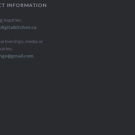
T INFORMATION
g inquiries:
igitalkitchen.ca
partnerships, media or
uiries:
inge@gmail.com