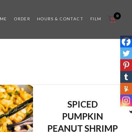
0
 ME
ORDER
HOURS & CONTACT
FILM
SPICED
PUMPKIN
PEANUT SHRIMP