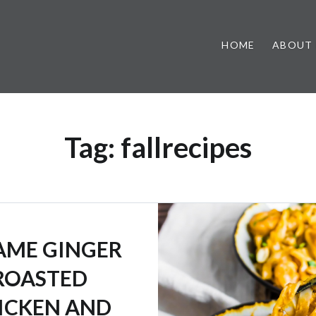
HOME
ABOUT
Tag:
fallrecipes
AME GINGER
ROASTED
ICKEN AND