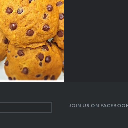
JOIN US ON FACEBOO