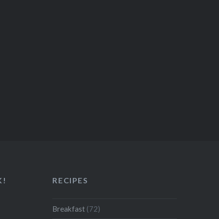
K!
RECIPES
Breakfast
(72)