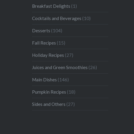
Breakfast Delights
(1)
Cocktails and Beverages
(10)
Desserts
(104)
Fall Recipes
(15)
Holiday Recipes
(27)
Juices and Green Smoothies
(26)
Main Dishes
(146)
Pumpkin Recipes
(18)
Sides and Others
(27)