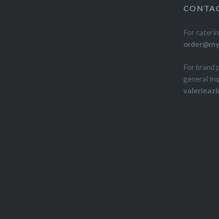
CONTAC
For caterin
order@myd
For brand 
general inq
valerieaz