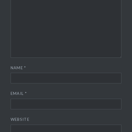
NAME
*
EMAIL
*
WEBSITE