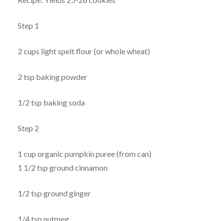
Step 1
2 cups light spelt flour (or whole wheat)
2 tsp baking powder
1/2 tsp baking soda
Step 2
1 cup organic pumpkin puree (from can)
1 1/2 tsp ground cinnamon
1/2 tsp ground ginger
1/4 tsp nutmeg