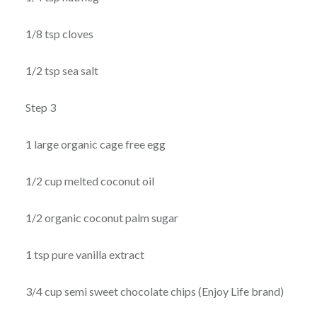
1/8 tsp cloves
1/2 tsp sea salt
Step 3
1 large organic cage free egg
1/2 cup melted coconut oil
1/2 organic coconut palm sugar
1 tsp pure vanilla extract
3/4 cup semi sweet chocolate chips (Enjoy Life brand)