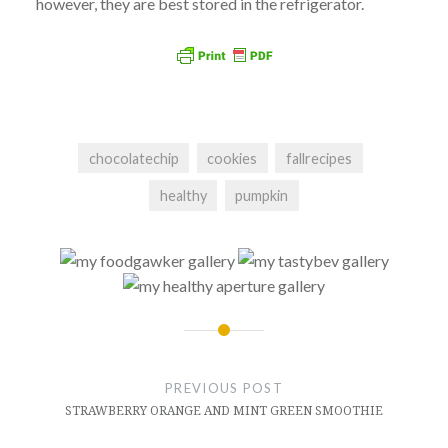
however, they are best stored in the refrigerator.
chocolatechip
cookies
fallrecipes
healthy
pumpkin
Post
navigation
PREVIOUS POST
STRAWBERRY ORANGE AND MINT GREEN SMOOTHIE