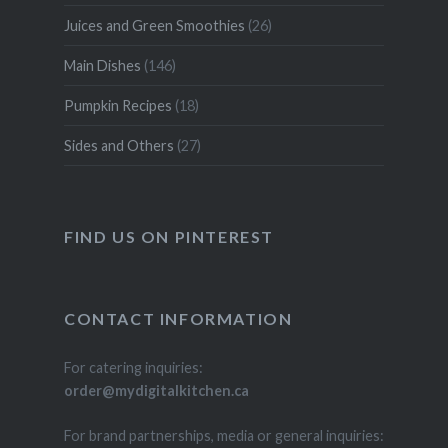
Juices and Green Smoothies
(26)
Main Dishes
(146)
Pumpkin Recipes
(18)
Sides and Others
(27)
FIND US ON PINTEREST
CONTACT INFORMATION
For catering inquiries:
order@mydigitalkitchen.ca
For brand partnerships, media or general inquiries: