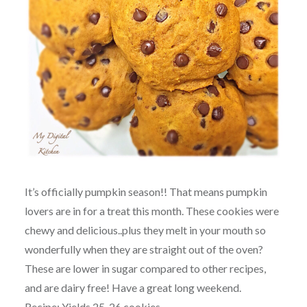
It’s officially pumpkin season!! That means pumpkin
lovers are in for a treat this month. These cookies were
chewy and delicious..plus they melt in your mouth so
wonderfully when they are straight out of the oven?
These are lower in sugar compared to other recipes,
and are dairy free! Have a great long weekend.
Recipe: Yields 25-26 cookies