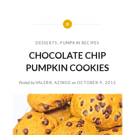
DESSERTS
,
PUMPKIN RECIPES
CHOCOLATE CHIP
PUMPKIN COOKIES
Posted by
VALERIE AZINGE
on
OCTOBER 9, 2015