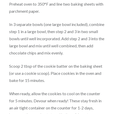
Preheat oven to 350°F and line two baking sheets with
parchment paper.
In 3 separate bowls (one large bowl included), combine
step 1 in a large bowl, then step 2 and 3 in two small
bowls until well incorporated. Add step 2 and 3 into the
large bowl and mix until well combined, then add
chocolate chips and mix evenly.
Scoop 2 tbsp of the cookie batter on the baking sheet
(or use a cookie scoop). Place cookies in the oven and
bake for 15 minutes.
When ready, allow the cookies to cool on the counter
for 5 minutes. Devour when ready! These stay fresh in
an air tight container on the counter for 1-2 days,