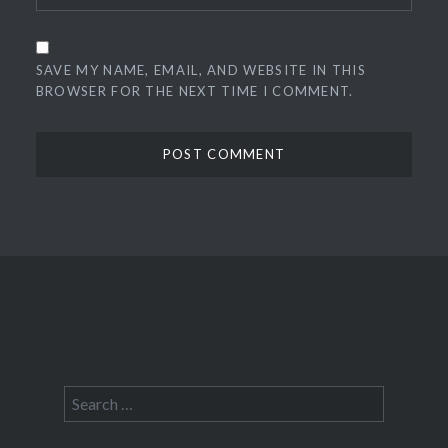
SAVE MY NAME, EMAIL, AND WEBSITE IN THIS
BROWSER FOR THE NEXT TIME I COMMENT.
Search
for: