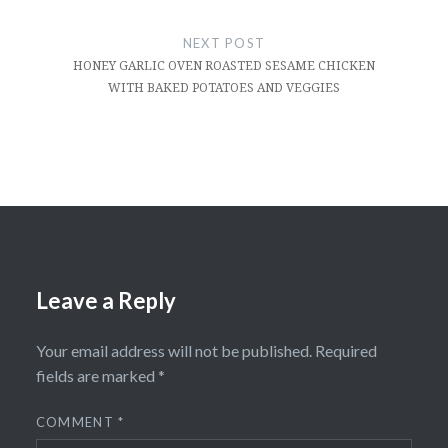
NEXT POST
HONEY GARLIC OVEN ROASTED SESAME CHICKEN
WITH BAKED POTATOES AND VEGGIES
Leave a Reply
Your email address will not be published.
Required
fields are marked
*
COMMENT
*