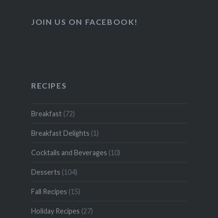
JOIN US ON FACEBOOK!
RECIPES
Breakfast
(72)
Breakfast Delights
(1)
Cocktails and Beverages
(10)
Desserts
(104)
Fall Recipes
(15)
Holiday Recipes
(27)