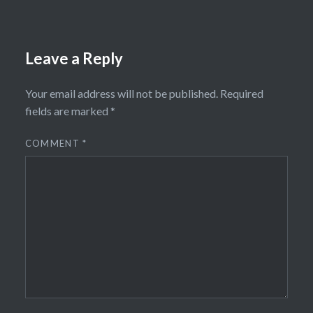
Leave a Reply
Your email address will not be published.
Required
fields are marked
*
COMMENT
*