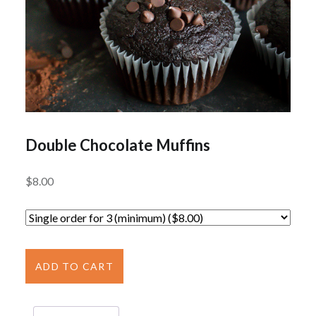
Double Chocolate Muffins
$
8.00
Double
Chocolate
ADD TO CART
Muffins
quantity