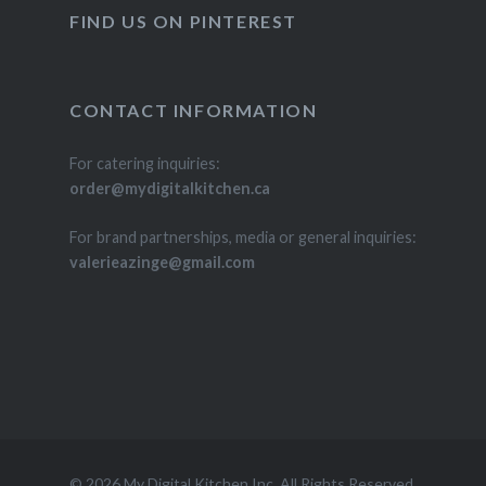
FIND US ON PINTEREST
CONTACT INFORMATION
For catering inquiries:
order@mydigitalkitchen.ca
For brand partnerships, media or general inquiries:
valerieazinge@gmail.com
© 2026 My Digital Kitchen Inc. All Rights Reserved.