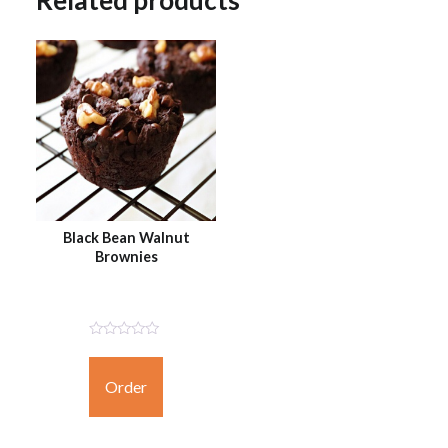
Related products
Black Bean Walnut
Brownies
Not
Rated
Yet
Order