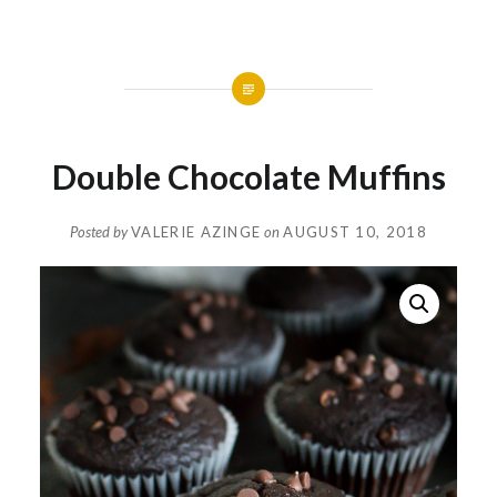
Double Chocolate Muffins
Posted by
VALERIE AZINGE
on
AUGUST 10, 2018