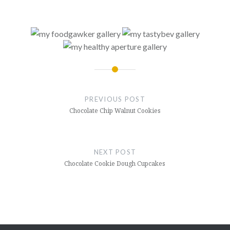
Post
navigation
PREVIOUS POST
Chocolate Chip Walnut Cookies
NEXT POST
Chocolate Cookie Dough Cupcakes