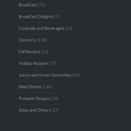
Breakfast
(72)
Breakfast Delights
(1)
Cocktails and Beverages
(10)
Desserts
(104)
Fall Recipes
(15)
Holiday Recipes
(27)
Juices and Green Smoothies
(26)
Main Dishes
(146)
Pumpkin Recipes
(18)
Sides and Others
(27)