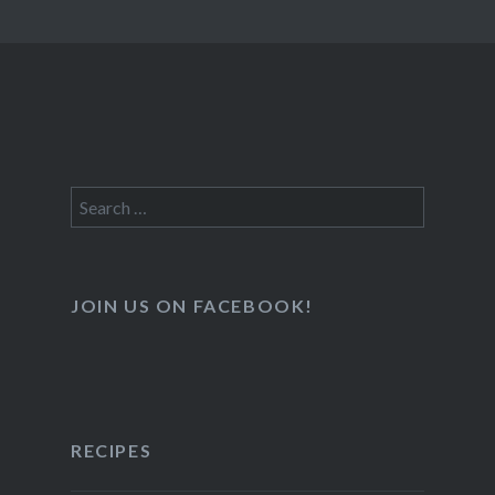
Search
for:
JOIN US ON FACEBOOK!
RECIPES