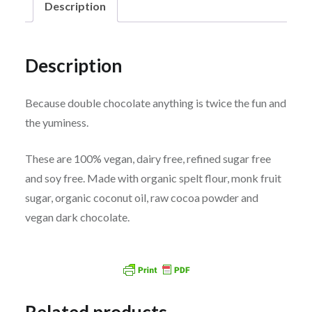
Description
Description
Because double chocolate anything is twice the fun and
the yuminess.
These are 100% vegan, dairy free, refined sugar free
and soy free. Made with organic spelt flour, monk fruit
sugar, organic coconut oil, raw cocoa powder and
vegan dark chocolate.