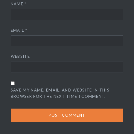
NAME
*
EMAIL
*
WEBSITE
SAVE MY NAME, EMAIL, AND WEBSITE IN THIS
BROWSER FOR THE NEXT TIME I COMMENT.