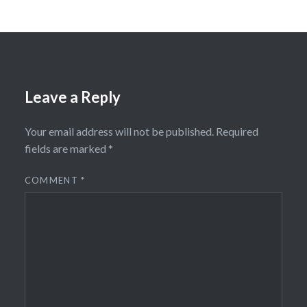
Leave a Reply
Your email address will not be published.
Required
fields are marked
*
COMMENT
*