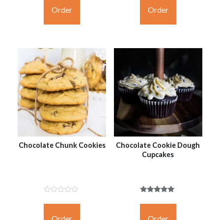
Yet
Yet
Order
Order
Chocolate Chunk Cookies
Chocolate Cookie Dough
Cupcakes
Not
Rated
Rated
5.00
Yet
out of 5
Order
Order