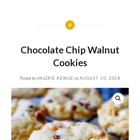
Chocolate Chip Walnut
Cookies
Posted by
VALERIE AZINGE
on
AUGUST 10, 2018