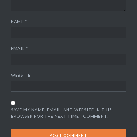
NAME
*
EMAIL
*
WEBSITE
SAVE MY NAME, EMAIL, AND WEBSITE IN THIS
BROWSER FOR THE NEXT TIME I COMMENT.