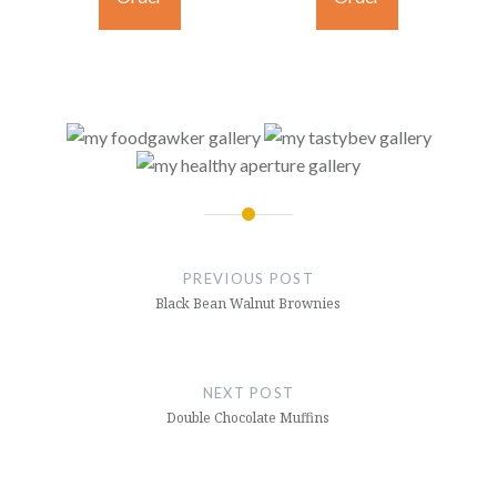
Post
navigation
PREVIOUS POST
Black Bean Walnut Brownies
NEXT POST
Double Chocolate Muffins