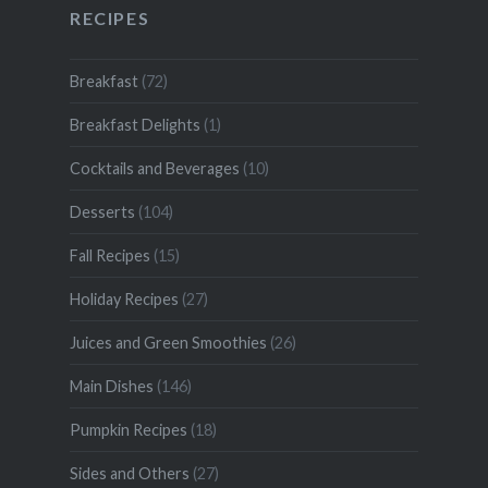
RECIPES
Breakfast
(72)
Breakfast Delights
(1)
Cocktails and Beverages
(10)
Desserts
(104)
Fall Recipes
(15)
Holiday Recipes
(27)
Juices and Green Smoothies
(26)
Main Dishes
(146)
Pumpkin Recipes
(18)
Sides and Others
(27)