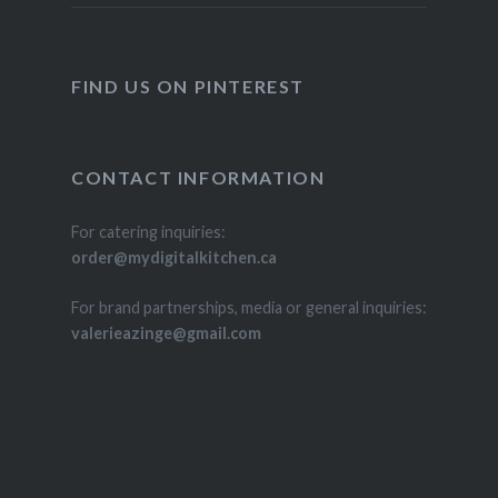
FIND US ON PINTEREST
CONTACT INFORMATION
For catering inquiries:
order@mydigitalkitchen.ca
For brand partnerships, media or general inquiries:
valerieazinge@gmail.com