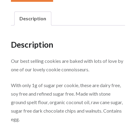
Walnut
Cookies
Description
quantity
Description
Our best selling cookies are baked with lots of love by
one of our lovely cookie connoisseurs.
With only 1g of sugar per cookie, these are dairy free,
soy free and refined sugar free. Made with stone
ground spelt flour, organic coconut oil, raw cane sugar,
sugar free dark chocolate chips and walnuts. Contains
egg.