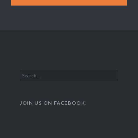
Search
for:
JOIN US ON FACEBOOK!