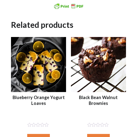
Related products
Blueberry Orange Yogurt
Black Bean Walnut
Loaves
Brownies
Not
Not
Rated
Rated