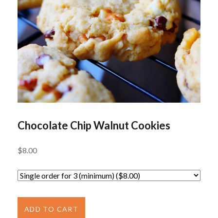
Chocolate Chip Walnut Cookies
$
8.00
Chocolate
Chip
ADD TO CART